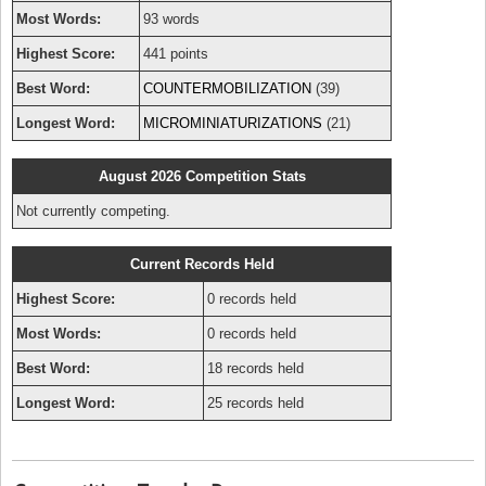
Most Words:
93 words
Highest Score:
441 points
Best Word:
COUNTERMOBILIZATION
(39)
Longest Word:
MICROMINIATURIZATIONS
(21)
August 2026 Competition Stats
Not currently competing.
Current Records Held
Highest Score:
0 records held
Most Words:
0 records held
Best Word:
18 records held
Longest Word:
25 records held