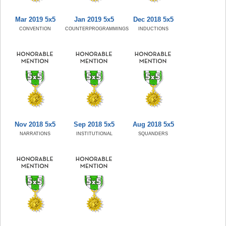
Mar 2019 5x5
Jan 2019 5x5
Dec 2018 5x5
CONVENTION
COUNTERPROGRAMMINGS
INDUCTIONS
Nov 2018 5x5
Sep 2018 5x5
Aug 2018 5x5
NARRATIONS
INSTITUTIONAL
SQUANDERS