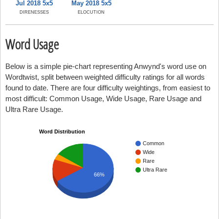
Jul 2018 5x5
May 2018 5x5
DIRENESSES
ELOCUTION
Word Usage
Below is a simple pie-chart representing Anwynd's word use on
Wordtwist, split between weighted difficulty ratings for all words
found to date. There are four difficulty weightings, from easiest to
most difficult: Common Usage, Wide Usage, Rare Usage and
Ultra Rare Usage.
Word Distribution
Common
Wide
Rare
Ultra Rare
66%