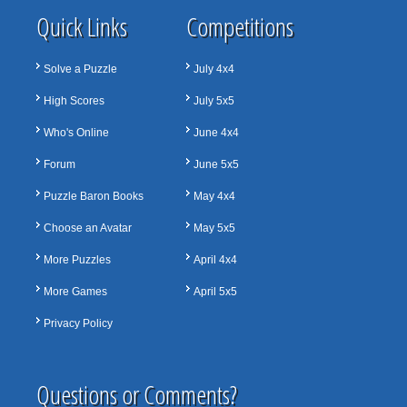
Quick Links
Competitions
Solve a Puzzle
July 4x4
High Scores
July 5x5
Who's Online
June 4x4
Forum
June 5x5
Puzzle Baron Books
May 4x4
Choose an Avatar
May 5x5
More Puzzles
April 4x4
More Games
April 5x5
Privacy Policy
Questions or Comments?