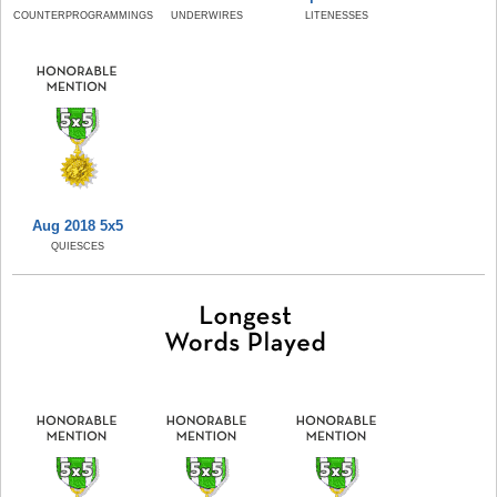
COUNTERPROGRAMMINGS
UNDERWIRES
LITENESSES
Aug 2018 5x5
QUIESCES