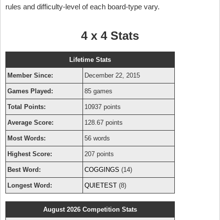
rules and difficulty-level of each board-type vary.
4 x 4 Stats
Lifetime Stats
Member Since:
December 22, 2015
Games Played:
85 games
Total Points:
10937 points
Average Score:
128.67 points
Most Words:
56 words
Highest Score:
207 points
Best Word:
COGGINGS
(14)
Longest Word:
QUIETEST
(8)
August 2026 Competition Stats