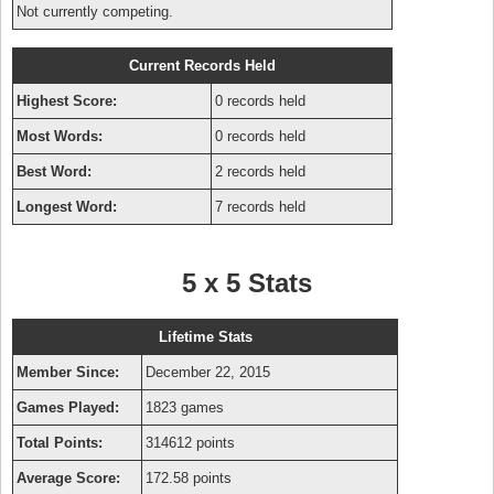
Not currently competing.
Current Records Held
Highest Score:
0 records held
Most Words:
0 records held
Best Word:
2 records held
Longest Word:
7 records held
5 x 5 Stats
Lifetime Stats
Member Since:
December 22, 2015
Games Played:
1823 games
Total Points:
314612 points
Average Score:
172.58 points