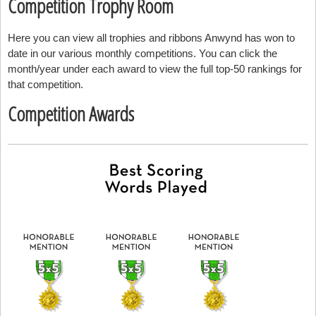
Competition Trophy Room
Here you can view all trophies and ribbons Anwynd has won to
date in our various monthly competitions. You can click the
month/year under each award to view the full top-50 rankings for
that competition.
Competition Awards