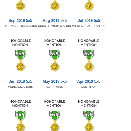
Sep 2019 5x5
Aug 2019 5x5
Jul 2019 5x5
RECONCEPTUALIZATION
COUNTERMOBILIZATION
MICROMINIATURIZATIONS
Jun 2019 5x5
May 2019 5x5
Apr 2019 5x5
MEDICALIZATIONS
EXTIRPATES
DENTITION