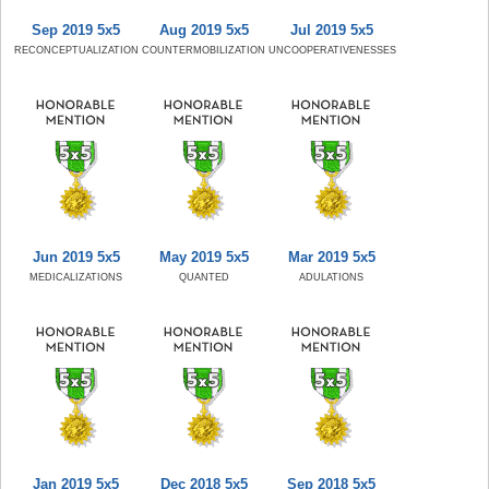
Sep 2019 5x5
Aug 2019 5x5
Jul 2019 5x5
RECONCEPTUALIZATION
COUNTERMOBILIZATION
UNCOOPERATIVENESSES
Jun 2019 5x5
May 2019 5x5
Mar 2019 5x5
MEDICALIZATIONS
QUANTED
ADULATIONS
Jan 2019 5x5
Dec 2018 5x5
Sep 2018 5x5