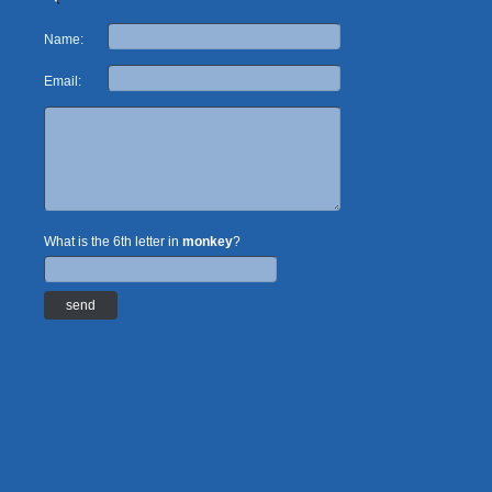
Name:
Email:
What is the 6th letter in
monkey
?