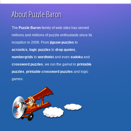
About Puzzle Baron
The
Puzzle Baron
family of web sites has served
millions and millions of puzzle enthusiasts since its
inception in 2006. From
jigsaw puzzles
to
acrostics
,
logic puzzles
to
drop quotes
,
numbergrids
to
wordtwist
and even
sudoku
and
crossword puzzles
, we run the gamut in
printable
puzzles
,
printable crossword puzzles
and logic
games.