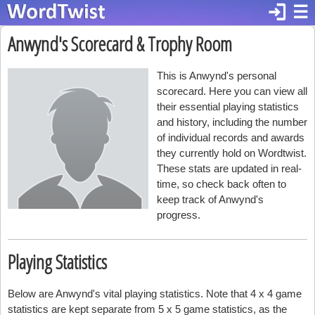
login
☰
Anwynd's Scorecard & Trophy Room
This is Anwynd's personal
scorecard. Here you can view all
their essential playing statistics
and history, including the number
of individual records and awards
they currently hold on Wordtwist.
These stats are updated in real-
time, so check back often to
keep track of Anwynd's
progress.
Playing Statistics
Below are Anwynd's vital playing statistics. Note that 4 x 4 game
statistics are kept separate from 5 x 5 game statistics, as the