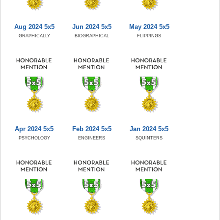
Aug 2024 5x5
Jun 2024 5x5
May 2024 5x5
GRAPHICALLY
BIOGRAPHICAL
FLIPPINGS
Apr 2024 5x5
Feb 2024 5x5
Jan 2024 5x5
PSYCHOLOGY
ENGINEERS
SQUINTERS