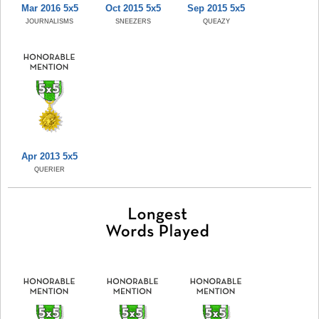
Mar 2016 5x5
Oct 2015 5x5
Sep 2015 5x5
JOURNALISMS
SNEEZERS
QUEAZY
Apr 2013 5x5
QUERIER