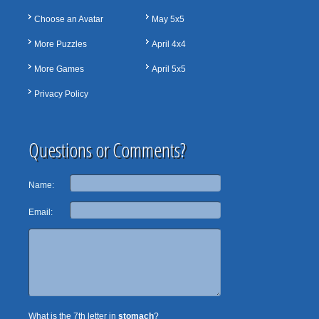
Choose an Avatar
May 5x5
More Puzzles
April 4x4
More Games
April 5x5
Privacy Policy
Questions or Comments?
Name:
Email:
What is the 7th letter in
stomach
?