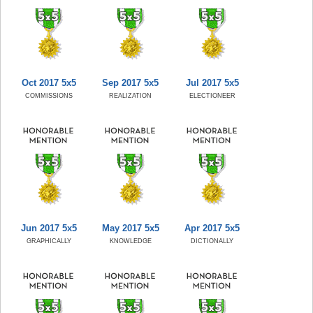
Oct 2017 5x5
Sep 2017 5x5
Jul 2017 5x5
COMMISSIONS
REALIZATION
ELECTIONEER
Jun 2017 5x5
May 2017 5x5
Apr 2017 5x5
GRAPHICALLY
KNOWLEDGE
DICTIONALLY