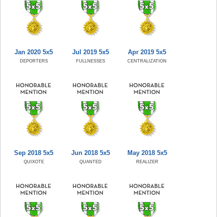
Jan 2020 5x5
Jul 2019 5x5
Apr 2019 5x5
DEPORTERS
FULLNESSES
CENTRALIZATION
Sep 2018 5x5
Jun 2018 5x5
May 2018 5x5
QUIXOTE
QUANTED
REALIZER