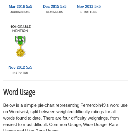
Mar 2016 5x5
Dec 2015 5x5
Nov 2013 5x5
JOURNALISMS
REMINDERS
STRUTTERS
Nov 2012 5x5
INSTANTER
Word Usage
Below is a simple pie-chart representing Fernerobin49's word use
on Wordtwist, split between weighted difficulty ratings for all
words found to date. There are four difficulty weightings, from
easiest to most difficult: Common Usage, Wide Usage, Rare
Usage and Ultra Rare Usage.