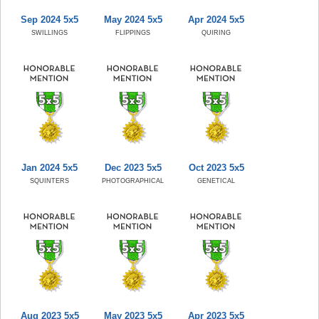
Sep 2024 5x5
May 2024 5x5
Apr 2024 5x5
SWILLINGS
FLIPPINGS
QUIRING
Jan 2024 5x5
Dec 2023 5x5
Oct 2023 5x5
SQUINTERS
PHOTOGRAPHICAL
GENETICAL
Aug 2023 5x5
May 2023 5x5
Apr 2023 5x5