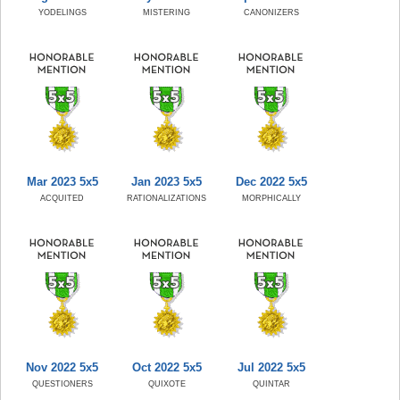
YODELINGS
MISTERING
CANONIZERS
Mar 2023 5x5
Jan 2023 5x5
Dec 2022 5x5
ACQUITED
RATIONALIZATIONS
MORPHICALLY
Nov 2022 5x5
Oct 2022 5x5
Jul 2022 5x5
QUESTIONERS
QUIXOTE
QUINTAR