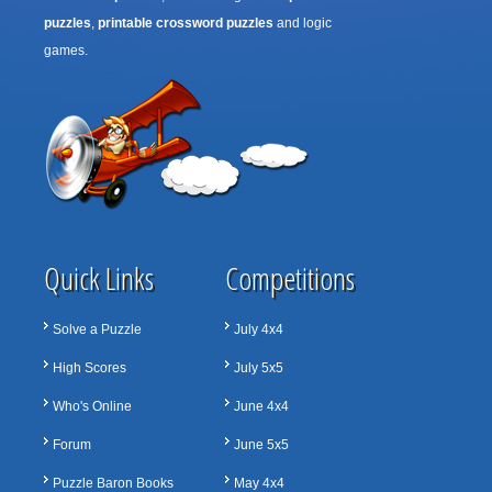
puzzles
,
printable crossword puzzles
and logic
games.
Quick Links
Competitions
Solve a Puzzle
July 4x4
High Scores
July 5x5
Who's Online
June 4x4
Forum
June 5x5
Puzzle Baron Books
May 4x4