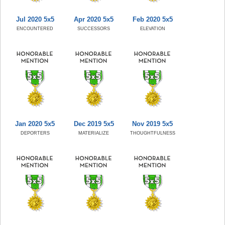
Jul 2020 5x5
Apr 2020 5x5
Feb 2020 5x5
ENCOUNTERED
SUCCESSORS
ELEVATION
Jan 2020 5x5
Dec 2019 5x5
Nov 2019 5x5
DEPORTERS
MATERIALIZE
THOUGHTFULNESS