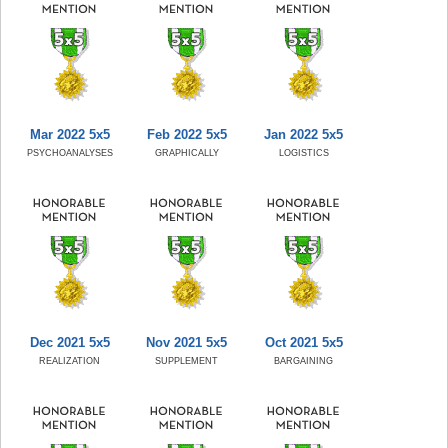
Mar 2022 5x5
Feb 2022 5x5
Jan 2022 5x5
PSYCHOANALYSES
GRAPHICALLY
LOGISTICS
Dec 2021 5x5
Nov 2021 5x5
Oct 2021 5x5
REALIZATION
SUPPLEMENT
BARGAINING