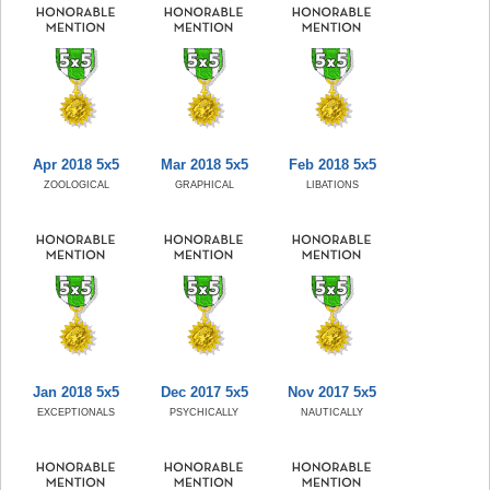
Apr 2018 5x5
Mar 2018 5x5
Feb 2018 5x5
ZOOLOGICAL
GRAPHICAL
LIBATIONS
Jan 2018 5x5
Dec 2017 5x5
Nov 2017 5x5
EXCEPTIONALS
PSYCHICALLY
NAUTICALLY