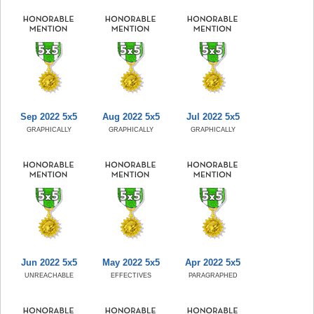
Sep 2022 5x5
Aug 2022 5x5
Jul 2022 5x5
GRAPHICALLY
GRAPHICALLY
GRAPHICALLY
Jun 2022 5x5
May 2022 5x5
Apr 2022 5x5
UNREACHABLE
EFFECTIVES
PARAGRAPHED