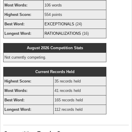
Most Words:
106 words
Highest Score:
554 points
Best Word:
EXCEPTIONALS
(24)
Longest Word:
RATIONALIZATIONS
(16)
August 2026 Competition Stats
Not currently competing.
Current Records Held
Highest Score:
35 records held
Most Words:
41 records held
Best Word:
165 records held
Longest Word:
112 records held