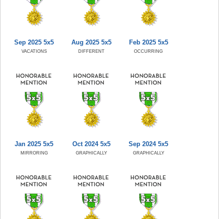
Sep 2025 5x5
Aug 2025 5x5
Feb 2025 5x5
VACATIONS
DIFFERENT
OCCURRING
Jan 2025 5x5
Oct 2024 5x5
Sep 2024 5x5
MIRRORING
GRAPHICALLY
GRAPHICALLY