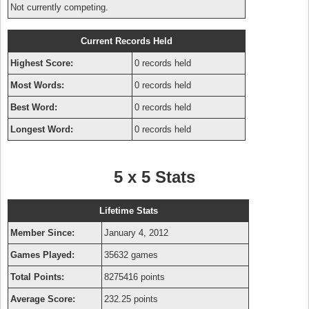
Not currently competing.
Current Records Held
Highest Score:
0 records held
Most Words:
0 records held
Best Word:
0 records held
Longest Word:
0 records held
5 x 5 Stats
Lifetime Stats
Member Since:
January 4, 2012
Games Played:
35632 games
Total Points:
8275416 points
Average Score:
232.25 points