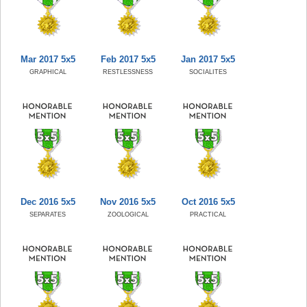
Mar 2017 5x5
Feb 2017 5x5
Jan 2017 5x5
GRAPHICAL
RESTLESSNESS
SOCIALITES
Dec 2016 5x5
Nov 2016 5x5
Oct 2016 5x5
SEPARATES
ZOOLOGICAL
PRACTICAL