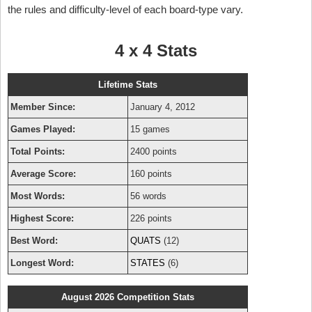
the rules and difficulty-level of each board-type vary.
4 x 4 Stats
Lifetime Stats
Member Since:
January 4, 2012
Games Played:
15 games
Total Points:
2400 points
Average Score:
160 points
Most Words:
56 words
Highest Score:
226 points
Best Word:
QUATS
(12)
Longest Word:
STATES
(6)
August 2026 Competition Stats