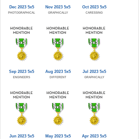
Dec 2023 5x5
Nov 2023 5x5
Oct 2023 5x5
PHOTOGRAPHICAL
GRAPHICALLY
CARESSING
Sep 2023 5x5
Aug 2023 5x5
Jul 2023 5x5
ENGINEERS
DIFFERENT
GRAPHICALLY
Jun 2023 5x5
May 2023 5x5
Apr 2023 5x5