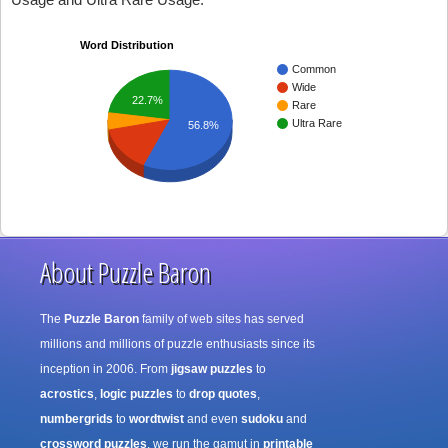
Word Distribution
Common
Wide
22.7%
Rare
Ultra Rare
56.8%
About Puzzle Baron
The
Puzzle Baron
family of web sites has served
millions and millions of puzzle enthusiasts since its
inception in 2006. From
jigsaw puzzles
to
acrostics
,
logic puzzles
to
drop quotes
,
numbergrids
to
wordtwist
and even
sudoku
and
crossword puzzles
, we run the gamut in
printable