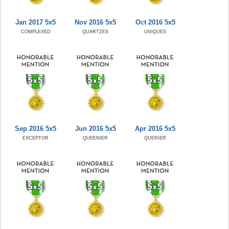
Jan 2017 5x5
Nov 2016 5x5
Oct 2016 5x5
COMPLEXED
QUARTZES
UNIQUES
Sep 2016 5x5
Jun 2016 5x5
Apr 2016 5x5
EXCEPTOR
QUEENIER
QUERIER