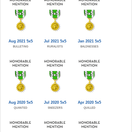
Aug 2021 5x5
Jul 2021 5x5
Jan 2021 5x5
BULLETING
RURALISTS
BALDNESSES
Aug 2020 5x5
Jul 2020 5x5
Apr 2020 5x5
QUANTED
SNEEZERS
QUILLED