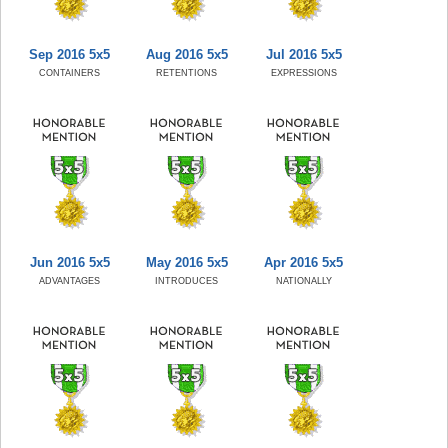
Sep 2016 5x5
Aug 2016 5x5
Jul 2016 5x5
CONTAINERS
RETENTIONS
EXPRESSIONS
Jun 2016 5x5
May 2016 5x5
Apr 2016 5x5
ADVANTAGES
INTRODUCES
NATIONALLY