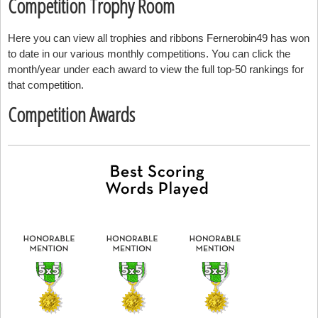
Competition Trophy Room
Here you can view all trophies and ribbons Fernerobin49 has won
to date in our various monthly competitions. You can click the
month/year under each award to view the full top-50 rankings for
that competition.
Competition Awards