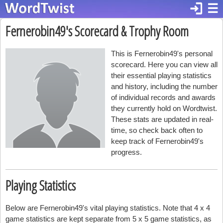
login
☰
Fernerobin49's Scorecard & Trophy Room
This is Fernerobin49's personal
scorecard. Here you can view all
their essential playing statistics
and history, including the number
of individual records and awards
they currently hold on Wordtwist.
These stats are updated in real-
time, so check back often to
keep track of Fernerobin49's
progress.
Playing Statistics
Below are Fernerobin49's vital playing statistics. Note that 4 x 4
game statistics are kept separate from 5 x 5 game statistics, as