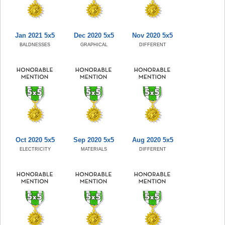
Jan 2021 5x5
Dec 2020 5x5
Nov 2020 5x5
BALDNESSES
GRAPHICAL
DIFFERENT
Oct 2020 5x5
Sep 2020 5x5
Aug 2020 5x5
ELECTRICITY
MATERIALS
DIFFERENT