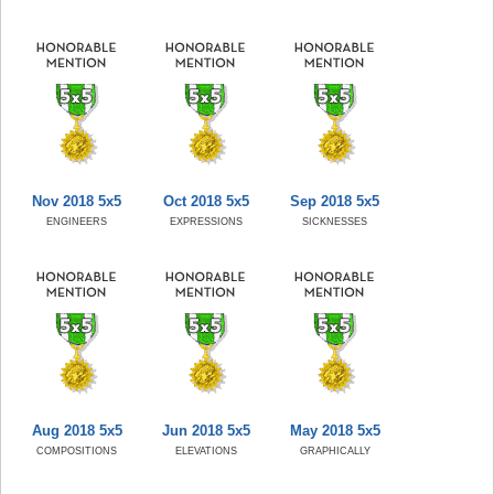
Nov 2018 5x5
Oct 2018 5x5
Sep 2018 5x5
ENGINEERS
EXPRESSIONS
SICKNESSES
Aug 2018 5x5
Jun 2018 5x5
May 2018 5x5
COMPOSITIONS
ELEVATIONS
GRAPHICALLY