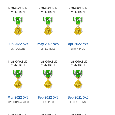
Jun 2022 5x5
May 2022 5x5
Apr 2022 5x5
SCHOOLERS
EFFECTIVES
SHOPPINGS
Mar 2022 5x5
Feb 2022 5x5
Sep 2021 5x5
PSYCHOANALYSES
SEXTINGS
ELOCUTIONS