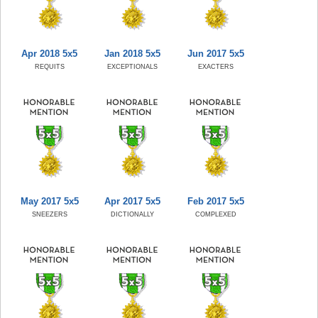
Apr 2018 5x5
Jan 2018 5x5
Jun 2017 5x5
REQUITS
EXCEPTIONALS
EXACTERS
May 2017 5x5
Apr 2017 5x5
Feb 2017 5x5
SNEEZERS
DICTIONALLY
COMPLEXED