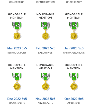
CONGESTION
IDENTIFICATION
GRAPHICALLY
Mar 2023 5x5
Feb 2023 5x5
Jan 2023 5x5
INTRODUCTORY
EXECUTIVES
RATIONALIZATIONS
Dec 2022 5x5
Nov 2022 5x5
Oct 2022 5x5
MORPHICALLY
GRAPHICALLY
GRAPHICAL