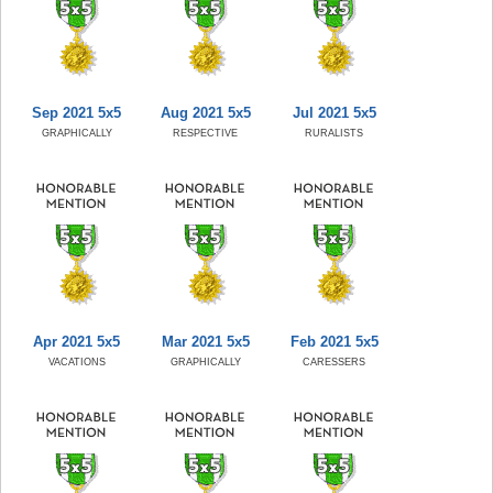
Sep 2021 5x5
Aug 2021 5x5
Jul 2021 5x5
GRAPHICALLY
RESPECTIVE
RURALISTS
Apr 2021 5x5
Mar 2021 5x5
Feb 2021 5x5
VACATIONS
GRAPHICALLY
CARESSERS