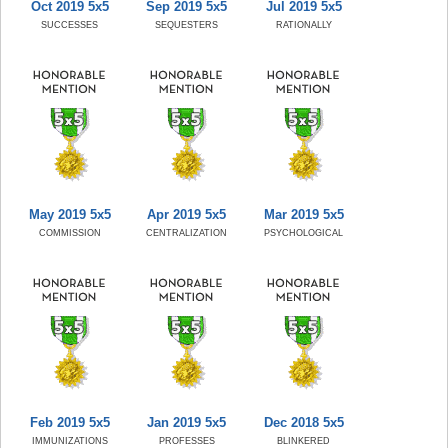
Oct 2019 5x5
Sep 2019 5x5
Jul 2019 5x5
SUCCESSES
SEQUESTERS
RATIONALLY
May 2019 5x5
Apr 2019 5x5
Mar 2019 5x5
COMMISSION
CENTRALIZATION
PSYCHOLOGICAL
Feb 2019 5x5
Jan 2019 5x5
Dec 2018 5x5
IMMUNIZATIONS
PROFESSES
BLINKERED