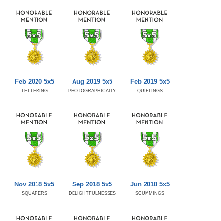
Feb 2020 5x5
Aug 2019 5x5
Feb 2019 5x5
TETTERING
PHOTOGRAPHICALLY
QUIETINGS
Nov 2018 5x5
Sep 2018 5x5
Jun 2018 5x5
SQUARERS
DELIGHTFULNESSES
SCUMMINGS