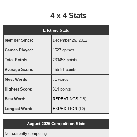
4 x 4 Stats
Lifetime Stats
Member Since:
December 29, 2012
Games Played:
1527 games
Total Points:
239453 points
Average Score:
156.81 points
Most Words:
71 words
Highest Score:
314 points
Best Word:
REPEATINGS
(18)
Longest Word:
EXPEDITION
(10)
August 2026 Competition Stats
Not currently competing.