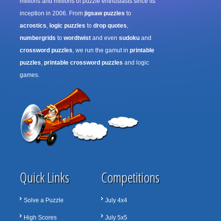
millions and millions of puzzle enthusiasts since its
inception in 2006. From
jigsaw puzzles
to
acrostics
,
logic puzzles
to
drop quotes
,
numbergrids
to
wordtwist
and even
sudoku
and
crossword puzzles
, we run the gamut in
printable
puzzles
,
printable crossword puzzles
and logic
games.
Quick Links
Competitions
Solve a Puzzle
July 4x4
High Scores
July 5x5