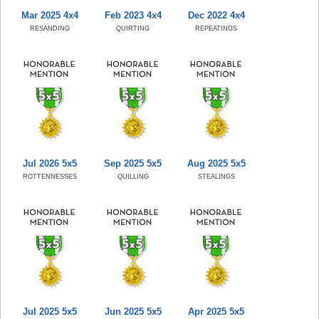
Mar 2025 4x4
Feb 2023 4x4
Dec 2022 4x4
RESANDING
QUIRTING
REPEATINGS
Jul 2026 5x5
Sep 2025 5x5
Aug 2025 5x5
ROTTENNESSES
QUILLING
STEALINGS
Jul 2025 5x5
Jun 2025 5x5
Apr 2025 5x5