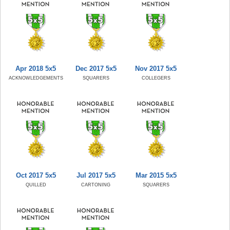
Apr 2018 5x5
Dec 2017 5x5
Nov 2017 5x5
ACKNOWLEDGEMENTS
SQUARERS
COLLEGERS
Oct 2017 5x5
Jul 2017 5x5
Mar 2015 5x5
QUILLED
CARTONING
SQUARERS