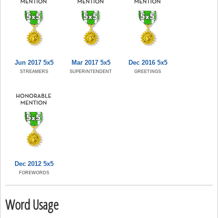
Jun 2017 5x5
Mar 2017 5x5
Dec 2016 5x5
STREAMERS
SUPERINTENDENT
GREETINGS
Dec 2012 5x5
FOREWORDS
Word Usage