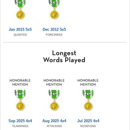
Jan 2015 5x5
Dec 2012 5x5
QUANTED
FOREYARDS
Sep 2025 4x4
Aug 2025 4x4
Jul 2025 4x4
PLANNINGS
ATTACKING
ROTATIONS