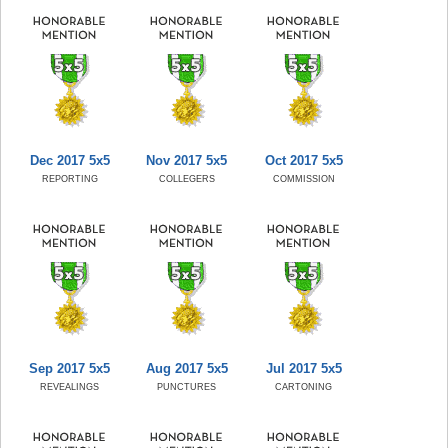
Dec 2017 5x5
Nov 2017 5x5
Oct 2017 5x5
REPORTING
COLLEGERS
COMMISSION
Sep 2017 5x5
Aug 2017 5x5
Jul 2017 5x5
REVEALINGS
PUNCTURES
CARTONING