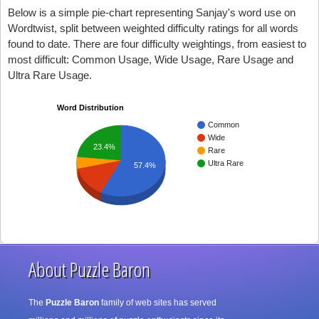
Below is a simple pie-chart representing Sanjay's word use on
Wordtwist, split between weighted difficulty ratings for all words
found to date. There are four difficulty weightings, from easiest to
most difficult: Common Usage, Wide Usage, Rare Usage and
Ultra Rare Usage.
Word Distribution
Common
Wide
23.4%
Rare
Ultra Rare
57.4%
About Puzzle Baron
The
Puzzle Baron
family of web sites has served