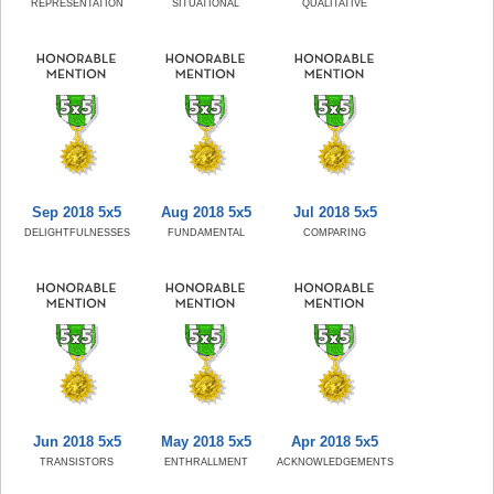
REPRESENTATION
SITUATIONAL
QUALITATIVE
Sep 2018 5x5
Aug 2018 5x5
Jul 2018 5x5
DELIGHTFULNESSES
FUNDAMENTAL
COMPARING
Jun 2018 5x5
May 2018 5x5
Apr 2018 5x5
TRANSISTORS
ENTHRALLMENT
ACKNOWLEDGEMENTS