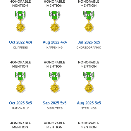
Oct 2022 4x4
Aug 2022 4x4
Jul 2026 5x5
CLIPPINGS
HAPPENING
CHOREOGRAPHIC
Oct 2025 5x5
Sep 2025 5x5
Aug 2025 5x5
RATIONALLY
DISPUTERS
STEALINGS