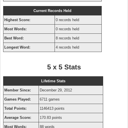
Current Records Held
Highest Score:
0 records held
Most Words:
0 records held
Best Word:
8 records held
Longest Word:
4 records held
5 x 5 Stats
Lifetime Stats
Member Since:
December 29, 2012
Games Played:
6711 games
Total Points:
1146413 points
Average Score:
170.83 points
Most Words:
88 words