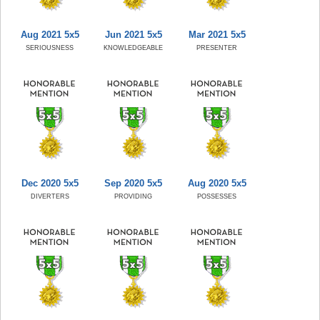
Aug 2021 5x5
Jun 2021 5x5
Mar 2021 5x5
SERIOUSNESS
KNOWLEDGEABLE
PRESENTER
Dec 2020 5x5
Sep 2020 5x5
Aug 2020 5x5
DIVERTERS
PROVIDING
POSSESSES