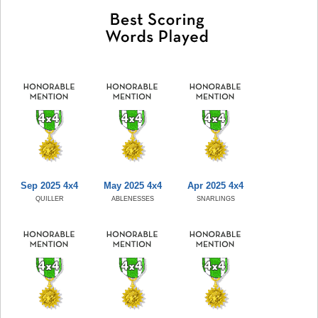
Sep 2025 4x4
May 2025 4x4
Apr 2025 4x4
QUILLER
ABLENESSES
SNARLINGS