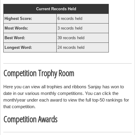
Current Records Held
Highest Score:
6 records held
Most Words:
3 records held
Best Word:
39 records held
Longest Word:
24 records held
Competition Trophy Room
Here you can view all trophies and ribbons Sanjay has won to
date in our various monthly competitions. You can click the
month/year under each award to view the full top-50 rankings for
that competition.
Competition Awards