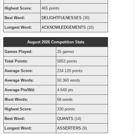
Highest Score:
465 points
Best Word:
DELIGHTFULNESSES
(30)
Longest Word:
ACKNOWLEDGEMENTS
(16)
August 2026 Competition Stats
Games Played:
25 games
Total Points:
5853 points
Average Score:
234.120 points
Average Words:
50.360 words
Average Pts/Wd:
4.649 pts
Most Words:
68 words
Highest Score:
330 points
Best Word:
QUANTS
(14)
Longest Word:
ASSERTERS
(9)