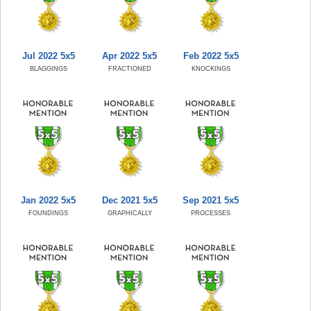
Jul 2022 5x5
Apr 2022 5x5
Feb 2022 5x5
BLAGGINGS
FRACTIONED
KNOCKINGS
Jan 2022 5x5
Dec 2021 5x5
Sep 2021 5x5
FOUNDINGS
GRAPHICALLY
PROCESSES