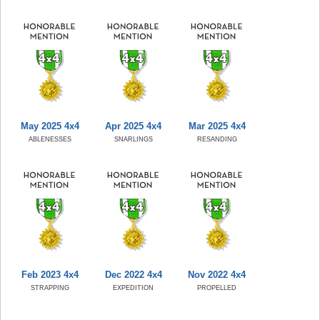
May 2025 4x4
Apr 2025 4x4
Mar 2025 4x4
ABLENESSES
SNARLINGS
RESANDING
Feb 2023 4x4
Dec 2022 4x4
Nov 2022 4x4
STRAPPING
EXPEDITION
PROPELLED