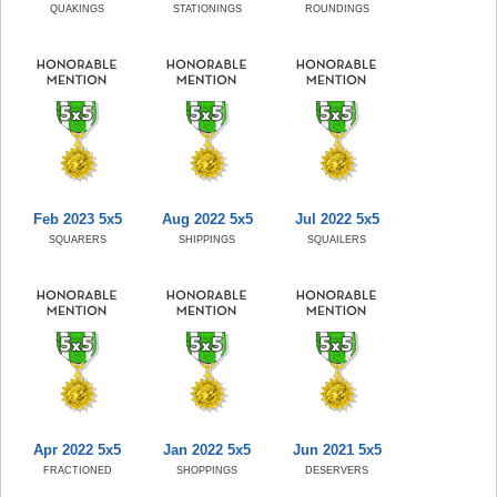
QUAKINGS
STATIONINGS
ROUNDINGS
Feb 2023 5x5
Aug 2022 5x5
Jul 2022 5x5
SQUARERS
SHIPPINGS
SQUAILERS
Apr 2022 5x5
Jan 2022 5x5
Jun 2021 5x5
FRACTIONED
SHOPPINGS
DESERVERS