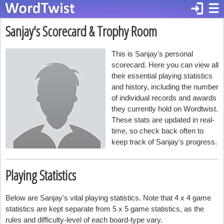
login
☰
Sanjay's Scorecard & Trophy Room
This is Sanjay's personal
scorecard. Here you can view all
their essential playing statistics
and history, including the number
of individual records and awards
they currently hold on Wordtwist.
These stats are updated in real-
time, so check back often to
keep track of Sanjay's progress.
Playing Statistics
Below are Sanjay's vital playing statistics. Note that 4 x 4 game
statistics are kept separate from 5 x 5 game statistics, as the
rules and difficulty-level of each board-type vary.