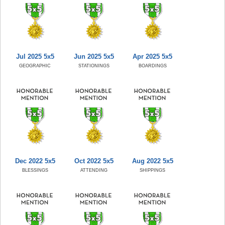
Jul 2025 5x5
Jun 2025 5x5
Apr 2025 5x5
GEOGRAPHIC
STATIONINGS
BOARDINGS
Dec 2022 5x5
Oct 2022 5x5
Aug 2022 5x5
BLESSINGS
ATTENDING
SHIPPINGS