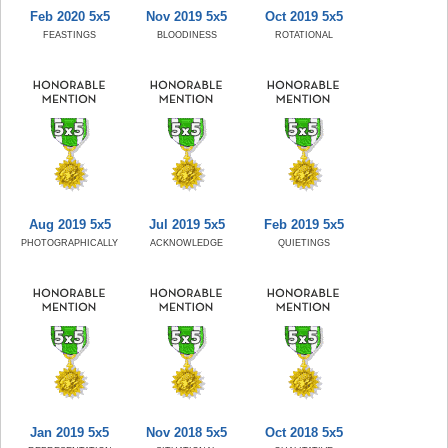
Feb 2020 5x5
Nov 2019 5x5
Oct 2019 5x5
FEASTINGS
BLOODINESS
ROTATIONAL
Aug 2019 5x5
Jul 2019 5x5
Feb 2019 5x5
PHOTOGRAPHICALLY
ACKNOWLEDGE
QUIETINGS
Jan 2019 5x5
Nov 2018 5x5
Oct 2018 5x5