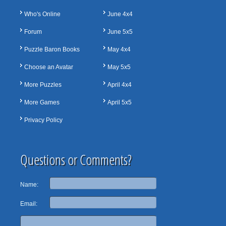
Who's Online
June 4x4
Forum
June 5x5
Puzzle Baron Books
May 4x4
Choose an Avatar
May 5x5
More Puzzles
April 4x4
More Games
April 5x5
Privacy Policy
Questions or Comments?
Name:
Email: