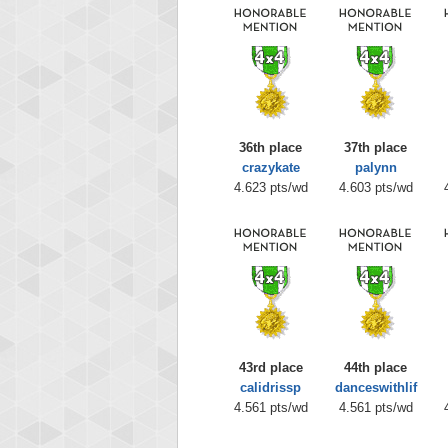
36th place
37th place
crazykate
palynn
4.623 pts/wd
4.603 pts/wd
43rd place
44th place
calidrissp
danceswithlif
4.561 pts/wd
4.561 pts/wd