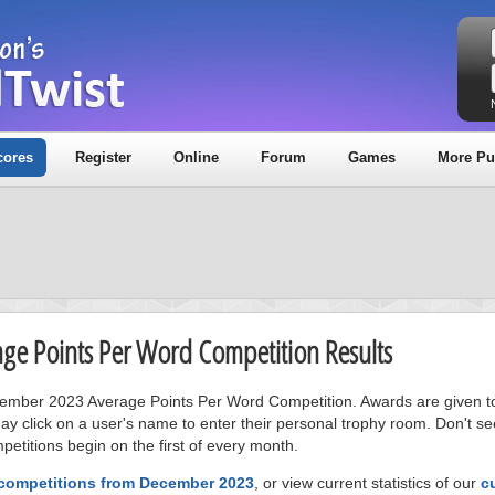
cores
Register
Online
Forum
Games
More Pu
age Points Per Word Competition Results
ecember 2023 Average Points Per Word Competition. Awards are given to
ay click on a user's name to enter their personal trophy room. Don't se
petitions begin on the first of every month.
 competitions from December 2023
, or view current statistics of our
c