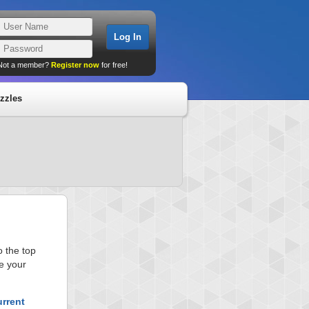
Not a member?
Register now
for free!
zzles
 the top
e your
urrent