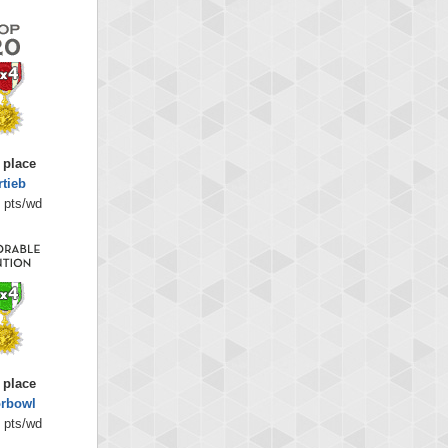
 place
rtieb
 pts/wd
 place
orbowl
 pts/wd