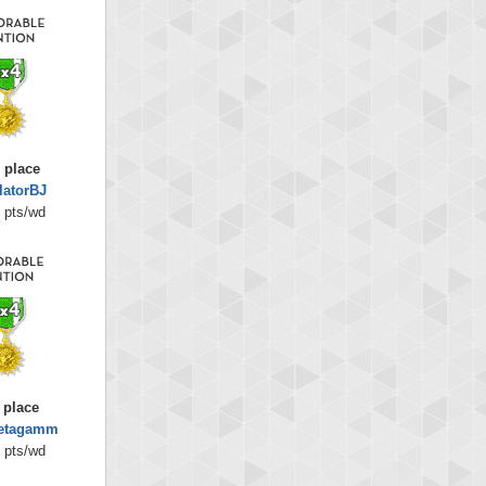
 place
latorBJ
 pts/wd
 place
betagamm
 pts/wd