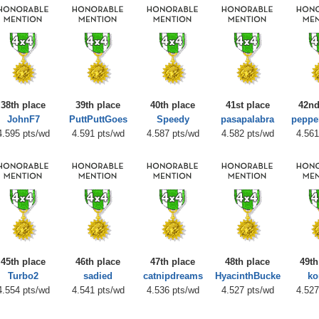
38th place
39th place
40th place
41st place
42nd
JohnF7
PuttPuttGoes
Speedy
pasapalabra
peppe
4.595 pts/wd
4.591 pts/wd
4.587 pts/wd
4.582 pts/wd
4.561
45th place
46th place
47th place
48th place
49th
Turbo2
sadied
catnipdreams
HyacinthBucke
ko
4.554 pts/wd
4.541 pts/wd
4.536 pts/wd
4.527 pts/wd
4.527