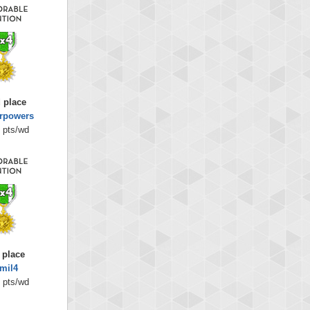
 place
rpowers
 pts/wd
 place
mil4
 pts/wd