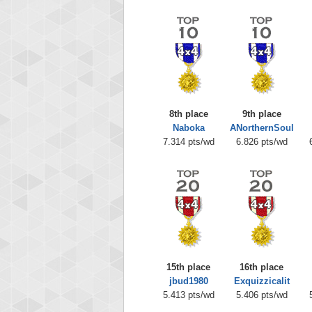
8th place
9th place
Naboka
ANorthernSoul
7.314 pts/wd
6.826 pts/wd
15th place
16th place
jbud1980
Exquizzicalit
5.413 pts/wd
5.406 pts/wd