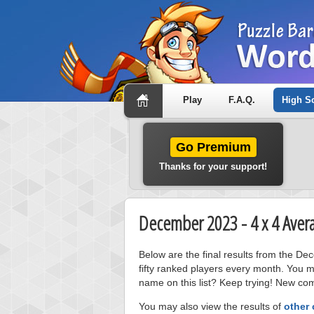
Play
F.A.Q.
High S
Go Premium
Thanks for your support!
December 2023 - 4 x 4 Aver
Below are the final results from the D
fifty ranked players every month. You m
name on this list? Keep trying! New com
You may also view the results of
other