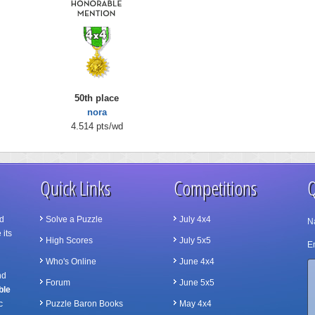
50th place
nora
4.514 pts/wd
Quick Links
Competitions
Q
d
Solve a Puzzle
July 4x4
N
 its
High Scores
July 5x5
Em
Who's Online
June 4x4
nd
Forum
June 5x5
ble
c
Puzzle Baron Books
May 4x4