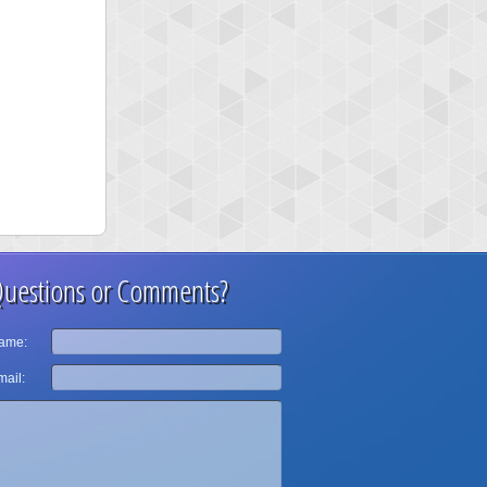
uestions or Comments?
ame:
ail: