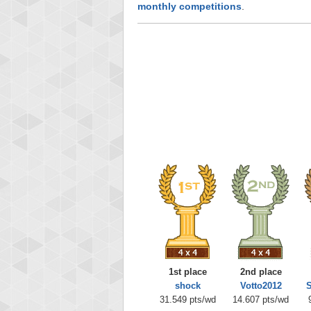
monthly competitions
.
1st place
2nd place
shock
Votto2012
S
31.549 pts/wd
14.607 pts/wd