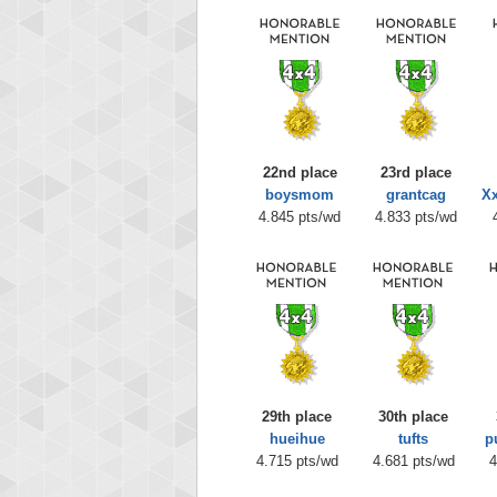
22nd place
23rd place
boysmom
grantcag
Xx
4.845 pts/wd
4.833 pts/wd
29th place
30th place
hueihue
tufts
p
4.715 pts/wd
4.681 pts/wd
4