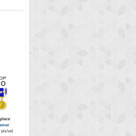
 place
lamar
 pts/wd