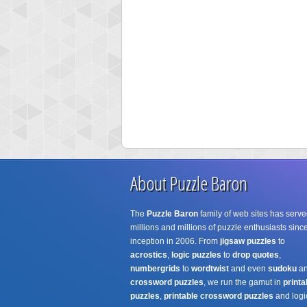
About Puzzle Baron
The
Puzzle Baron
family of web sites has serve
millions and millions of puzzle enthusiasts since
inception in 2006. From
jigsaw puzzles
to
acrostics
,
logic puzzles
to
drop quotes
,
numbergrids
to
wordtwist
and even
sudoku
a
crossword puzzles
, we run the gamut in
printa
puzzles
,
printable crossword puzzles
and logi