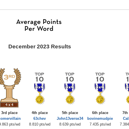
December 2023 Results
3rd place
4th place
5th place
6th place
7th
omervillain
63chev
John13verse34
bovinemudpie
Ca
9.863 pts/wd
8.810 pts/wd
8.639 pts/wd
7.435 pts/wd
7.384