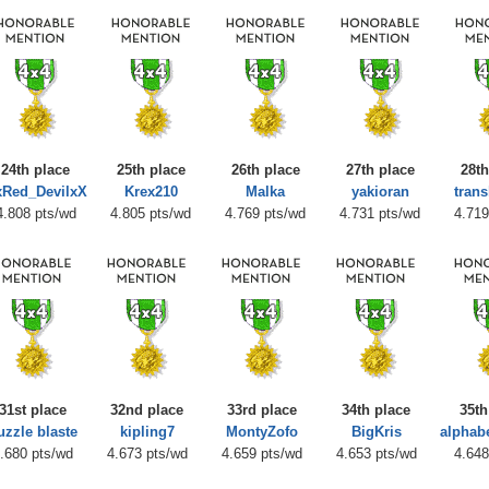
24th place
25th place
26th place
27th place
28th
Red_DevilxX
Krex210
Malka
yakioran
trans
4.808 pts/wd
4.805 pts/wd
4.769 pts/wd
4.731 pts/wd
4.719
31st place
32nd place
33rd place
34th place
35th
uzzle blaste
kipling7
MontyZofo
BigKris
alpha
.680 pts/wd
4.673 pts/wd
4.659 pts/wd
4.653 pts/wd
4.648