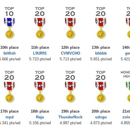
10th place
11th place
12th place
13th place
14th
feltfish
L9UR91
CVMVCHO
bbbbb
ge
6.666 pts/wd
5.723 pts/wd
5.713 pts/wd
5.651 pts/wd
5.421
17th place
18th place
19th place
20th place
21st
mpd
Raja
ThunderRock
udogu
zol
5.341 pts/wd
5.156 pts/wd
4.997 pts/wd
4.873 pts/wd
4.855