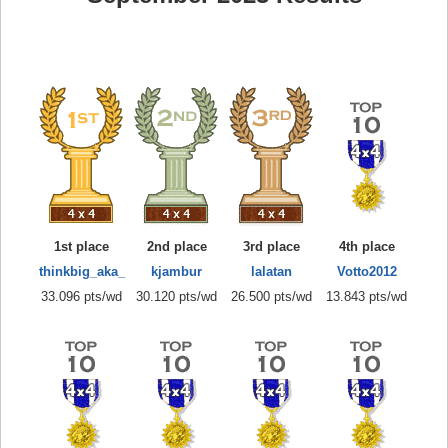
1st place
2nd place
3rd place
4th place
thinkbig_aka_
kjambur
lalatan
Votto2012
33.096 pts/wd
30.120 pts/wd
26.500 pts/wd
13.843 pts/wd