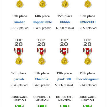
13th place
14th place
15th place
16th place
kimber
CopperCable
bbbbb
CVMVCHO
6.512 pts/wd
6.489 pts/wd
6.098 pts/wd
5.650 pts/wd
17th place
18th place
19th place
20th place
gertieb
Chelonia
jbud1980
chocolategumm
5.545 pts/wd
5.423 pts/wd
5.336 pts/wd
5.148 pts/wd