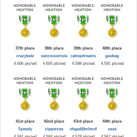
37th place
38th place
39th place
40th place
crazykate
vancouverisla
catnipdreams
gasbag
4.606 pts/wd
4.605 pts/wd
4.598 pts/wd
4.591 pts/wd
41st place
42nd place
43rd place
44th place
Speedy
zipperzee
shgadfjknlmsf
sesa
4.591 pts/wd
4.584 pts/wd
4.578 pts/wd
4.567 pts/wd