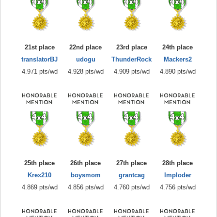
21st place
22nd place
23rd place
24th place
translatorBJ
udogu
ThunderRock
Mackers2
4.971 pts/wd
4.928 pts/wd
4.909 pts/wd
4.890 pts/wd
25th place
26th place
27th place
28th place
Krex210
boysmom
grantcag
Imploder
4.869 pts/wd
4.856 pts/wd
4.760 pts/wd
4.756 pts/wd