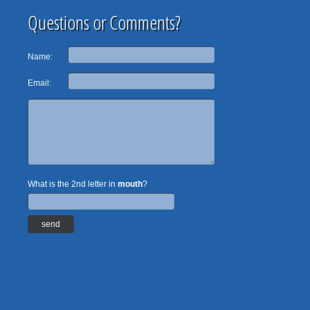
Questions or Comments?
Name:
Email:
What is the 2nd letter in
mouth
?