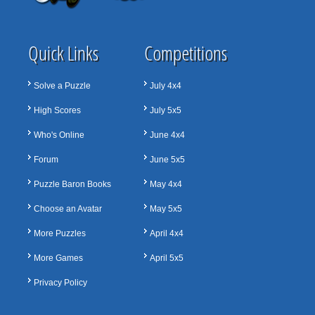
Quick Links
Competitions
Solve a Puzzle
July 4x4
High Scores
July 5x5
Who's Online
June 4x4
Forum
June 5x5
Puzzle Baron Books
May 4x4
Choose an Avatar
May 5x5
More Puzzles
April 4x4
More Games
April 5x5
Privacy Policy