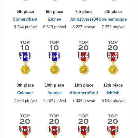
5th place
6th place
7th place
8th place
Somervillain
63chev
John13verse34
bovinemudpie
9.244 pts/wd
8.619 pts/wd
8.227 pts/wd
7.352 pts/wd
9th place
10th place
11th place
12th place
Calamar
Naboka
ANorthernSoul
feltfish
7.263 pts/wd
7.262 pts/wd
7.034 pts/wd
6.543 pts/wd