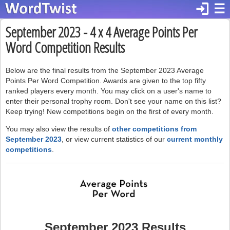
login
☰
September 2023 - 4 x 4 Average Points Per
Word Competition Results
Below are the final results from the September 2023 Average
Points Per Word Competition. Awards are given to the top fifty
ranked players every month. You may click on a user's name to
enter their personal trophy room. Don't see your name on this list?
Keep trying! New competitions begin on the first of every month.
You may also view the results of
other competitions from
September 2023
, or view current statistics of our
current monthly
competitions
.
September 2023 Results