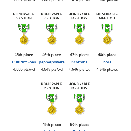
45th place
46th place
47th place
48th place
PuttPuttGoes
pepperpowers
ncorbin1
nora
4.555 pts/wd
4.549 pts/wd
4.546 pts/wd
4.546 pts/wd
49th place
50th place