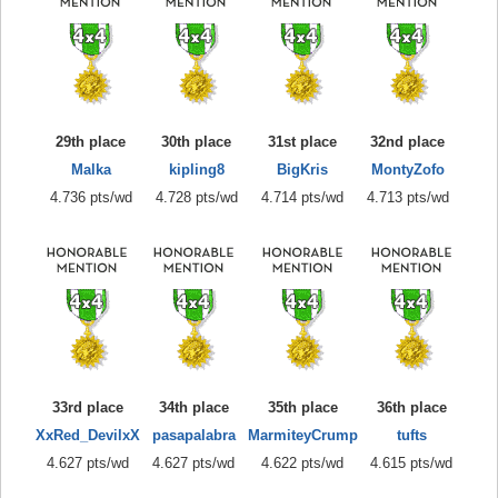
29th place
30th place
31st place
32nd place
Malka
kipling8
BigKris
MontyZofo
4.736 pts/wd
4.728 pts/wd
4.714 pts/wd
4.713 pts/wd
33rd place
34th place
35th place
36th place
XxRed_DevilxX
pasapalabra
MarmiteyCrump
tufts
4.627 pts/wd
4.627 pts/wd
4.622 pts/wd
4.615 pts/wd