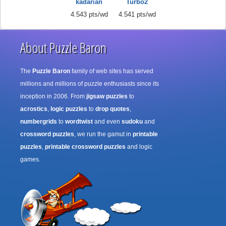
kadarian
Turbo2
4.543 pts/wd
4.541 pts/wd
About Puzzle Baron
The
Puzzle Baron
family of web sites has served
millions and millions of puzzle enthusiasts since its
inception in 2006. From
jigsaw puzzles
to
acrostics
,
logic puzzles
to
drop quotes
,
numbergrids
to
wordtwist
and even
sudoku
and
crossword puzzles
, we run the gamut in
printable
puzzles
,
printable crossword puzzles
and logic
games.