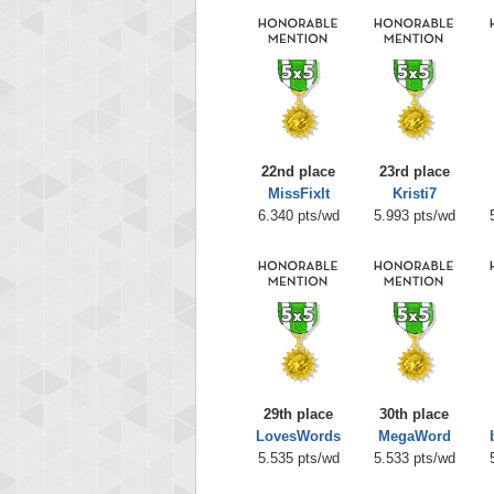
22nd place
23rd place
MissFixIt
Kristi7
6.340 pts/wd
5.993 pts/wd
29th place
30th place
LovesWords
MegaWord
5.535 pts/wd
5.533 pts/wd