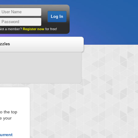
Not a member?
Register now
for free!
zzles
o the top
e your
urrent