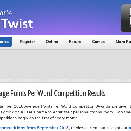
cores
Register
Online
Forum
Games
More Pu
age Points Per Word Competition Results
eptember 2018 Average Points Per Word Competition. Awards are given t
ay click on a user's name to enter their personal trophy room. Don't se
petitions begin on the first of every month.
 competitions from September 2018
, or view current statistics of our
c