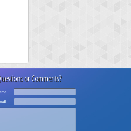
uestions or Comments?
ame:
ail: