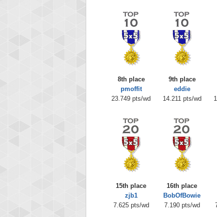
8th place
9th place
pmoffit
eddie
23.749 pts/wd
14.211 pts/wd
1
15th place
16th place
zjb1
BobOfBowie
7.625 pts/wd
7.190 pts/wd