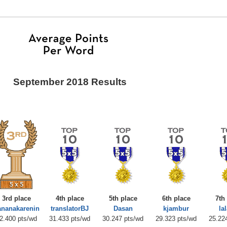
September 2018 Results
3rd place
4th place
5th place
6th place
7th
ananakarenin
translatorBJ
Dasan
kjambur
la
2.400 pts/wd
31.433 pts/wd
30.247 pts/wd
29.323 pts/wd
25.22