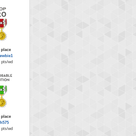
 place
ewbie1
 pts/wd
 place
sh575
 pts/wd