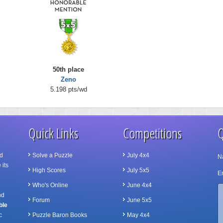
50th place
Zeno
5.198 pts/wd
Quick Links
Competitions
Q
d
Solve a Puzzle
July 4x4
N
 its
High Scores
July 5x5
Em
Who's Online
June 4x4
nd
Forum
June 5x5
ble
c
Puzzle Baron Books
May 4x4