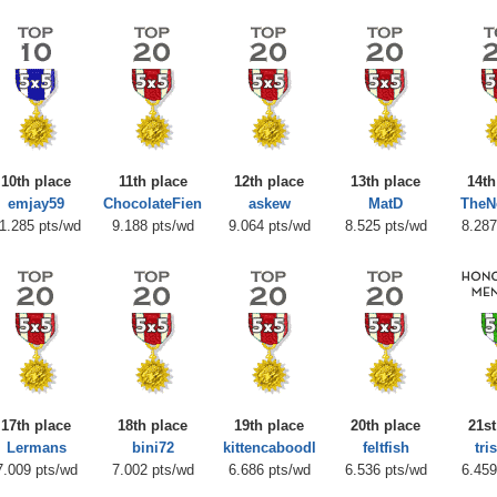
10th place
11th place
12th place
13th place
14th
emjay59
ChocolateFien
askew
MatD
TheN
1.285 pts/wd
9.188 pts/wd
9.064 pts/wd
8.525 pts/wd
8.287
17th place
18th place
19th place
20th place
21st
Lermans
bini72
kittencaboodl
feltfish
tri
7.009 pts/wd
7.002 pts/wd
6.686 pts/wd
6.536 pts/wd
6.459