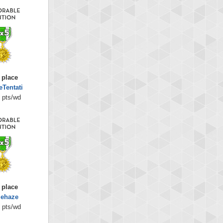
 place
eTentati
 pts/wd
 place
iehaze
 pts/wd