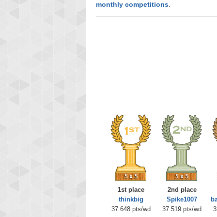
monthly competitions
.
1st place
2nd place
thinkbig
Spike1007
b
37.648 pts/wd
37.519 pts/wd
3