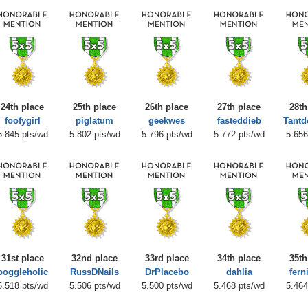
24th place
25th place
26th place
27th place
28th
foofygirl
piglatum
geekwes
fasteddieb
Tantd
5.845 pts/wd
5.802 pts/wd
5.796 pts/wd
5.772 pts/wd
5.656
31st place
32nd place
33rd place
34th place
35th
boggleholic
RussDNails
DrPlacebo
dahlia
fern
5.518 pts/wd
5.506 pts/wd
5.500 pts/wd
5.468 pts/wd
5.464