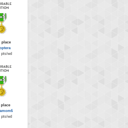
 place
optera
 pts/wd
 place
amom6
 pts/wd