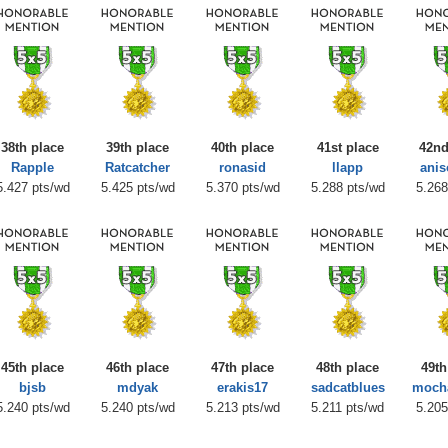
38th place
39th place
40th place
41st place
42nd
Rapple
Ratcatcher
ronasid
llapp
anis
5.427 pts/wd
5.425 pts/wd
5.370 pts/wd
5.288 pts/wd
5.268
45th place
46th place
47th place
48th place
49th
bjsb
mdyak
erakis17
sadcatblues
moch
5.240 pts/wd
5.240 pts/wd
5.213 pts/wd
5.211 pts/wd
5.205