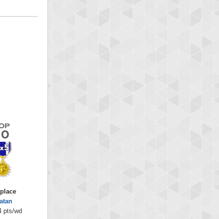
 place
latan
4 pts/wd