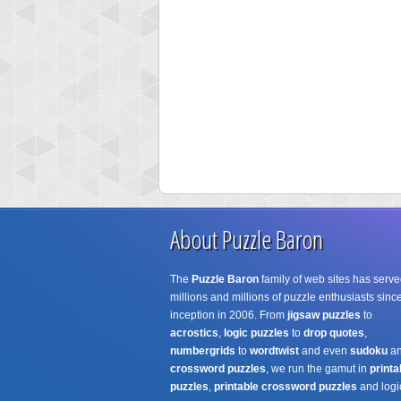
About Puzzle Baron
The
Puzzle Baron
family of web sites has serve
millions and millions of puzzle enthusiasts since
inception in 2006. From
jigsaw puzzles
to
acrostics
,
logic puzzles
to
drop quotes
,
numbergrids
to
wordtwist
and even
sudoku
a
crossword puzzles
, we run the gamut in
printa
puzzles
,
printable crossword puzzles
and logi