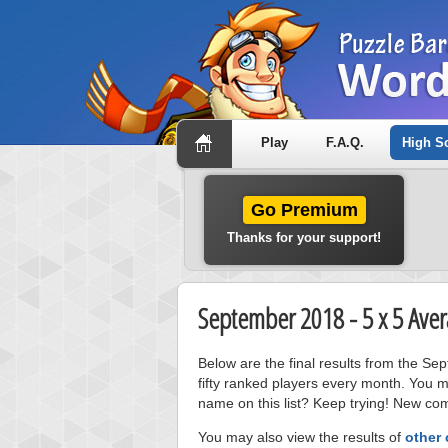
Play
F.A.Q.
High S
Go Premium
Thanks for your support!
September 2018 - 5 x 5 Aver
Below are the final results from the S
fifty ranked players every month. You m
name on this list? Keep trying! New com
You may also view the results of
other