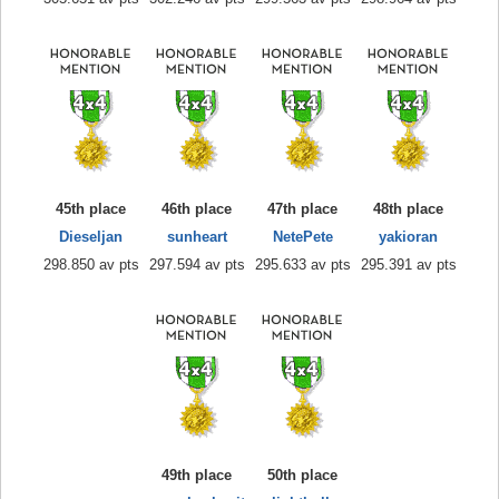
45th place
46th place
47th place
48th place
Dieseljan
sunheart
NetePete
yakioran
298.850 av pts
297.594 av pts
295.633 av pts
295.391 av pts
49th place
50th place