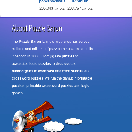
paperbackwrit
lightbulb
295.043 av pts
293.757 av pts
About Puzzle Baron
The
Puzzle Baron
family of web sites has served
millions and millions of puzzle enthusiasts since its
inception in 2006. From
jigsaw puzzles
to
acrostics
,
logic puzzles
to
drop quotes
,
numbergrids
to
wordtwist
and even
sudoku
and
crossword puzzles
, we run the gamut in
printable
puzzles
,
printable crossword puzzles
and logic
games.