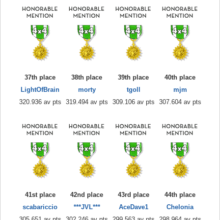
37th place
38th place
39th place
40th place
LightOfBrain
morty
tgoll
mjm
320.936 av pts
319.494 av pts
309.106 av pts
307.604 av pts
41st place
42nd place
43rd place
44th place
scabariccio
***JVL***
AceDave1
Chelonia
305.651 av pts
302.246 av pts
299.563 av pts
298.964 av pts