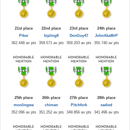
21st place
22nd place
23rd place
24th place
Piker
kipling8
DonGuy47
JohnAkaMrP
362.448 av pts
359.571 av pts
359.203 av pts
355.740 av pts
25th place
26th place
27th place
28th place
moolingwa
chiman
Pitchfork
sadied
352.096 av pts
351.252 av pts
349.856 av pts
341.496 av pts