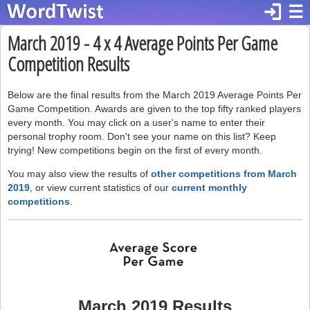
login
☰
March 2019 - 4 x 4 Average Points Per Game
Competition Results
Below are the final results from the March 2019 Average Points Per
Game Competition. Awards are given to the top fifty ranked players
every month. You may click on a user's name to enter their
personal trophy room. Don't see your name on this list? Keep
trying! New competitions begin on the first of every month.
You may also view the results of
other competitions from March
2019
, or view current statistics of our
current monthly
competitions
.
March 2019 Results