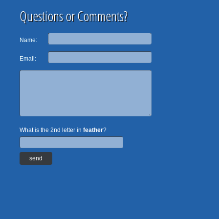
Questions or Comments?
Name:
Email:
What is the 2nd letter in
feather
?