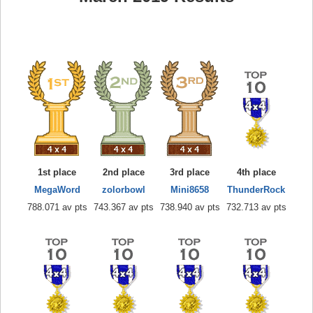
1st place
2nd place
3rd place
4th place
MegaWord
zolorbowl
Mini8658
ThunderRock
788.071 av pts
743.367 av pts
738.940 av pts
732.713 av pts