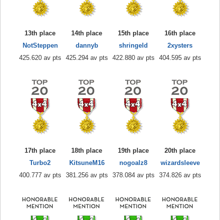
13th place
14th place
15th place
16th place
NotSteppen
dannyb
shringeld
2xysters
425.620 av pts
425.294 av pts
422.880 av pts
404.595 av pts
17th place
18th place
19th place
20th place
Turbo2
KitsuneM16
nogoalz8
wizardsleeve
400.777 av pts
381.256 av pts
378.084 av pts
374.826 av pts