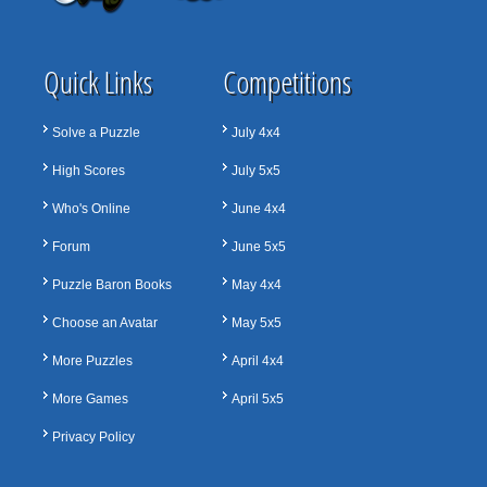
Quick Links
Competitions
Solve a Puzzle
July 4x4
High Scores
July 5x5
Who's Online
June 4x4
Forum
June 5x5
Puzzle Baron Books
May 4x4
Choose an Avatar
May 5x5
More Puzzles
April 4x4
More Games
April 5x5
Privacy Policy