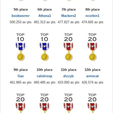
5th place
6th place
7th place
8th place
bookwormr
Athena1
Mackers2
ncorbin1
500.253 av pts
481.313 av pts
477.827 av pts
474.665 av pts
9th place
10th place
11th place
12th place
Gav
calidrissp
dizzyb
arniecat
461.865 av pts
460.485 av pts
433.000 av pts
426.574 av pts