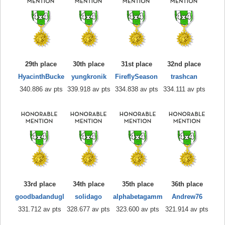
29th place
30th place
31st place
32nd place
HyacinthBucke
yungkronik
FireflySeason
trashcan
340.886 av pts
339.918 av pts
334.838 av pts
334.111 av pts
33rd place
34th place
35th place
36th place
goodbadandugl
solidago
alphabetagamm
Andrew76
331.712 av pts
328.677 av pts
323.600 av pts
321.914 av pts