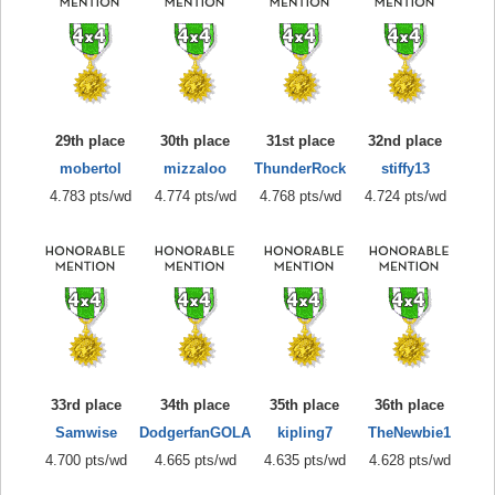
29th place
30th place
31st place
32nd place
mobertol
mizzaloo
ThunderRock
stiffy13
4.783 pts/wd
4.774 pts/wd
4.768 pts/wd
4.724 pts/wd
33rd place
34th place
35th place
36th place
Samwise
DodgerfanGOLA
kipling7
TheNewbie1
4.700 pts/wd
4.665 pts/wd
4.635 pts/wd
4.628 pts/wd