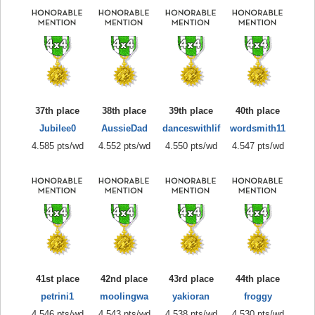
37th place
38th place
39th place
40th place
Jubilee0
AussieDad
danceswithlif
wordsmith11
4.585 pts/wd
4.552 pts/wd
4.550 pts/wd
4.547 pts/wd
41st place
42nd place
43rd place
44th place
petrini1
moolingwa
yakioran
froggy
4.546 pts/wd
4.543 pts/wd
4.538 pts/wd
4.530 pts/wd