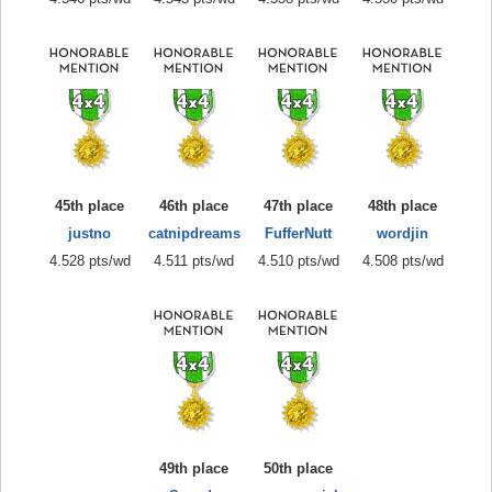
45th place
46th place
47th place
48th place
justno
catnipdreams
FufferNutt
wordjin
4.528 pts/wd
4.511 pts/wd
4.510 pts/wd
4.508 pts/wd
49th place
50th place