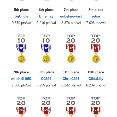
5th place
6th place
7th place
8th place
SgUncle
Elliemay
unbeknownst
setsu
9.379 pts/wd
9.216 pts/wd
8.374 pts/wd
7.698 pts/wd
9th place
10th place
11th place
12th place
mitchell1952
CC924
ChrisC924
GildaLily
7.306 pts/wd
6.255 pts/wd
6.242 pts/wd
6.209 pts/wd