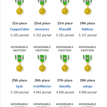
21st place
22nd place
23rd place
24th place
CopperCable
timmerov
ATasu08
flakfizer
5.325 pts/wd
5.232 pts/wd
5.181 pts/wd
5.137 pts/wd
25th place
26th place
27th place
28th place
bjsb
IrishWarrior
blackfly
udogu
5.104 pts/wd
4.943 pts/wd
4.838 pts/wd
4.809 pts/wd