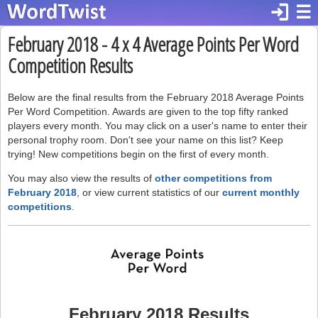
login
☰
February 2018 - 4 x 4 Average Points Per Word
Competition Results
Below are the final results from the February 2018 Average Points
Per Word Competition. Awards are given to the top fifty ranked
players every month. You may click on a user's name to enter their
personal trophy room. Don't see your name on this list? Keep
trying! New competitions begin on the first of every month.
You may also view the results of
other competitions from
February 2018
, or view current statistics of our
current monthly
competitions
.
February 2018 Results