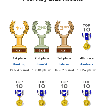
1st place
2nd place
3rd place
4th place
thinkbig
ibme54
lalatan
Aardvark
19.654 pts/wd
18.204 pts/wd
16.702 pts/wd
10.157 pts/wd