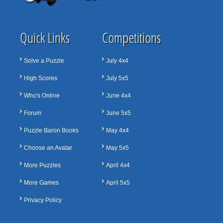
Quick Links
Competitions
Solve a Puzzle
July 4x4
High Scores
July 5x5
Who's Online
June 4x4
Forum
June 5x5
Puzzle Baron Books
May 4x4
Choose an Avatar
May 5x5
More Puzzles
April 4x4
More Games
April 5x5
Privacy Policy