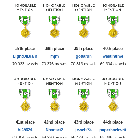
37th place
38th place
39th place
40th place
LightOfBrain
mjm
gottarun
wastintime
70.933 av wds
70.376 av wds
70.313 av wds
69.304 av wds
41st place
42nd place
43rd place
44th place
hi45624
Nhansei2
jewels34
paperbackwrit
69.304 av wds
69.220 av wds
68.428 av wds
68.046 av wds