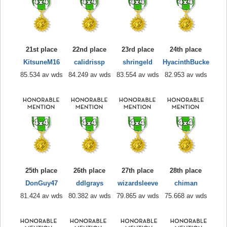
21st place
22nd place
23rd place
24th place
KitsuneM16
calidrissp
shringeld
HyacinthBucke
85.534 av wds
84.249 av wds
83.554 av wds
82.953 av wds
25th place
26th place
27th place
28th place
DonGuy47
ddlgrays
wizardsleeve
chiman
81.424 av wds
80.382 av wds
79.865 av wds
75.668 av wds