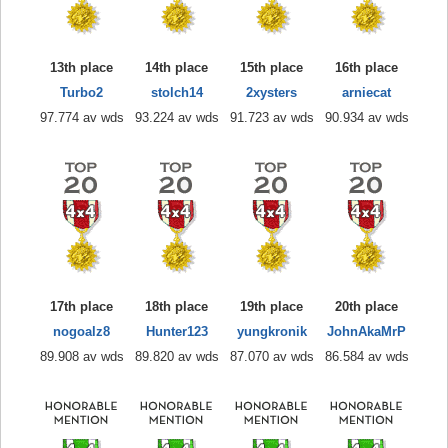
13th place
14th place
15th place
16th place
Turbo2
stolch14
2xysters
arniecat
97.774 av wds
93.224 av wds
91.723 av wds
90.934 av wds
17th place
18th place
19th place
20th place
nogoalz8
Hunter123
yungkronik
JohnAkaMrP
89.908 av wds
89.820 av wds
87.070 av wds
86.584 av wds