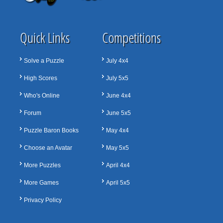
Quick Links
Competitions
Solve a Puzzle
July 4x4
High Scores
July 5x5
Who's Online
June 4x4
Forum
June 5x5
Puzzle Baron Books
May 4x4
Choose an Avatar
May 5x5
More Puzzles
April 4x4
More Games
April 5x5
Privacy Policy