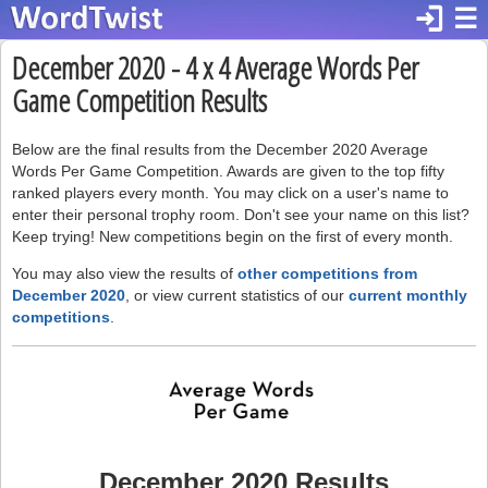
login
☰
December 2020 - 4 x 4 Average Words Per
Game Competition Results
Below are the final results from the December 2020 Average
Words Per Game Competition. Awards are given to the top fifty
ranked players every month. You may click on a user's name to
enter their personal trophy room. Don't see your name on this list?
Keep trying! New competitions begin on the first of every month.
You may also view the results of
other competitions from
December 2020
, or view current statistics of our
current monthly
competitions
.
December 2020 Results