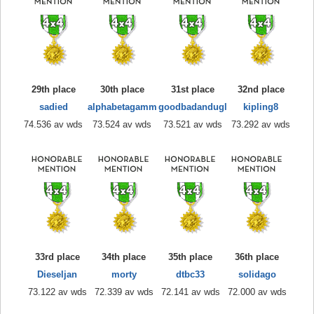
29th place
30th place
31st place
32nd place
sadied
alphabetagamm
goodbadandugl
kipling8
74.536 av wds
73.524 av wds
73.521 av wds
73.292 av wds
33rd place
34th place
35th place
36th place
Dieseljan
morty
dtbc33
solidago
73.122 av wds
72.339 av wds
72.141 av wds
72.000 av wds