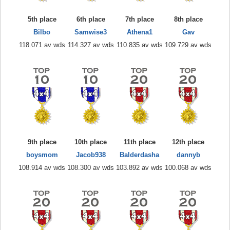
5th place
6th place
7th place
8th place
Bilbo
Samwise3
Athena1
Gav
118.071 av wds
114.327 av wds
110.835 av wds
109.729 av wds
9th place
10th place
11th place
12th place
boysmom
Jacob938
Balderdasha
dannyb
108.914 av wds
108.300 av wds
103.892 av wds
100.068 av wds