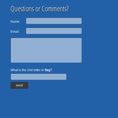
Questions or Comments?
Name:
Email:
What is the 2nd letter in
flag
?