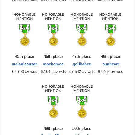
45th place
46th place
47th place
48th place
melaniesusan
mochamoe
golfbabee
sunheart
67.700 av wds
67.648 av wds
67.542 av wds
67.462 av wds
49th place
50th place