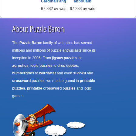
CardinalFang
abboualb
67.382 av wds
67.283 av wds
About Puzzle Baron
The
Puzzle Baron
family of web sites has served
millions and millions of puzzle enthusiasts since its
inception in 2006. From
jigsaw puzzles
to
acrostics
,
logic puzzles
to
drop quotes
,
numbergrids
to
wordtwist
and even
sudoku
and
crossword puzzles
, we run the gamut in
printable
puzzles
,
printable crossword puzzles
and logic
games.