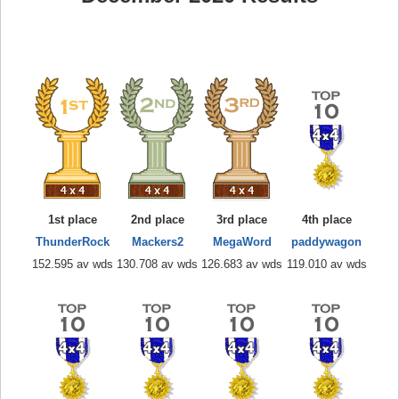
1st place
2nd place
3rd place
4th place
ThunderRock
Mackers2
MegaWord
paddywagon
152.595 av wds
130.708 av wds
126.683 av wds
119.010 av wds