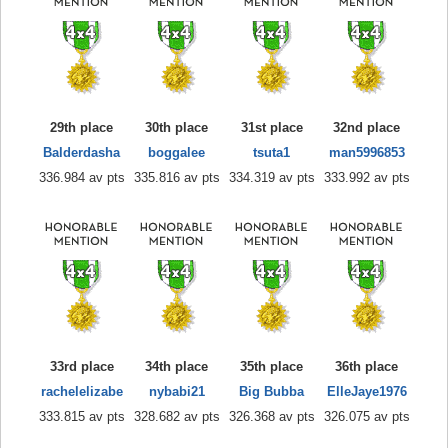
29th place
30th place
31st place
32nd place
Balderdasha
boggalee
tsuta1
man5996853
336.984 av pts
335.816 av pts
334.319 av pts
333.992 av pts
33rd place
34th place
35th place
36th place
rachelelizabe
nybabi21
Big Bubba
ElleJaye1976
333.815 av pts
328.682 av pts
326.368 av pts
326.075 av pts