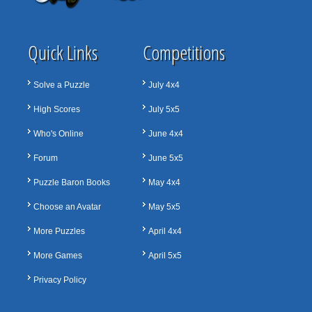
Quick Links
Competitions
Solve a Puzzle
July 4x4
High Scores
July 5x5
Who's Online
June 4x4
Forum
June 5x5
Puzzle Baron Books
May 4x4
Choose an Avatar
May 5x5
More Puzzles
April 4x4
More Games
April 5x5
Privacy Policy