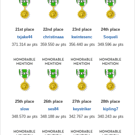
21st place
22nd place
23rd place
24th place
txjake44
christinaaa
kwintesenc
Soqueli
371.314 av pts
359.550 av pts
356.440 av pts
349.596 av pts
25th place
26th place
27th place
28th place
slow
ses84
keystriker
kipling7
348.570 av pts
348.188 av pts
342.767 av pts
340.243 av pts