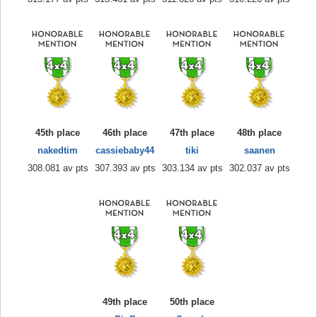
45th place
46th place
47th place
48th place
nakedtim
cassiebaby44
tiki
saanen
308.081 av pts
307.393 av pts
303.134 av pts
302.037 av pts
49th place
50th place