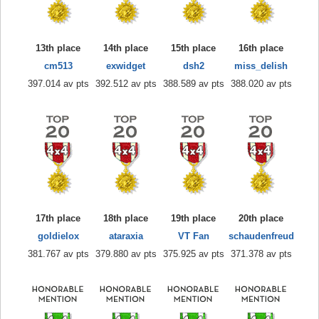
13th place
14th place
15th place
16th place
cm513
exwidget
dsh2
miss_delish
397.014 av pts
392.512 av pts
388.589 av pts
388.020 av pts
17th place
18th place
19th place
20th place
goldielox
ataraxia
VT Fan
schaudenfreud
381.767 av pts
379.880 av pts
375.925 av pts
371.378 av pts