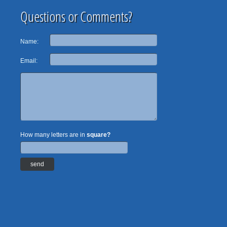
Questions or Comments?
Name:
Email:
How many letters are in
square?