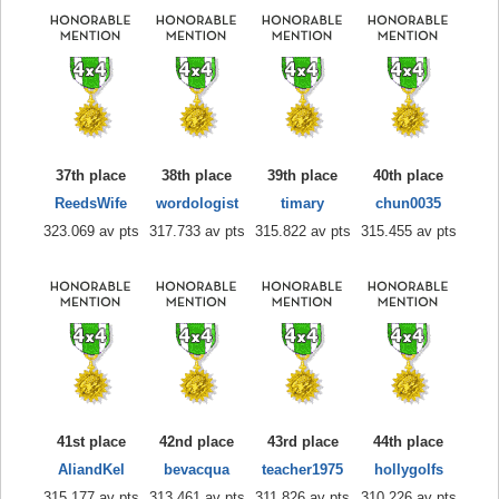
37th place
38th place
39th place
40th place
ReedsWife
wordologist
timary
chun0035
323.069 av pts
317.733 av pts
315.822 av pts
315.455 av pts
41st place
42nd place
43rd place
44th place
AliandKel
bevacqua
teacher1975
hollygolfs
315.177 av pts
313.461 av pts
311.826 av pts
310.226 av pts