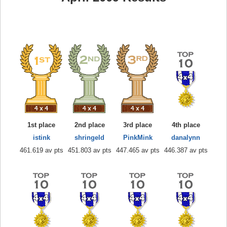
1st place
2nd place
3rd place
4th place
istink
shringeld
PinkMink
danalynn
461.619 av pts
451.803 av pts
447.465 av pts
446.387 av pts