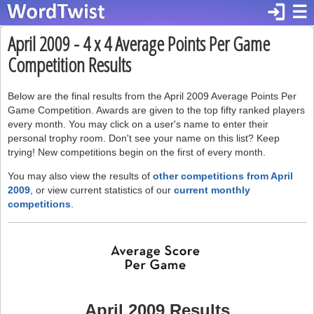
login
☰
April 2009 - 4 x 4 Average Points Per Game
Competition Results
Below are the final results from the April 2009 Average Points Per
Game Competition. Awards are given to the top fifty ranked players
every month. You may click on a user's name to enter their
personal trophy room. Don't see your name on this list? Keep
trying! New competitions begin on the first of every month.
You may also view the results of
other competitions from April
2009
, or view current statistics of our
current monthly
competitions
.
April 2009 Results