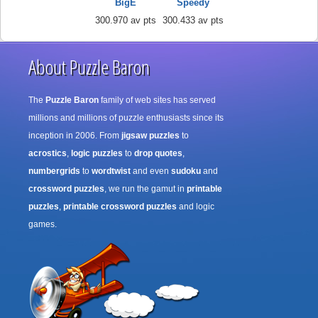
BigE
Speedy
300.970 av pts
300.433 av pts
About Puzzle Baron
The
Puzzle Baron
family of web sites has served
millions and millions of puzzle enthusiasts since its
inception in 2006. From
jigsaw puzzles
to
acrostics
,
logic puzzles
to
drop quotes
,
numbergrids
to
wordtwist
and even
sudoku
and
crossword puzzles
, we run the gamut in
printable
puzzles
,
printable crossword puzzles
and logic
games.