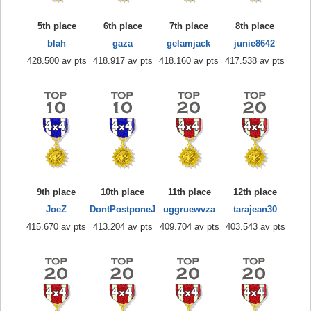
5th place
6th place
7th place
8th place
blah
gaza
gelamjack
junie8642
428.500 av pts
418.917 av pts
418.160 av pts
417.538 av pts
9th place
10th place
11th place
12th place
JoeZ
DontPostponeJ
uggruewvza
tarajean30
415.670 av pts
413.204 av pts
409.704 av pts
403.543 av pts