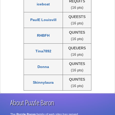
REQUITS
iceboat
(16 pts)
QUEESTS
PaulE Louisvill
(16 pts)
QUINTES
RHBFH
(16 pts)
QUEUERS
Tina7892
(16 pts)
QUINTES
Donna
(16 pts)
QUINTES
Skinnylaura
(16 pts)
About Puzzle Baron
The
Puzzle Baron
family of web sites has served