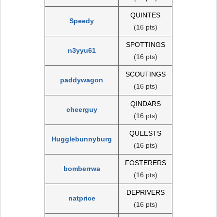
QUINTES
Speedy
(16 pts)
SPOTTINGS
n3yyu61
(16 pts)
SCOUTINGS
paddywagon
(16 pts)
QINDARS
cheerguy
(16 pts)
QUEESTS
Hugglebunnyburg
(16 pts)
FOSTERERS
bomberrwa
(16 pts)
DEPRIVERS
natprice
(16 pts)