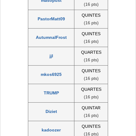
masopust
(16 pts)
QUINTES
PastorMatt09
(16 pts)
QUINTES
AutumnalFrost
(16 pts)
QUARTES
jjl
(16 pts)
QUINTES
mkos6925
(16 pts)
QUARTES
TRUMP
(16 pts)
QUINTAR
Diziet
(16 pts)
QUINTES
kadoozer
(16 pts)