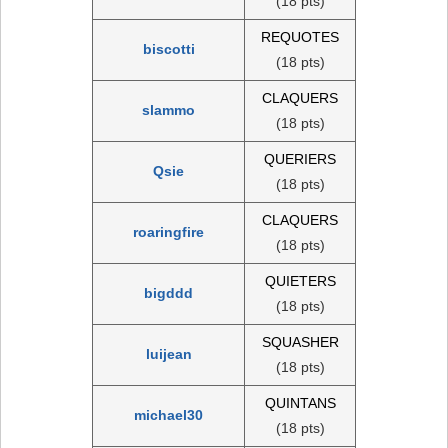
(18 pts)
REQUOTES
biscotti
(18 pts)
CLAQUERS
slammo
(18 pts)
QUERIERS
Qsie
(18 pts)
CLAQUERS
roaringfire
(18 pts)
QUIETERS
bigddd
(18 pts)
SQUASHER
luijean
(18 pts)
QUINTANS
michael30
(18 pts)