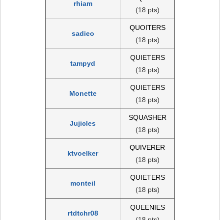
rhiam
(18 pts)
QUOITERS
sadieo
(18 pts)
QUIETERS
tampyd
(18 pts)
QUIETERS
Monette
(18 pts)
SQUASHER
Jujicles
(18 pts)
QUIVERER
ktvoelker
(18 pts)
QUIETERS
monteil
(18 pts)
QUEENIES
rtdtchr08
(18 pts)