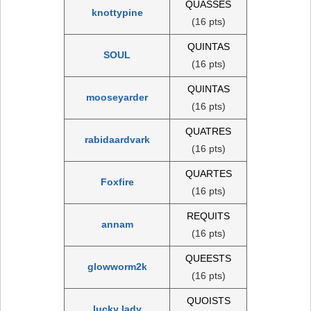
QUASSES
knottypine
(16 pts)
QUINTAS
SOUL
(16 pts)
QUINTAS
mooseyarder
(16 pts)
QUATRES
rabidaardvark
(16 pts)
QUARTES
Foxfire
(16 pts)
REQUITS
annam
(16 pts)
QUEESTS
glowworm2k
(16 pts)
QUOISTS
lucky lady