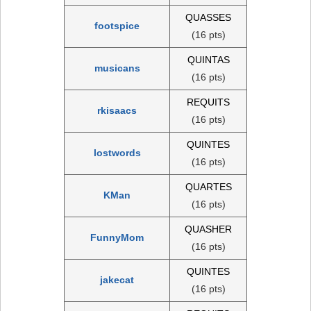
QUASSES
footspice
(16 pts)
QUINTAS
musicans
(16 pts)
REQUITS
rkisaacs
(16 pts)
QUINTES
lostwords
(16 pts)
QUARTES
KMan
(16 pts)
QUASHER
FunnyMom
(16 pts)
QUINTES
jakecat
(16 pts)