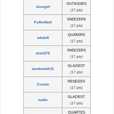
OUTKISSES
Joesgirl
(17 pts)
SNEEZERS
FufferNutt
(17 pts)
QUAKERS
vdobill
(17 pts)
SNEEZERS
trish575
(17 pts)
GLAZIEST
wordsmith11
(17 pts)
RESEIZES
Cosmo
(17 pts)
GLAZIEST
sadie
(17 pts)
QUARTES