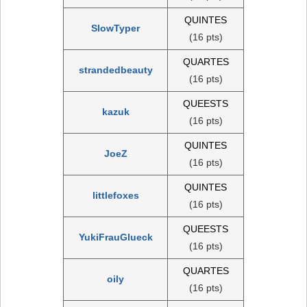
QUINTES
SlowTyper
(16 pts)
QUARTES
strandedbeauty
(16 pts)
QUEESTS
kazuk
(16 pts)
QUINTES
JoeZ
(16 pts)
QUINTES
littlefoxes
(16 pts)
QUEESTS
YukiFrauGlueck
(16 pts)
QUARTES
oily
(16 pts)