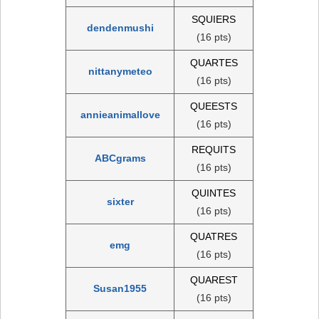
SQUIERS
dendenmushi
(16 pts)
QUARTES
nittanymeteo
(16 pts)
QUEESTS
annieanimallove
(16 pts)
REQUITS
ABCgrams
(16 pts)
QUINTES
sixter
(16 pts)
QUATRES
emg
(16 pts)
QUAREST
Susan1955
(16 pts)