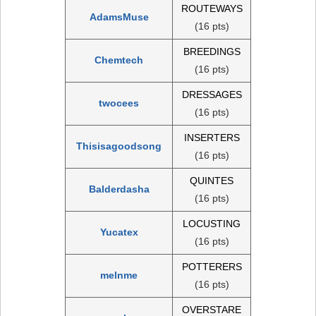
ROUTEWAYS
AdamsMuse
(16 pts)
BREEDINGS
Chemtech
(16 pts)
DRESSAGES
twocees
(16 pts)
INSERTERS
Thisisagoodsong
(16 pts)
QUINTES
Balderdasha
(16 pts)
LOCUSTING
Yucatex
(16 pts)
POTTERERS
melnme
(16 pts)
OVERSTARE