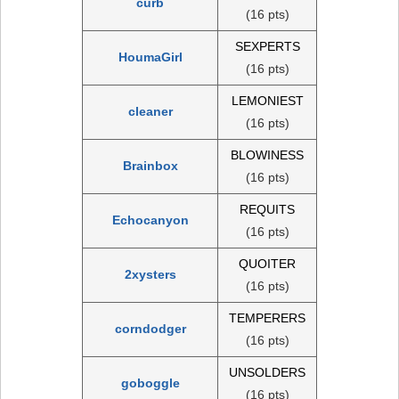
curb
(16 pts)
SEXPERTS
HoumaGirl
(16 pts)
LEMONIEST
cleaner
(16 pts)
BLOWINESS
Brainbox
(16 pts)
REQUITS
Echocanyon
(16 pts)
QUOITER
2xysters
(16 pts)
TEMPERERS
corndodger
(16 pts)
UNSOLDERS
goboggle
(16 pts)