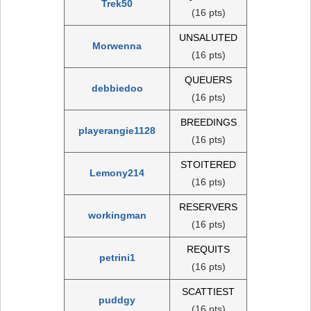
Trek50
(16 pts)
UNSALUTED
Morwenna
(16 pts)
QUEUERS
debbiedoo
(16 pts)
BREEDINGS
playerangie1128
(16 pts)
STOITERED
Lemony214
(16 pts)
RESERVERS
workingman
(16 pts)
REQUITS
petrini1
(16 pts)
SCATTIEST
puddgy
(16 pts)