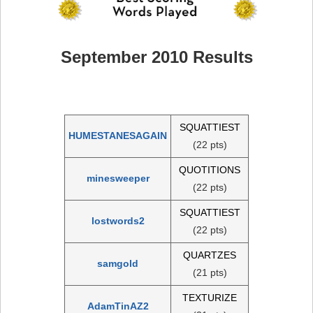
September 2010 Results
SQUATTIEST
HUMESTANESAGAIN
(22 pts)
QUOTITIONS
minesweeper
(22 pts)
SQUATTIEST
lostwords2
(22 pts)
QUARTZES
samgold
(21 pts)
TEXTURIZE
AdamTinAZ2