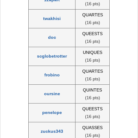
(16 pts)
QUARTES
twakhisi
(16 pts)
QUEESTS
doc
(16 pts)
UNIQUES
scglobetrotter
(16 pts)
QUARTES
frobino
(16 pts)
QUINTES
oursine
(16 pts)
QUEESTS
penelope
(16 pts)
QUASSES
zuckus343
(16 pts)