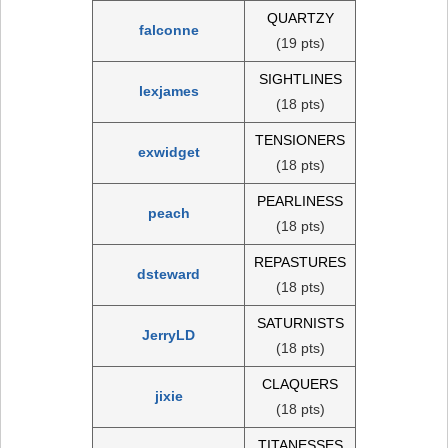
QUARTZY
falconne
(19 pts)
SIGHTLINES
lexjames
(18 pts)
TENSIONERS
exwidget
(18 pts)
PEARLINESS
peach
(18 pts)
REPASTURES
dsteward
(18 pts)
SATURNISTS
JerryLD
(18 pts)
CLAQUERS
jixie
(18 pts)
TITANESSES