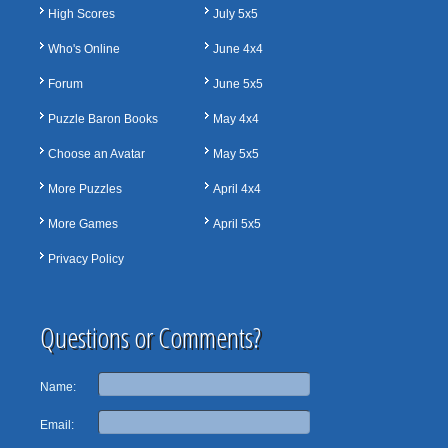
High Scores
July 5x5
Who's Online
June 4x4
Forum
June 5x5
Puzzle Baron Books
May 4x4
Choose an Avatar
May 5x5
More Puzzles
April 4x4
More Games
April 5x5
Privacy Policy
Questions or Comments?
Name:
Email: