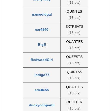
(16 pts)
QUINTES
gameoldgal
(16 pts)
EXTREATS
car4840
(16 pts)
QUARTES
BigE
(16 pts)
QUEESTS
RedwoodGirl
(16 pts)
QUINTAS
indigo77
(16 pts)
QUARTES
adelle55
(16 pts)
QUOITER
duckycdnpartii
(16 pts)