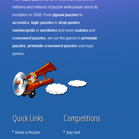
millions and millions of puzzle enthusiasts since its
inception in 2006. From
jigsaw puzzles
to
acrostics
,
logic puzzles
to
drop quotes
,
numbergrids
to
wordtwist
and even
sudoku
and
crossword puzzles
, we run the gamut in
printable
puzzles
,
printable crossword puzzles
and logic
games.
Quick Links
Competitions
Solve a Puzzle
July 4x4