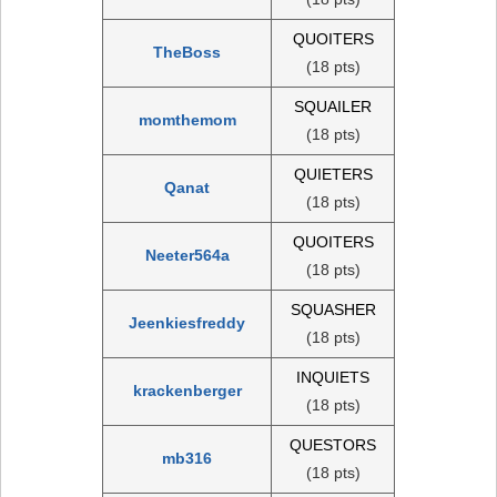
QUOITERS
TheBoss
(18 pts)
SQUAILER
momthemom
(18 pts)
QUIETERS
Qanat
(18 pts)
QUOITERS
Neeter564a
(18 pts)
SQUASHER
Jeenkiesfreddy
(18 pts)
INQUIETS
krackenberger
(18 pts)
QUESTORS
mb316
(18 pts)