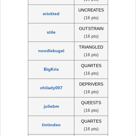
UNCREATES
erickted
(16 pts)
OUTSTRAIN
stile
(16 pts)
TRIANGLED
noodlekugel
(16 pts)
QUARTES
BigKris
(16 pts)
DEPRIVERS
chilady007
(16 pts)
QUEESTS
juliebm
(16 pts)
QUARTES
tintindeo
(16 pts)