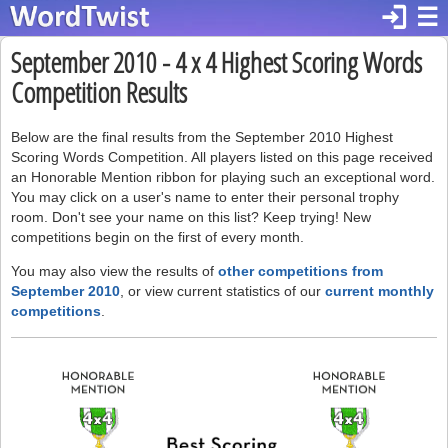
login
☰
September 2010 - 4 x 4 Highest Scoring Words
Competition Results
Below are the final results from the September 2010 Highest
Scoring Words Competition. All players listed on this page received
an Honorable Mention ribbon for playing such an exceptional word.
You may click on a user's name to enter their personal trophy
room. Don't see your name on this list? Keep trying! New
competitions begin on the first of every month.
You may also view the results of
other competitions from
September 2010
, or view current statistics of our
current monthly
competitions
.