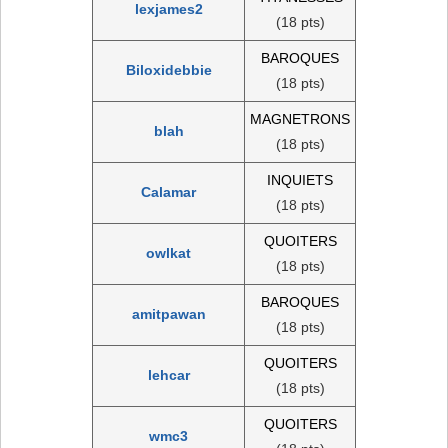
lexjames2
(18 pts)
BAROQUES
Biloxidebbie
(18 pts)
MAGNETRONS
blah
(18 pts)
INQUIETS
Calamar
(18 pts)
QUOITERS
owlkat
(18 pts)
BAROQUES
amitpawan
(18 pts)
QUOITERS
lehcar
(18 pts)
QUOITERS
wmc3