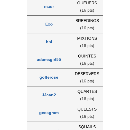
QUEUERS
maur
(16 pts)
BREEDINGS
Exo
(16 pts)
MIXTIONS
bbl
(16 pts)
QUINTES
adamsgirl55
(16 pts)
DESERVERS
golferose
(16 pts)
QUARTES
JJcan2
(16 pts)
QUEESTS
geesgram
(16 pts)
SQUAILS