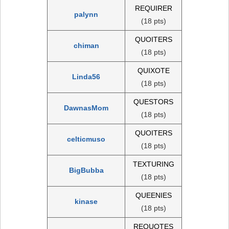
REQUIRER
palynn
(18 pts)
QUOITERS
chiman
(18 pts)
QUIXOTE
Linda56
(18 pts)
QUESTORS
DawnasMom
(18 pts)
QUOITERS
celticmuso
(18 pts)
TEXTURING
BigBubba
(18 pts)
QUEENIES
kinase
(18 pts)
REQUOTES