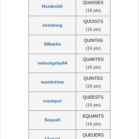
QUASSES
Humboldt
(16 pts)
QUOISTS
sheldring
(16 pts)
QUINTAS
SWeblin
(16 pts)
QUARTES
rednckgrlaz64
(16 pts)
QUINTES
wastintime
(16 pts)
QUEESTS
crackpot
(16 pts)
EQUANTS
Soqueli
(16 pts)
QUEUERS
12apart