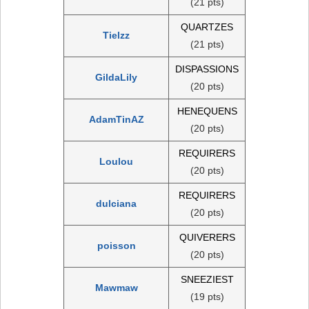
(21 pts)
QUARTZES
Tielzz
(21 pts)
DISPASSIONS
GildaLily
(20 pts)
HENEQUENS
AdamTinAZ
(20 pts)
REQUIRERS
Loulou
(20 pts)
REQUIRERS
dulciana
(20 pts)
QUIVERERS
poisson
(20 pts)
SNEEZIEST
Mawmaw
(19 pts)