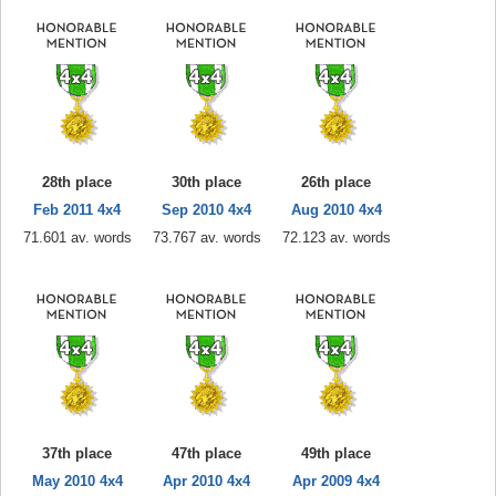
28th place
30th place
26th place
Feb 2011 4x4
Sep 2010 4x4
Aug 2010 4x4
71.601 av. words
73.767 av. words
72.123 av. words
37th place
47th place
49th place
May 2010 4x4
Apr 2010 4x4
Apr 2009 4x4