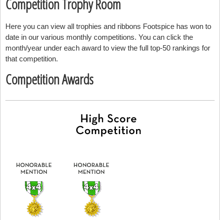
Competition Trophy Room
Here you can view all trophies and ribbons Footspice has won to
date in our various monthly competitions. You can click the
month/year under each award to view the full top-50 rankings for
that competition.
Competition Awards