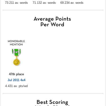
73.211 av. words
71.132 av. words
69.234 av. words
47th place
Jul 2011 4x4
4.431 av. pts/wd