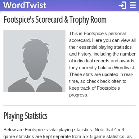
login
☰
Footspice's Scorecard & Trophy Room
This is Footspice's personal
scorecard. Here you can view all
their essential playing statistics
and history, including the number
of individual records and awards
they currently hold on Wordtwist.
These stats are updated in real-
time, so check back often to
keep track of Footspice's
progress.
Playing Statistics
Below are Footspice's vital playing statistics. Note that 4 x 4
game statistics are kept separate from 5 x 5 game statistics, as