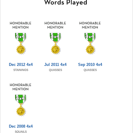
Dec 2012 4x4
Jul 2011 4x4
Sep 2010 4x4
STAININGS
QUASSES
QUASSES
Dec 2008 4x4
SQUAILS