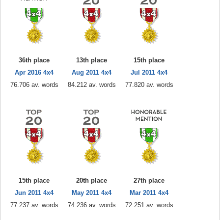
36th place
13th place
15th place
Apr 2016 4x4
Aug 2011 4x4
Jul 2011 4x4
76.706 av. words
84.212 av. words
77.820 av. words
15th place
20th place
27th place
Jun 2011 4x4
May 2011 4x4
Mar 2011 4x4
77.237 av. words
74.236 av. words
72.251 av. words