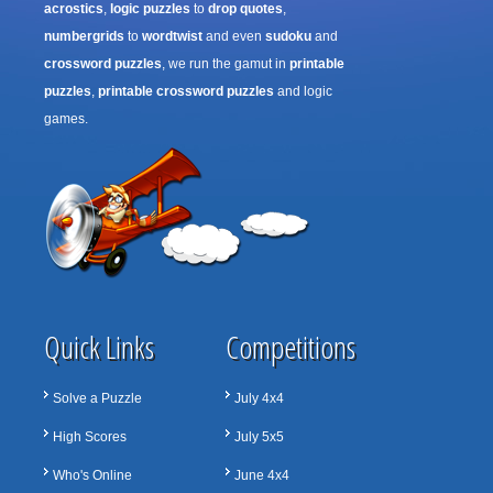
acrostics
,
logic puzzles
to
drop quotes
,
numbergrids
to
wordtwist
and even
sudoku
and
crossword puzzles
, we run the gamut in
printable
puzzles
,
printable crossword puzzles
and logic
games.
Quick Links
Competitions
Solve a Puzzle
July 4x4
High Scores
July 5x5
Who's Online
June 4x4