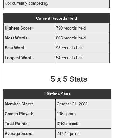
Not currently competing.
Current Records Held
Highest Score:
790 records held
Most Words:
805 records held
Best Word:
93 records held
Longest Word:
54 records held
5 x 5 Stats
Lifetime Stats
Member Since:
October 21, 2008
Games Played:
106 games
Total Points:
31527 points
Average Score:
297.42 points