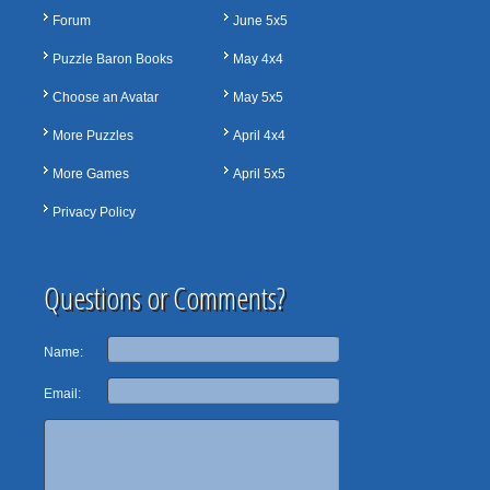
Forum
June 5x5
Puzzle Baron Books
May 4x4
Choose an Avatar
May 5x5
More Puzzles
April 4x4
More Games
April 5x5
Privacy Policy
Questions or Comments?
Name:
Email: