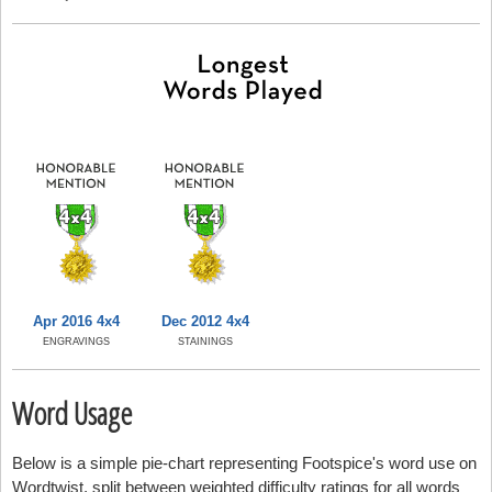
Apr 2016 4x4
Dec 2012 4x4
ENGRAVINGS
STAININGS
Word Usage
Below is a simple pie-chart representing Footspice's word use on
Wordtwist, split between weighted difficulty ratings for all words