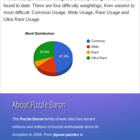
found to date. There are four difficulty weightings, from easiest to
most difficult: Common Usage, Wide Usage, Rare Usage and
Ultra Rare Usage.
Word Distribution
Common
Wide
29.9%
Rare
47.4%
Ultra Rare
About Puzzle Baron
The
Puzzle Baron
family of web sites has served
millions and millions of puzzle enthusiasts since its
inception in 2006. From
jigsaw puzzles
to