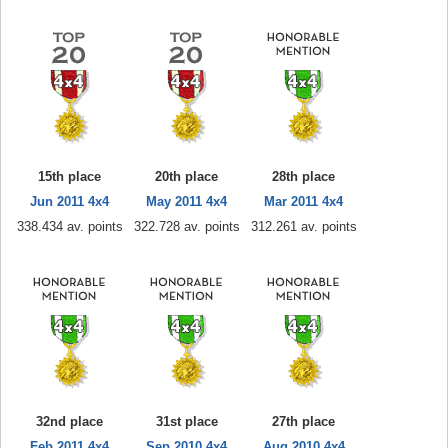
15th place
20th place
28th place
Jun 2011 4x4
May 2011 4x4
Mar 2011 4x4
338.434 av. points
322.728 av. points
312.261 av. points
32nd place
31st place
27th place
Feb 2011 4x4
Sep 2010 4x4
Aug 2010 4x4