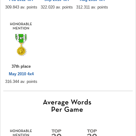
309.843 av. points
322.020 av. points
312.311 av. points
37th place
May 2010 4x4
316.344 av. points