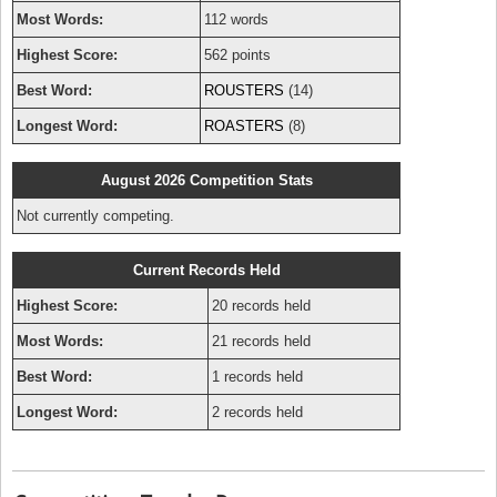
Most Words:
112 words
Highest Score:
562 points
Best Word:
ROUSTERS
(14)
Longest Word:
ROASTERS
(8)
August 2026 Competition Stats
Not currently competing.
Current Records Held
Highest Score:
20 records held
Most Words:
21 records held
Best Word:
1 records held
Longest Word:
2 records held