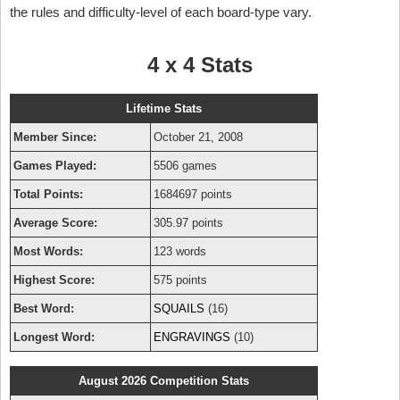
the rules and difficulty-level of each board-type vary.
4 x 4 Stats
Lifetime Stats
Member Since:
October 21, 2008
Games Played:
5506 games
Total Points:
1684697 points
Average Score:
305.97 points
Most Words:
123 words
Highest Score:
575 points
Best Word:
SQUAILS
(16)
Longest Word:
ENGRAVINGS
(10)
August 2026 Competition Stats