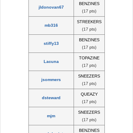
BENZINES
jldonovan67
(17 pts)
STREEKERS
mb316
(17 pts)
BENZINES
stiffy13
(17 pts)
TOPAZINE
Lacuna
(17 pts)
SNEEZERS
jsommers
(17 pts)
QUEAZY
dsteward
(17 pts)
SNEEZERS
mjm
(17 pts)
BENZINES