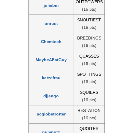
OUTPOWERS
juliebm
(16 pts)
SNOUTIEST
onrust
(16 pts)
BREEDINGS
Chemtech
(16 pts)
QUASSES
MaybeAFatGuy
(16 pts)
SPOTTINGS
katzefrau
(16 pts)
SQUIERS
djjango
(16 pts)
RESTATION
scglobetrotter
(16 pts)
QUOITER
numnutz