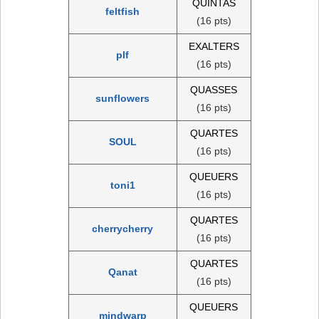
QUINTAS
feltfish
(16 pts)
EXALTERS
plf
(16 pts)
QUASSES
sunflowers
(16 pts)
QUARTES
SOUL
(16 pts)
QUEUERS
toni1
(16 pts)
QUARTES
cherrycherry
(16 pts)
QUARTES
Qanat
(16 pts)
QUEUERS
mindwarp