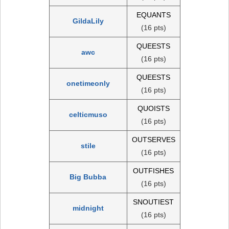
EQUANTS
GildaLily
(16 pts)
QUEESTS
awc
(16 pts)
QUEESTS
onetimeonly
(16 pts)
QUOISTS
celticmuso
(16 pts)
OUTSERVES
stile
(16 pts)
OUTFISHES
Big Bubba
(16 pts)
SNOUTIEST
midnight
(16 pts)