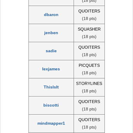
(18 pts)
QUOITERS
dbaron
(18 pts)
SQUASHER
jenben
(18 pts)
QUOITERS
sadie
(18 pts)
PICQUETS
lexjames
(18 pts)
STORYLINES
ThisIsIt
(18 pts)
QUOITERS
biscotti
(18 pts)
QUOITERS
mindmapper1
(18 pts)