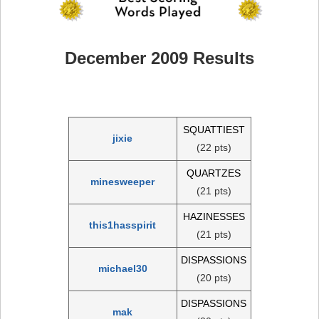
December 2009 Results
SQUATTIEST
jixie
(22 pts)
QUARTZES
minesweeper
(21 pts)
HAZINESSES
this1hasspirit
(21 pts)
DISPASSIONS
michael30
(20 pts)
DISPASSIONS
mak