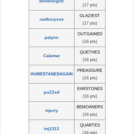
wordologist
(17 pts)
GLAZIEST
cadburysue
(17 pts)
OUTGAINED
palynn
(16 pts)
QUETHES
Calamar
(16 pts)
PREASSURE
HUMESTANESAGAIN
(16 pts)
EARSTONES
puZZed
(16 pts)
BEMOANERS
mjurry
(16 pts)
QUARTES
tnj1313
(16 pts)