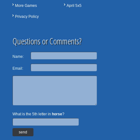
More Games
April 5x5
Privacy Policy
Questions or Comments?
Name:
Email:
What is the 5th letter in
horse
?