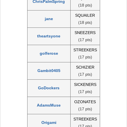
ChrisPalmSpring
(18 pts)
SQUAILER
jane
(18 pts)
SNEEZERS
theartsyone
(17 pts)
STREEKERS
golferose
(17 pts)
SCHIZIER
Gambit0405
(17 pts)
SICKENERS
GoDockers
(17 pts)
OZONATES
AdamsMuse
(17 pts)
STREEKERS
Origami
(17 pts)