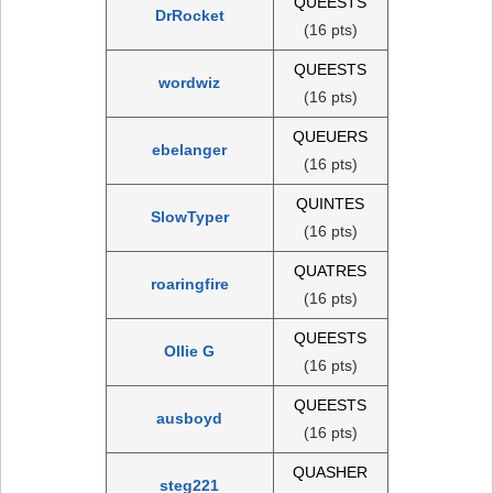
QUEESTS
DrRocket
(16 pts)
QUEESTS
wordwiz
(16 pts)
QUEUERS
ebelanger
(16 pts)
QUINTES
SlowTyper
(16 pts)
QUATRES
roaringfire
(16 pts)
QUEESTS
Ollie G
(16 pts)
QUEESTS
ausboyd
(16 pts)
QUASHER
steg221