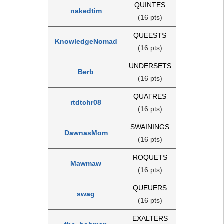
QUINTES
nakedtim
(16 pts)
QUEESTS
KnowledgeNomad
(16 pts)
UNDERSETS
Berb
(16 pts)
QUATRES
rtdtchr08
(16 pts)
SWAININGS
DawnasMom
(16 pts)
ROQUETS
Mawmaw
(16 pts)
QUEUERS
swag
(16 pts)
EXALTERS