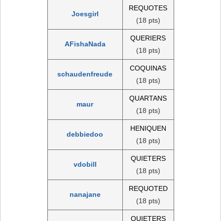
REQUOTES
Joesgirl
(18 pts)
QUERIERS
AFishaNada
(18 pts)
COQUINAS
schaudenfreude
(18 pts)
QUARTANS
maur
(18 pts)
HENIQUEN
debbiedoo
(18 pts)
QUIETERS
vdobill
(18 pts)
REQUOTED
nanajane
(18 pts)
QUIETERS