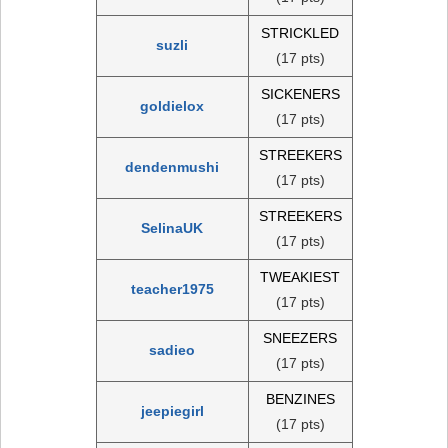
STRICKLED
suzli
(17 pts)
SICKENERS
goldielox
(17 pts)
STREEKERS
dendenmushi
(17 pts)
STREEKERS
SelinaUK
(17 pts)
TWEAKIEST
teacher1975
(17 pts)
SNEEZERS
sadieo
(17 pts)
BENZINES
jeepiegirl
(17 pts)