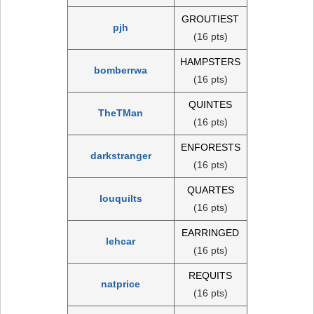
GROUTIEST
pjh
(16 pts)
HAMPSTERS
bomberrwa
(16 pts)
QUINTES
TheTMan
(16 pts)
ENFORESTS
darkstranger
(16 pts)
QUARTES
louquilts
(16 pts)
EARRINGED
lehcar
(16 pts)
REQUITS
natprice
(16 pts)