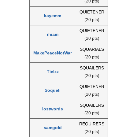
(20 pts)
QUIETENER
kayemm
(20 pts)
QUIETENER
rhiam
(20 pts)
SQUARIALS
MakePeaceNotWar
(20 pts)
SQUAILERS
Tielzz
(20 pts)
QUIETENER
Soqueli
(20 pts)
SQUAILERS
lostwords
(20 pts)
REQUIRERS
samgold
(20 pts)