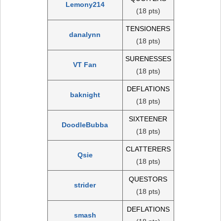
Lemony214
(18 pts)
TENSIONERS
danalynn
(18 pts)
SURENESSES
VT Fan
(18 pts)
DEFLATIONS
baknight
(18 pts)
SIXTEENER
DoodleBubba
(18 pts)
CLATTERERS
Qsie
(18 pts)
QUESTORS
strider
(18 pts)
DEFLATIONS
smash