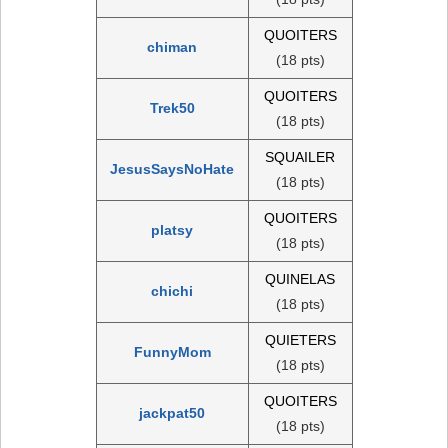
QUOITERS
chiman
(18 pts)
QUOITERS
Trek50
(18 pts)
SQUAILER
JesusSaysNoHate
(18 pts)
QUOITERS
platsy
(18 pts)
QUINELAS
chichi
(18 pts)
QUIETERS
FunnyMom
(18 pts)
QUOITERS
jackpat50
(18 pts)