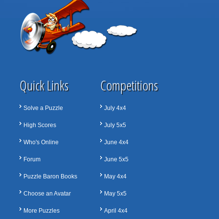
Quick Links
Competitions
Solve a Puzzle
July 4x4
High Scores
July 5x5
Who's Online
June 4x4
Forum
June 5x5
Puzzle Baron Books
May 4x4
Choose an Avatar
May 5x5
More Puzzles
April 4x4