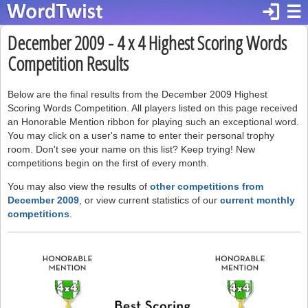
login
☰
December 2009 - 4 x 4 Highest Scoring Words
Competition Results
Below are the final results from the December 2009 Highest
Scoring Words Competition. All players listed on this page received
an Honorable Mention ribbon for playing such an exceptional word.
You may click on a user's name to enter their personal trophy
room. Don't see your name on this list? Keep trying! New
competitions begin on the first of every month.
You may also view the results of
other competitions from
December 2009
, or view current statistics of our
current monthly
competitions
.