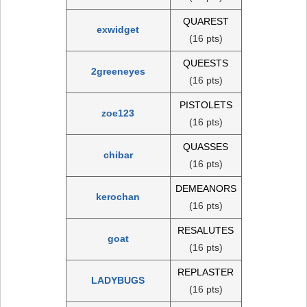
QUAREST
exwidget
(16 pts)
QUEESTS
2greeneyes
(16 pts)
PISTOLETS
zoe123
(16 pts)
QUASSES
chibar
(16 pts)
DEMEANORS
kerochan
(16 pts)
RESALUTES
goat
(16 pts)
REPLASTER
LADYBUGS
(16 pts)