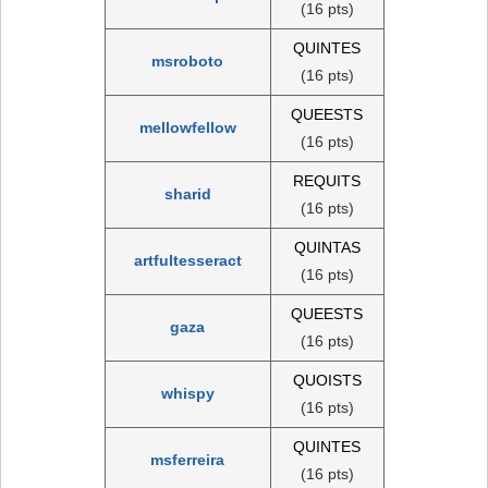
(16 pts)
QUINTES
msroboto
(16 pts)
QUEESTS
mellowfellow
(16 pts)
REQUITS
sharid
(16 pts)
QUINTAS
artfultesseract
(16 pts)
QUEESTS
gaza
(16 pts)
QUOISTS
whispy
(16 pts)
QUINTES
msferreira
(16 pts)