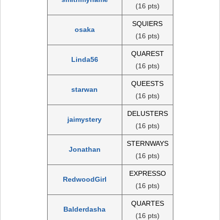
(16 pts)
SQUIERS
osaka
(16 pts)
QUAREST
Linda56
(16 pts)
QUEESTS
starwan
(16 pts)
DELUSTERS
jaimystery
(16 pts)
STERNWAYS
Jonathan
(16 pts)
EXPRESSO
RedwoodGirl
(16 pts)
QUARTES
Balderdasha
(16 pts)