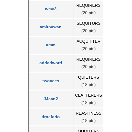
REQUIRERS
wmc3
(20 pts)
SEQUITURS
amitpawan
(20 pts)
ACQUITTER
amm
(20 pts)
REQUIRERS
addadword
(20 pts)
QUIETERS
twocees
(18 pts)
CLATTERERS
JJcan2
(18 pts)
REASTINESS
drnefario
(18 pts)
QUOITERS