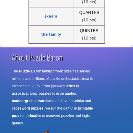
(16 pts)
QUARTES
jkasm
(16 pts)
QUINTES
the family
(16 pts)
About Puzzle Baron
The
Puzzle Baron
family of web sites has served
millions and millions of puzzle enthusiasts since its
inception in 2006. From
jigsaw puzzles
to
acrostics
,
logic puzzles
to
drop quotes
,
numbergrids
to
wordtwist
and even
sudoku
and
crossword puzzles
, we run the gamut in
printable
puzzles
,
printable crossword puzzles
and logic
games.