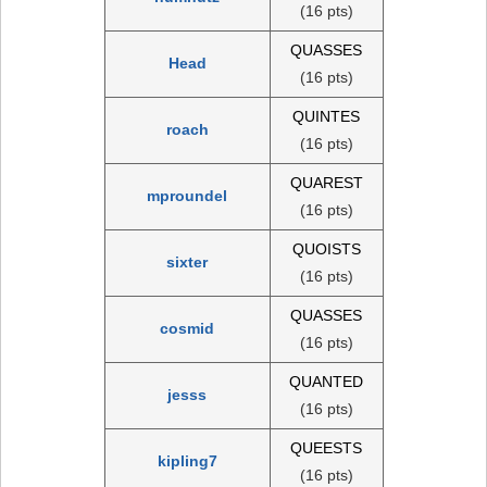
(16 pts)
QUASSES
Head
(16 pts)
QUINTES
roach
(16 pts)
QUAREST
mproundel
(16 pts)
QUOISTS
sixter
(16 pts)
QUASSES
cosmid
(16 pts)
QUANTED
jesss
(16 pts)
QUEESTS
kipling7
(16 pts)