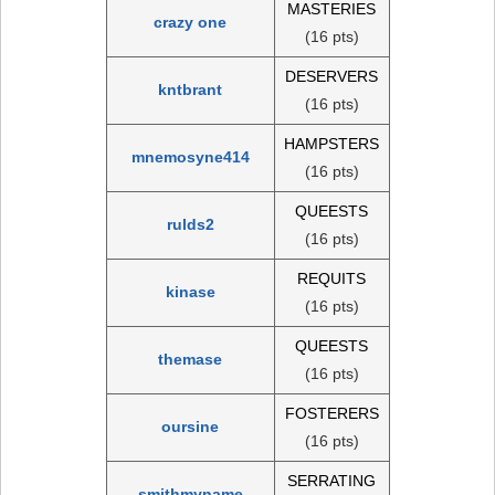
MASTERIES
crazy one
(16 pts)
DESERVERS
kntbrant
(16 pts)
HAMPSTERS
mnemosyne414
(16 pts)
QUEESTS
rulds2
(16 pts)
REQUITS
kinase
(16 pts)
QUEESTS
themase
(16 pts)
FOSTERERS
oursine
(16 pts)
SERRATING
smithmyname