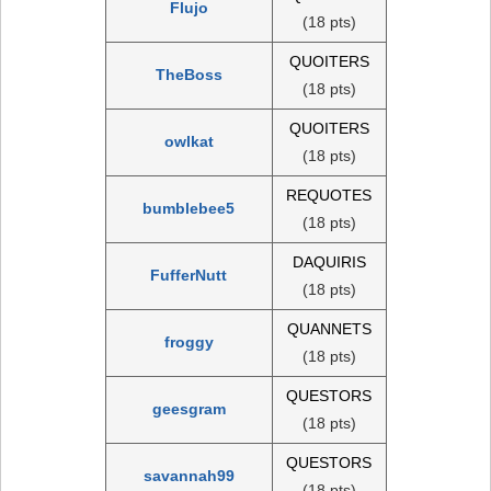
Flujo
(18 pts)
QUOITERS
TheBoss
(18 pts)
QUOITERS
owlkat
(18 pts)
REQUOTES
bumblebee5
(18 pts)
DAQUIRIS
FufferNutt
(18 pts)
QUANNETS
froggy
(18 pts)
QUESTORS
geesgram
(18 pts)
QUESTORS
savannah99
(18 pts)