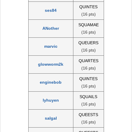
QUINTES
ses84
(16 pts)
SQUAMAE
ANother
(16 pts)
QUEUERS
marvic
(16 pts)
QUARTES
glowworm2k
(16 pts)
QUINTES
enginebob
(16 pts)
SQUAILS
lyhuyen
(16 pts)
QUEESTS
salgal
(16 pts)