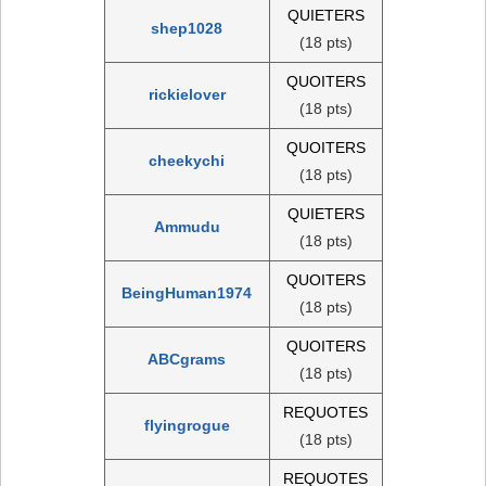
QUIETERS
shep1028
(18 pts)
QUOITERS
rickielover
(18 pts)
QUOITERS
cheekychi
(18 pts)
QUIETERS
Ammudu
(18 pts)
QUOITERS
BeingHuman1974
(18 pts)
QUOITERS
ABCgrams
(18 pts)
REQUOTES
flyingrogue
(18 pts)
REQUOTES