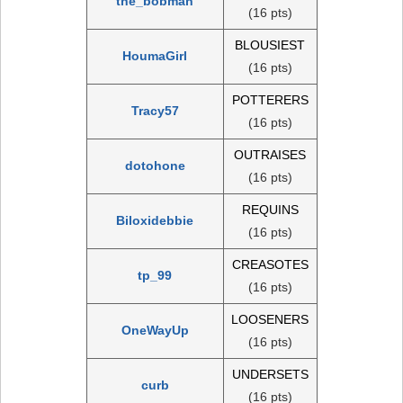
the_bobman
(16 pts)
BLOUSIEST
HoumaGirl
(16 pts)
POTTERERS
Tracy57
(16 pts)
OUTRAISES
dotohone
(16 pts)
REQUINS
Biloxidebbie
(16 pts)
CREASOTES
tp_99
(16 pts)
LOOSENERS
OneWayUp
(16 pts)
UNDERSETS
curb
(16 pts)