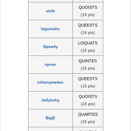
QUOISTS
strib
(16 pts)
QUEESTS
lagunatic
(16 pts)
LOQUATS
Speedy
(16 pts)
QUINTES
spree
(16 pts)
QUEESTS
nittanymeteo
(16 pts)
QUOISTS
Jellytoby
(16 pts)
QUARTES
BigE
(16 pts)