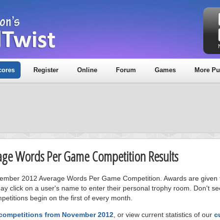
cores
Register
Online
Forum
Games
More Pu
age Words Per Game Competition Results
November 2012 Average Words Per Game Competition. Awards are given t
ay click on a user's name to enter their personal trophy room. Don't se
petitions begin on the first of every month.
 competitions from November 2012
, or view current statistics of our
c