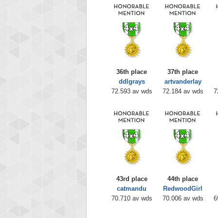
36th place
37th place
ddlgrays
artvanderlay
72.593 av wds
72.184 av wds
7
43rd place
44th place
catmandu
RedwoodGirl
70.710 av wds
70.006 av wds
6