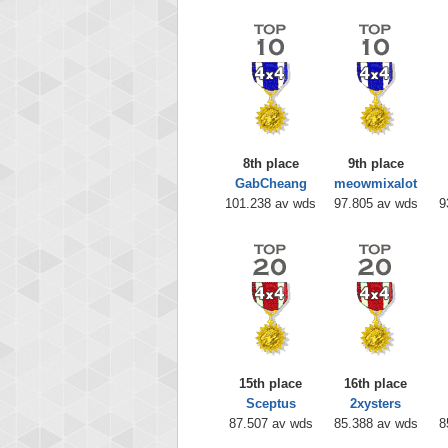
8th place
9th place
GabCheang
meowmixalot
101.238 av wds
97.805 av wds
9
15th place
16th place
Sceptus
2xysters
87.507 av wds
85.388 av wds
8