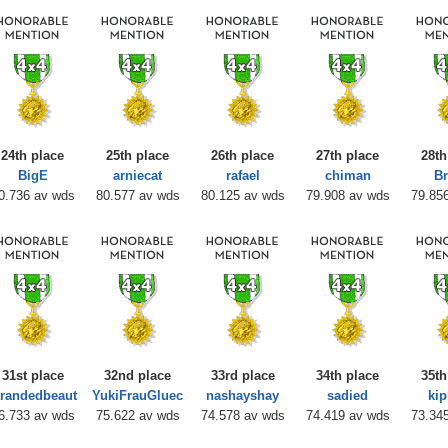
24th place
25th place
26th place
27th place
28th
BigE
arniecat
rafael
chiman
Br
0.736 av wds
80.577 av wds
80.125 av wds
79.908 av wds
79.85
31st place
32nd place
33rd place
34th place
35th
trandedbeaut
YukiFrauGluec
nashayshay
sadied
kip
6.733 av wds
75.622 av wds
74.578 av wds
74.419 av wds
73.34