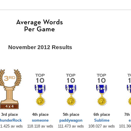
November 2012 Results
3rd place
4th place
5th place
6th place
7th
hunderRock
someone
paddywagon
Sublime
1.425 av wds
118.118 av wds
111.473 av wds
108.027 av wds
101.36