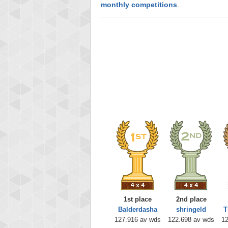
monthly competitions
.
1st place
2nd place
Balderdasha
shringeld
T
127.916 av wds
122.698 av wds
12