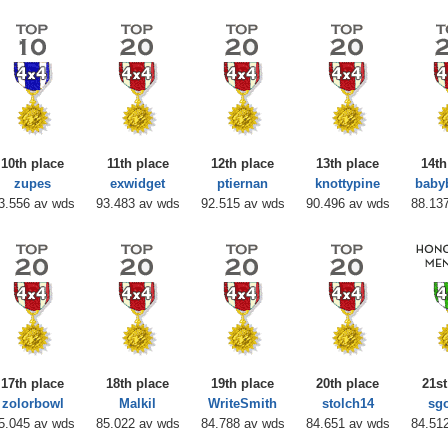
10th place
11th place
12th place
13th place
14th
zupes
exwidget
ptiernan
knottypine
baby
3.556 av wds
93.483 av wds
92.515 av wds
90.496 av wds
88.13
17th place
18th place
19th place
20th place
21st
zolorbowl
Malkil
WriteSmith
stolch14
sg
5.045 av wds
85.022 av wds
84.788 av wds
84.651 av wds
84.51