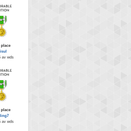
 place
isul
6 av wds
 place
ling7
5 av wds