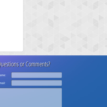
uestions or Comments?
ame:
ail: