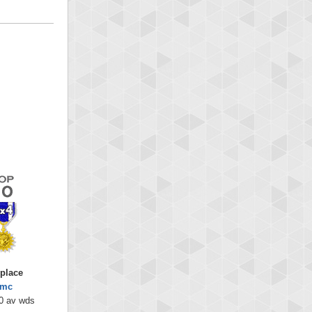
 place
emc
0 av wds