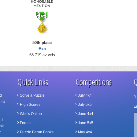
50th place
Exo
68.719 av wds
Quick Links
Competitions
Q
d
Solve a Puzzle
July 4x4
N
 its
High Scores
July 5x5
Em
Who's Online
June 4x4
nd
Forum
June 5x5
ble
c
Puzzle Baron Books
May 4x4