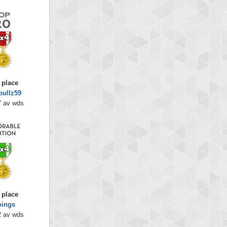
 place
bullz59
7 av wds
 place
oings
2 av wds