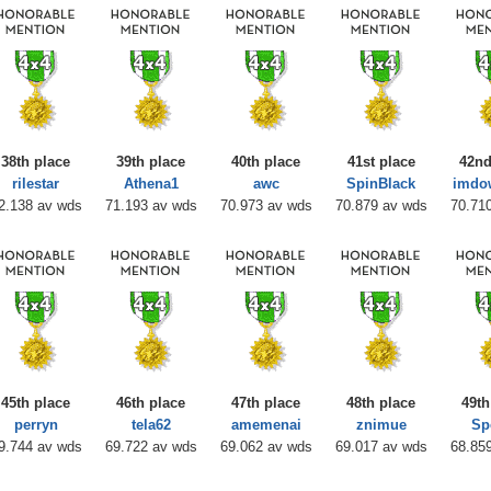
38th place
39th place
40th place
41st place
42nd
rilestar
Athena1
awc
SpinBlack
imdo
2.138 av wds
71.193 av wds
70.973 av wds
70.879 av wds
70.71
45th place
46th place
47th place
48th place
49th
perryn
tela62
amemenai
znimue
Sp
9.744 av wds
69.722 av wds
69.062 av wds
69.017 av wds
68.85