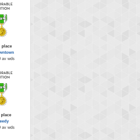
 place
wntown
0 av wds
 place
eedy
9 av wds