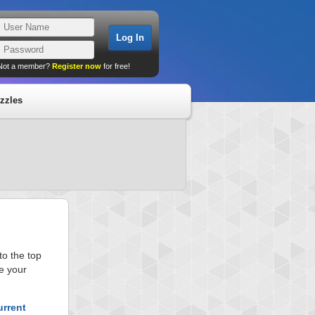
Not a member?
Register now
for free!
zzles
o the top
e your
urrent