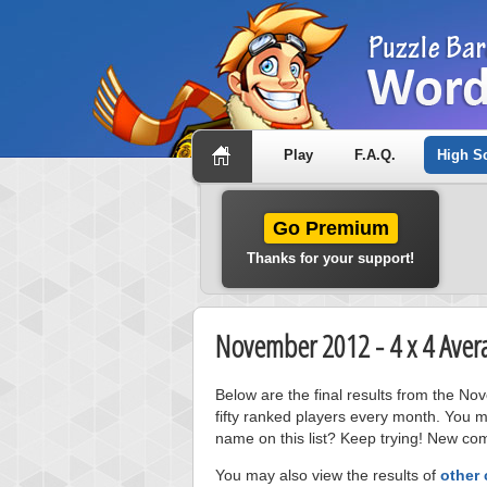
Play
F.A.Q.
High S
Go Premium
Thanks for your support!
November 2012 - 4 x 4 Aver
Below are the final results from the 
fifty ranked players every month. You m
name on this list? Keep trying! New com
You may also view the results of
other