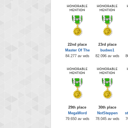
22nd place
23rd place
Master Of The
budwo1
84.277 av wds
82.096 av wds
8
29th place
30th place
MegaWord
NotSteppen
s
79.650 av wds
78.045 av wds
7