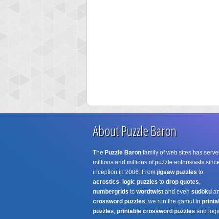
About Puzzle Baron
The
Puzzle Baron
family of web sites has serve
millions and millions of puzzle enthusiasts since
inception in 2006. From
jigsaw puzzles
to
acrostics
,
logic puzzles
to
drop quotes
,
numbergrids
to
wordtwist
and even
sudoku
a
crossword puzzles
, we run the gamut in
printa
puzzles
,
printable crossword puzzles
and logi