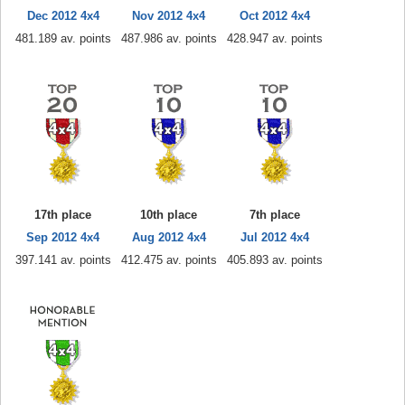
Dec 2012 4x4
Nov 2012 4x4
Oct 2012 4x4
481.189 av. points
487.986 av. points
428.947 av. points
17th place
10th place
7th place
Sep 2012 4x4
Aug 2012 4x4
Jul 2012 4x4
397.141 av. points
412.475 av. points
405.893 av. points