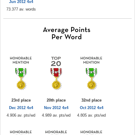
Jun 2012 4x4
73.377 av. words
23rd place
20th place
32nd place
Dec 2012 4x4
Nov 2012 4x4
Oct 2012 4x4
4.906 av. pts/wd
4.989 av. pts/wd
4.805 av. pts/wd