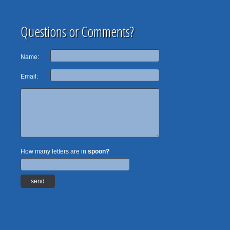
Questions or Comments?
Name:
Email:
How many letters are in
spoon?