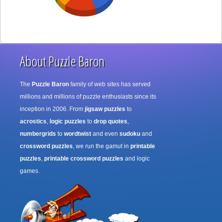
About Puzzle Baron
The
Puzzle Baron
family of web sites has served
millions and millions of puzzle enthusiasts since its
inception in 2006. From
jigsaw puzzles
to
acrostics
,
logic puzzles
to
drop quotes
,
numbergrids
to
wordtwist
and even
sudoku
and
crossword puzzles
, we run the gamut in
printable
puzzles
,
printable crossword puzzles
and logic
games.