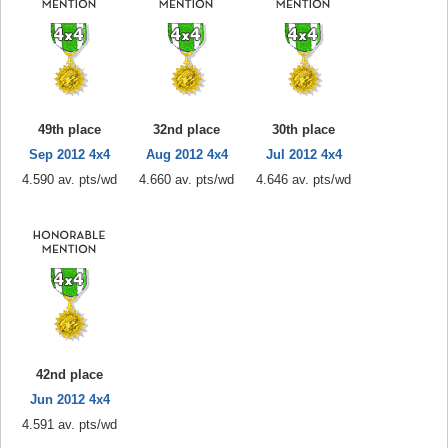
49th place
32nd place
30th place
Sep 2012 4x4
Aug 2012 4x4
Jul 2012 4x4
4.590 av. pts/wd
4.660 av. pts/wd
4.646 av. pts/wd
42nd place
Jun 2012 4x4
4.591 av. pts/wd