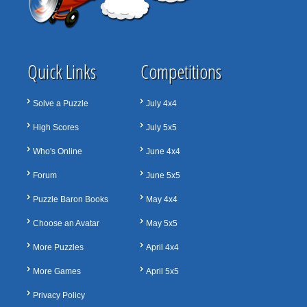
Quick Links
Competitions
Solve a Puzzle
July 4x4
High Scores
July 5x5
Who's Online
June 4x4
Forum
June 5x5
Puzzle Baron Books
May 4x4
Choose an Avatar
May 5x5
More Puzzles
April 4x4
More Games
April 5x5
Privacy Policy