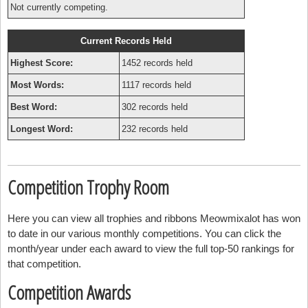
Not currently competing.
Current Records Held
Highest Score:
1452 records held
Most Words:
1117 records held
Best Word:
302 records held
Longest Word:
232 records held
Competition Trophy Room
Here you can view all trophies and ribbons Meowmixalot has won
to date in our various monthly competitions. You can click the
month/year under each award to view the full top-50 rankings for
that competition.
Competition Awards