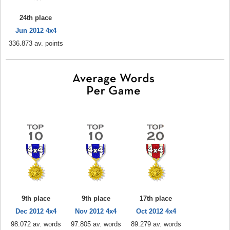
24th place
Jun 2012 4x4
336.873 av. points
9th place
9th place
17th place
Dec 2012 4x4
Nov 2012 4x4
Oct 2012 4x4
98.072 av. words
97.805 av. words
89.279 av. words