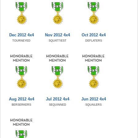
Dec 2012 4x4
Nov 2012 4x4
Oct 2012 4x4
TOURNEYED
SQUATTIEST
DEFLATERS
Aug 2012 4x4
Jul 2012 4x4
Jun 2012 4x4
BERSERKERS
SEQUINNED
SQUAILERS