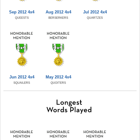
Sep 2012 4x4
Aug 2012 4x4
Jul 2012 4x4
QUEESTS
BERSERKERS
QUARTZES
Jun 2012 4x4
May 2012 4x4
SQUAILERS
QUOITERS