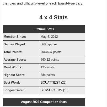
the rules and difficulty-level of each board-type vary.
4 x 4 Stats
Lifetime Stats
Member Since:
May 6, 2012
Games Played:
5686 games
Total Points:
2047637 points
Average Score:
360.12 points
Most Words:
135 words
Highest Score:
684 points
Best Word:
SQUATTIEST
(22)
Longest Word:
BERSERKERS
(10)
August 2026 Competition Stats