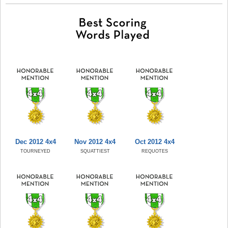
Dec 2012 4x4
Nov 2012 4x4
Oct 2012 4x4
TOURNEYED
SQUATTIEST
REQUOTES