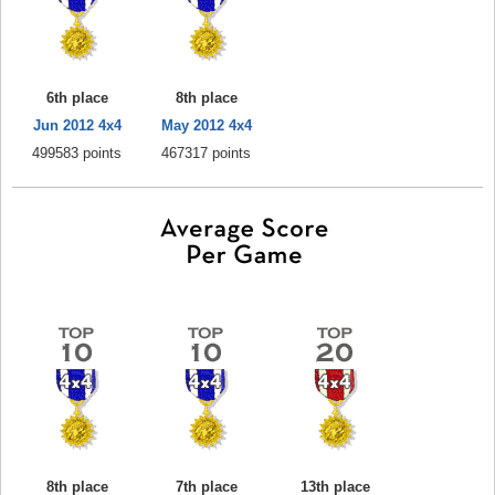
6th place
8th place
Jun 2012 4x4
May 2012 4x4
499583 points
467317 points
8th place
7th place
13th place