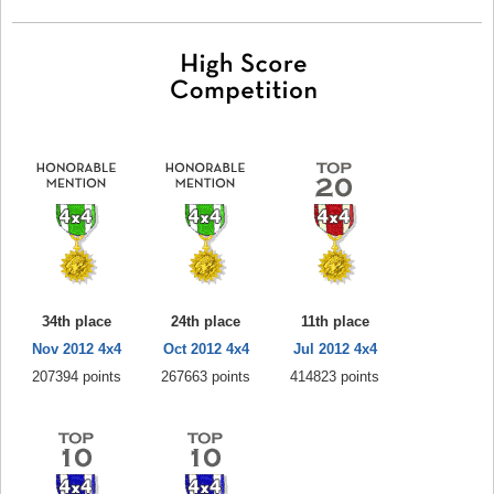
34th place
24th place
11th place
Nov 2012 4x4
Oct 2012 4x4
Jul 2012 4x4
207394 points
267663 points
414823 points