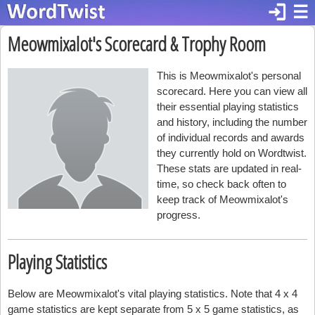
login
☰
Meowmixalot's Scorecard & Trophy Room
This is Meowmixalot's personal
scorecard. Here you can view all
their essential playing statistics
and history, including the number
of individual records and awards
they currently hold on Wordtwist.
These stats are updated in real-
time, so check back often to
keep track of Meowmixalot's
progress.
Playing Statistics
Below are Meowmixalot's vital playing statistics. Note that 4 x 4
game statistics are kept separate from 5 x 5 game statistics, as