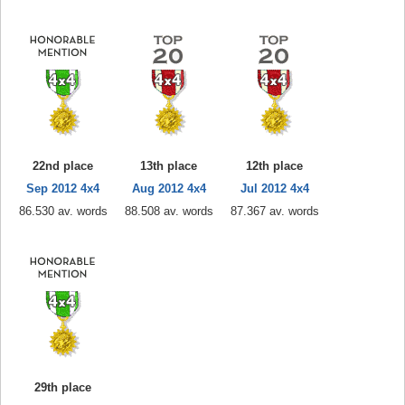
22nd place
13th place
12th place
Sep 2012 4x4
Aug 2012 4x4
Jul 2012 4x4
86.530 av. words
88.508 av. words
87.367 av. words
29th place