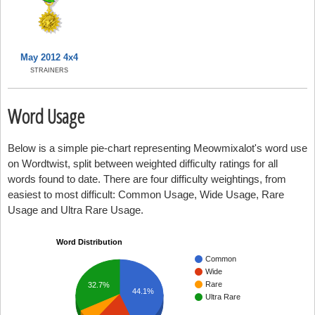
May 2012 4x4
STRAINERS
Word Usage
Below is a simple pie-chart representing Meowmixalot's word use
on Wordtwist, split between weighted difficulty ratings for all
words found to date. There are four difficulty weightings, from
easiest to most difficult: Common Usage, Wide Usage, Rare
Usage and Ultra Rare Usage.
Word Distribution
Common
Wide
Rare
32.7%
44.1%
Ultra Rare