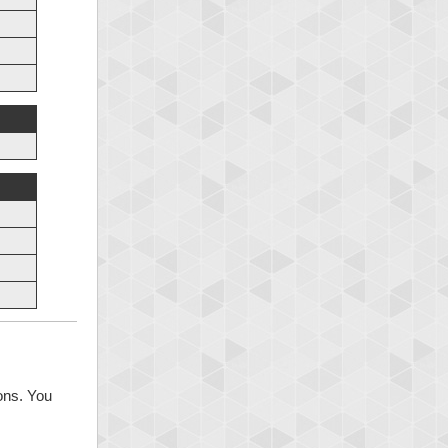
ons. You