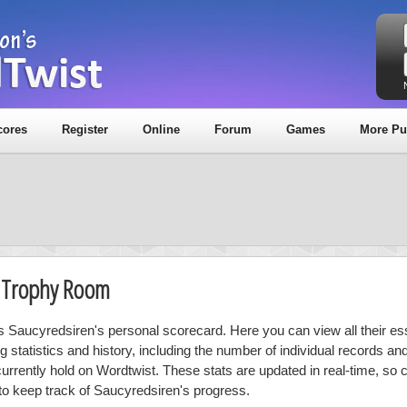
cores
Register
Online
Forum
Games
More Pu
& Trophy Room
is Saucyredsiren's personal scorecard. Here you can view all their es
ng statistics and history, including the number of individual records a
currently hold on Wordtwist. These stats are updated in real-time, so
 to keep track of Saucyredsiren's progress.