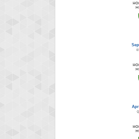
Sep
E
Apr
Q