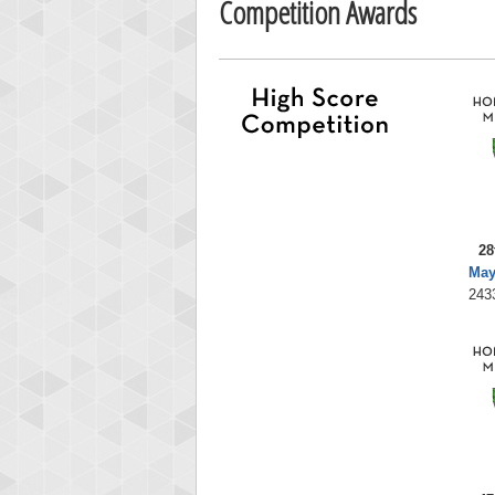
Competition Awards
28
May
243