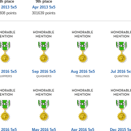
th place
9th place
 2013 5x5
Apr 2013 5x5
308 points
301639 points
 2016 5x5
Sep 2016 5x5
Aug 2016 5x5
Jul 2016 5x
UIPPERS
QUASHERS
TRILLINGS
QUANTING
 2016 5x5
May 2016 5x5
Apr 2016 5x5
Dec 2015 5