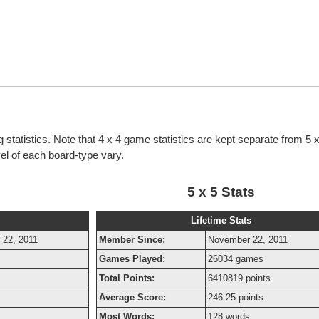
g statistics. Note that 4 x 4 game statistics are kept separate from 5
evel of each board-type vary.
5 x 5 Stats
Lifetime Stats
 22, 2011
Member Since:
November 22, 2011
Games Played:
26034 games
Total Points:
6410819 points
Average Score:
246.25 points
Most Words:
128 words