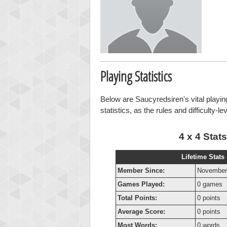
Playing Statistics
Below are Saucyredsiren's vital playin
statistics, as the rules and difficulty-l
4 x 4 Stats
Lifetime Stats
Member Since:
November
Games Played:
0 games
Total Points:
0 points
Average Score:
0 points
Most Words:
0 words