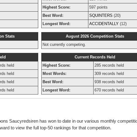
Highest Score:
597 points
Best Word:
SQUINTERS
(20)
Longest Word:
ACCIDENTALLY
(12)
on Stats
August 2026 Competition Stats
Not currently competing.
eld
Current Records Held
rds held
Highest Score:
285 records held
rds held
Most Words:
309 records held
rds held
Best Word:
938 records held
rds held
Longest Word:
670 records held
bbons Saucyredsiren has won to date in our various monthly competiti
rd to view the full top-50 rankings for that competition.