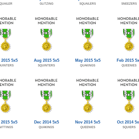
QUAILER
GLITZING
SQUAILERS
SNEEZERS
 2015 5x5
Aug 2015 5x5
May 2015 5x5
Feb 2015 5
QUINTERS
SQUINTERS
QUAKINGS
QUEENIES
 2015 5x5
Dec 2014 5x5
Nov 2014 5x5
Oct 2014 5x
NITTINGS
QUAKINGS
QUEENIES
SQUIERS