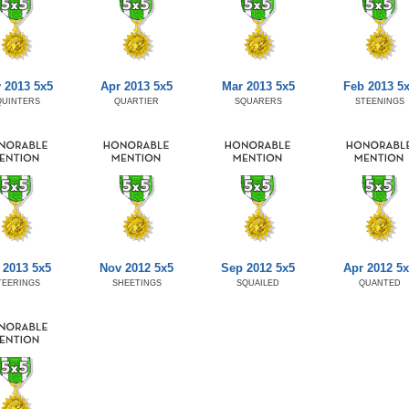
 2013 5x5
Apr 2013 5x5
Mar 2013 5x5
Feb 2013 5
QUINTERS
QUARTIER
SQUARERS
STEENINGS
 2013 5x5
Nov 2012 5x5
Sep 2012 5x5
Apr 2012 5
TEERINGS
SHEETINGS
SQUAILED
QUANTED