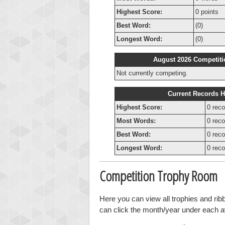
Highest Score:
0 points
Best Word:
(0)
Longest Word:
(0)
August 2026 Competiti
Not currently competing.
Current Records H
Highest Score:
0 reco
Most Words:
0 reco
Best Word:
0 reco
Longest Word:
0 reco
Competition Trophy Room
Here you can view all trophies and ri
can click the month/year under each awa