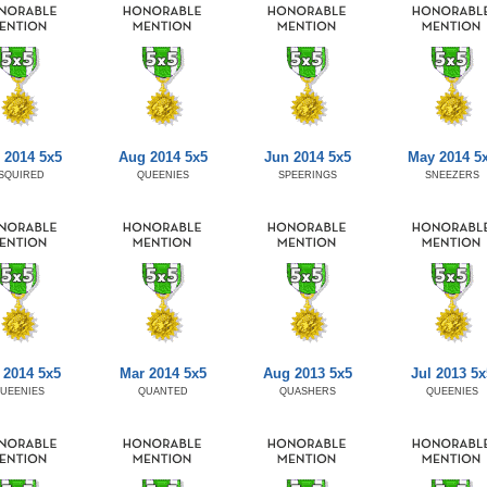
 2014 5x5
Aug 2014 5x5
Jun 2014 5x5
May 2014 5
SQUIRED
QUEENIES
SPEERINGS
SNEEZERS
 2014 5x5
Mar 2014 5x5
Aug 2013 5x5
Jul 2013 5x
UEENIES
QUANTED
QUASHERS
QUEENIES