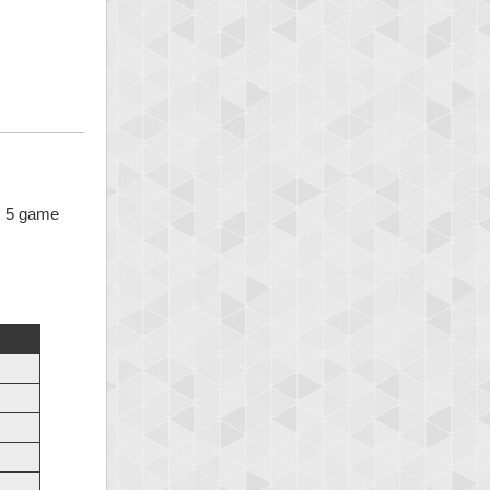
 x 5 game