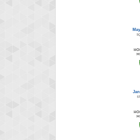
May
S
Jan
S