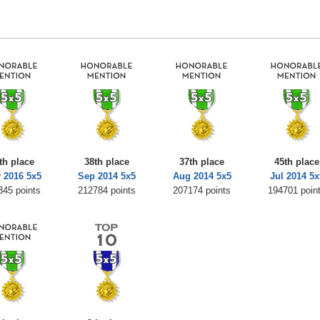
th place
38th place
37th place
45th place
 2016 5x5
Sep 2014 5x5
Aug 2014 5x5
Jul 2014 5x
345 points
212784 points
207174 points
194701 poin