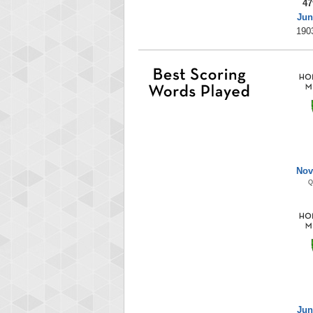
47
Jun
190
Nov
Q
Jun