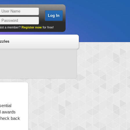
Not a member?
Register now
for free!
zzles
sential
nd awards
 check back