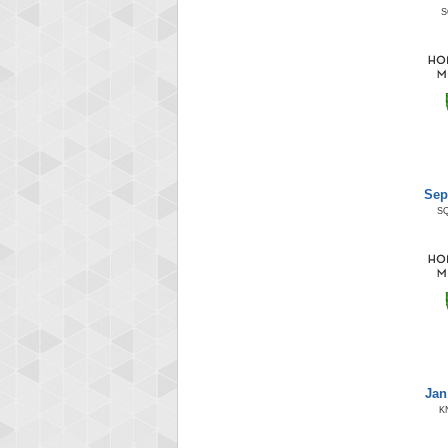
S
Sep
S
Jan
K