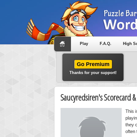
Play
F.A.Q.
High S
Go Premium
Thanks for your support!
Saucyredsiren's Scorecard 
This 
playi
they 
often