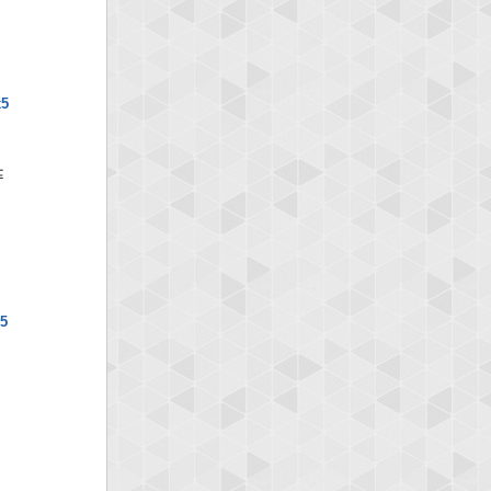
x5
x5