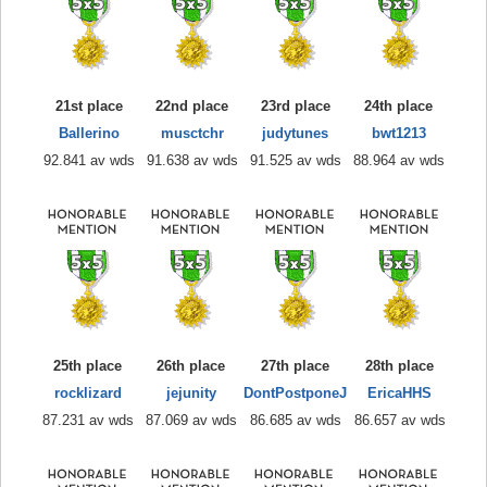
21st place
22nd place
23rd place
24th place
Ballerino
musctchr
judytunes
bwt1213
92.841 av wds
91.638 av wds
91.525 av wds
88.964 av wds
25th place
26th place
27th place
28th place
rocklizard
jejunity
DontPostponeJ
EricaHHS
87.231 av wds
87.069 av wds
86.685 av wds
86.657 av wds