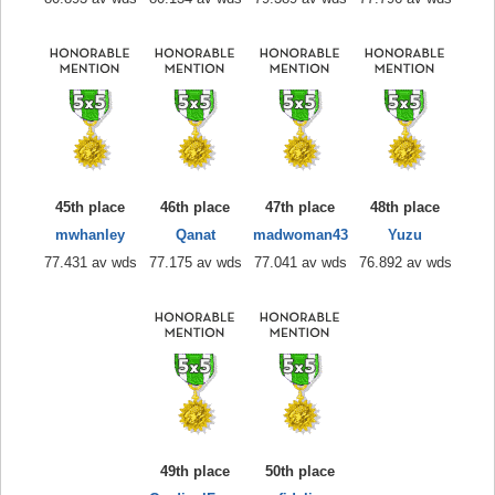
45th place
46th place
47th place
48th place
mwhanley
Qanat
madwoman43
Yuzu
77.431 av wds
77.175 av wds
77.041 av wds
76.892 av wds
49th place
50th place