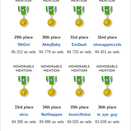
29th place
30th place
31st place
32nd place
5thGirl
AbbyBaby
EmDash
ohsnappmizzfa
86.312 av wds
84.779 av wds
84.720 av wds
84.451 av wds
33rd place
34th place
35th place
36th place
elcie
NotSteppen
bionicflutist
tx_eye_guy
84.395 av wds
84.086 av wds
84.025 av wds
83.639 av wds