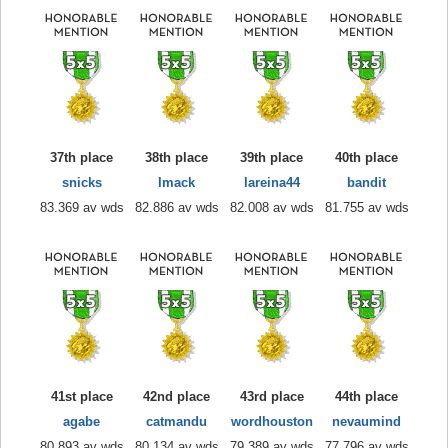
37th place
38th place
39th place
40th place
snicks
lmack
lareina44
bandit
83.369 av wds
82.886 av wds
82.008 av wds
81.755 av wds
41st place
42nd place
43rd place
44th place
agabe
catmandu
wordhouston
nevaumind
80.893 av wds
80.134 av wds
79.389 av wds
77.796 av wds