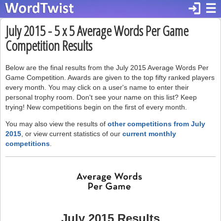
login
☰
July 2015 - 5 x 5 Average Words Per Game
Competition Results
Below are the final results from the July 2015 Average Words Per
Game Competition. Awards are given to the top fifty ranked players
every month. You may click on a user's name to enter their
personal trophy room. Don't see your name on this list? Keep
trying! New competitions begin on the first of every month.
You may also view the results of
other competitions from July
2015
, or view current statistics of our
current monthly
competitions
.
July 2015 Results