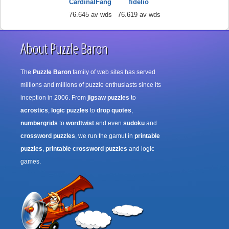
CardinalFang
fidelio
76.645 av wds
76.619 av wds
About Puzzle Baron
The
Puzzle Baron
family of web sites has served
millions and millions of puzzle enthusiasts since its
inception in 2006. From
jigsaw puzzles
to
acrostics
,
logic puzzles
to
drop quotes
,
numbergrids
to
wordtwist
and even
sudoku
and
crossword puzzles
, we run the gamut in
printable
puzzles
,
printable crossword puzzles
and logic
games.