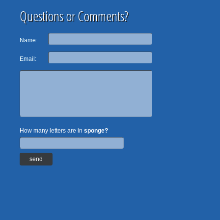
Questions or Comments?
Name:
Email:
How many letters are in
sponge?