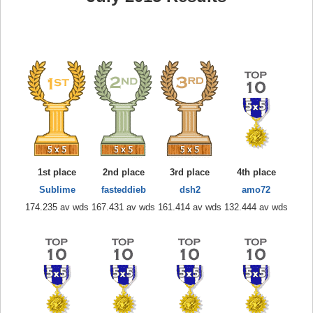
1st place
2nd place
3rd place
4th place
Sublime
fasteddieb
dsh2
amo72
174.235 av wds
167.431 av wds
161.414 av wds
132.444 av wds