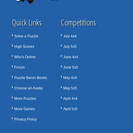
Quick Links
Competitions
Solve a Puzzle
July 4x4
High Scores
July 5x5
Who's Online
June 4x4
Forum
June 5x5
Puzzle Baron Books
May 4x4
Choose an Avatar
May 5x5
More Puzzles
April 4x4
More Games
April 5x5
Privacy Policy