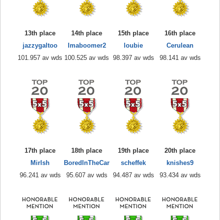
13th place
14th place
15th place
16th place
jazzygaltoo
Imaboomer2
loubie
Cerulean
101.957 av wds
100.525 av wds
98.397 av wds
98.141 av wds
17th place
18th place
19th place
20th place
Mirlsh
BoredInTheCar
scheffek
knishes9
96.241 av wds
95.607 av wds
94.487 av wds
93.434 av wds