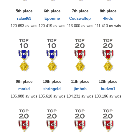
5th place
6th place
7th place
8th place
rafael69
Eponine
Codswallop
4kids
120.693 av wds
120.419 av wds
113.000 av wds
111.410 av wds
9th place
10th place
11th place
12th place
markd
shringeld
jimbob
budwo1
106.988 av wds
105.610 av wds
104.231 av wds
103.196 av wds