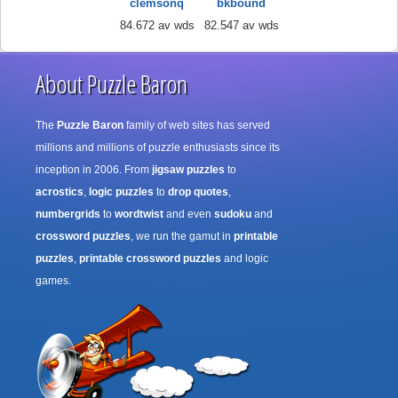
clemsonq
bkbound
84.672 av wds
82.547 av wds
About Puzzle Baron
The
Puzzle Baron
family of web sites has served
millions and millions of puzzle enthusiasts since its
inception in 2006. From
jigsaw puzzles
to
acrostics
,
logic puzzles
to
drop quotes
,
numbergrids
to
wordtwist
and even
sudoku
and
crossword puzzles
, we run the gamut in
printable
puzzles
,
printable crossword puzzles
and logic
games.