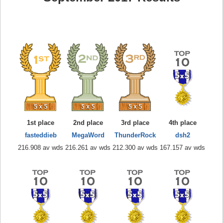
1st place
2nd place
3rd place
4th place
fasteddieb
MegaWord
ThunderRock
dsh2
216.908 av wds
216.261 av wds
212.300 av wds
167.157 av wds