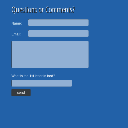
Questions or Comments?
Name:
Email:
What is the 1st letter in
bed
?