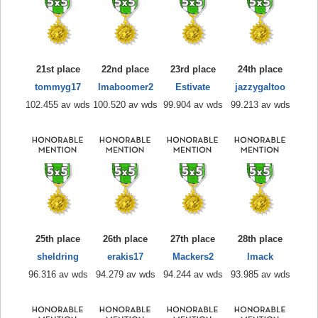
21st place
22nd place
23rd place
24th place
tommyg17
Imaboomer2
Estivate
jazzygaltoo
102.455 av wds
100.520 av wds
99.904 av wds
99.213 av wds
25th place
26th place
27th place
28th place
sheldring
erakis17
Mackers2
lmack
96.316 av wds
94.279 av wds
94.244 av wds
93.985 av wds