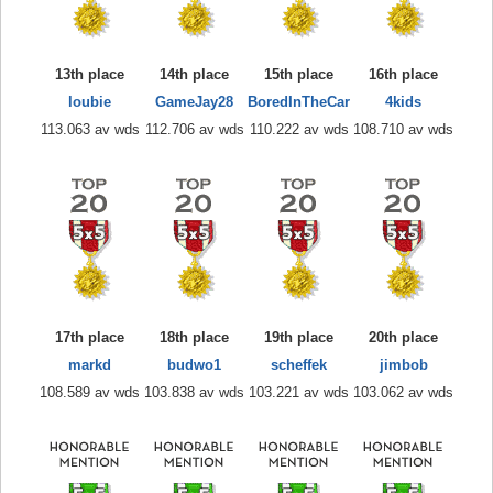
13th place
14th place
15th place
16th place
loubie
GameJay28
BoredInTheCar
4kids
113.063 av wds
112.706 av wds
110.222 av wds
108.710 av wds
17th place
18th place
19th place
20th place
markd
budwo1
scheffek
jimbob
108.589 av wds
103.838 av wds
103.221 av wds
103.062 av wds