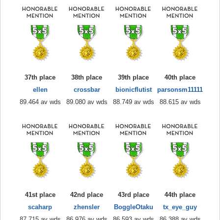
37th place
38th place
39th place
40th place
ellen
crossbar
bionicflutist
parsonsm11111
89.464 av wds
89.080 av wds
88.749 av wds
88.615 av wds
41st place
42nd place
43rd place
44th place
scaharp
zhensler
BoggleOtaku
tx_eye_guy
87.715 av wds
86.976 av wds
86.593 av wds
86.388 av wds