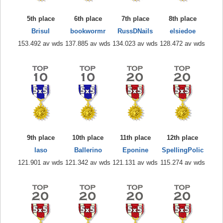
5th place
6th place
7th place
8th place
Brisul
bookwormr
RussDNails
elsiedoe
153.492 av wds
137.885 av wds
134.023 av wds
128.472 av wds
9th place
10th place
11th place
12th place
laso
Ballerino
Eponine
SpellingPolic
121.901 av wds
121.342 av wds
121.131 av wds
115.274 av wds