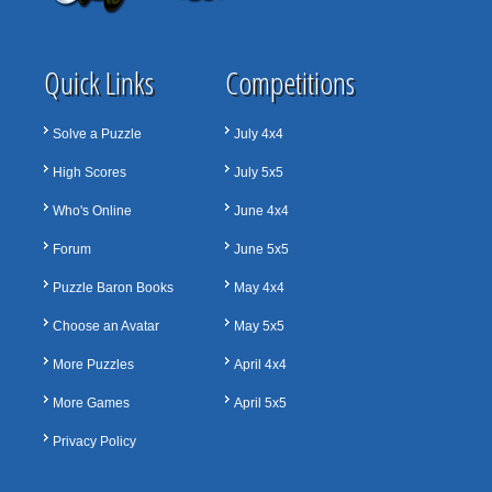
Quick Links
Competitions
Solve a Puzzle
July 4x4
High Scores
July 5x5
Who's Online
June 4x4
Forum
June 5x5
Puzzle Baron Books
May 4x4
Choose an Avatar
May 5x5
More Puzzles
April 4x4
More Games
April 5x5
Privacy Policy