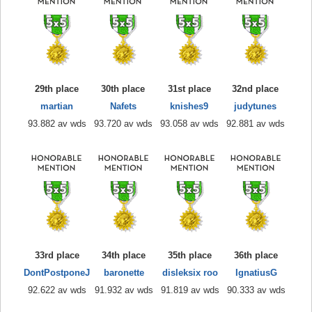
29th place
30th place
31st place
32nd place
martian
Nafets
knishes9
judytunes
93.882 av wds
93.720 av wds
93.058 av wds
92.881 av wds
33rd place
34th place
35th place
36th place
DontPostponeJ
baronette
disleksix roo
IgnatiusG
92.622 av wds
91.932 av wds
91.819 av wds
90.333 av wds