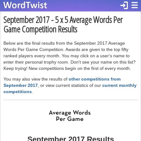
login
☰
September 2017 - 5 x 5 Average Words Per
Game Competition Results
Below are the final results from the September 2017 Average
Words Per Game Competition. Awards are given to the top fifty
ranked players every month. You may click on a user's name to
enter their personal trophy room. Don't see your name on this list?
Keep trying! New competitions begin on the first of every month.
You may also view the results of
other competitions from
September 2017
, or view current statistics of our
current monthly
competitions
.
September 2017 Results