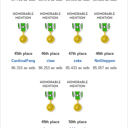
45th place
46th place
47th place
48th place
CardinalFang
claw
zeke
NotSteppen
86.315 av wds
86.253 av wds
85.433 av wds
85.057 av wds
49th place
50th place