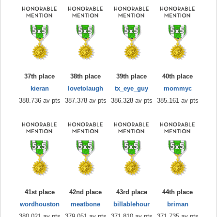
37th place
38th place
39th place
40th place
kieran
lovetolaugh
tx_eye_guy
mommyc
388.736 av pts
387.378 av pts
386.328 av pts
385.161 av pts
41st place
42nd place
43rd place
44th place
wordhouston
meatbone
billablehour
briman
380.021 av pts
379.051 av pts
371.810 av pts
371.735 av pts