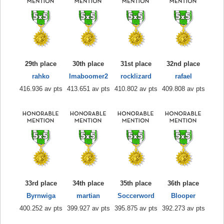
29th place
30th place
31st place
32nd place
rahko
Imaboomer2
rocklizard
rafael
416.936 av pts
413.651 av pts
410.802 av pts
409.808 av pts
33rd place
34th place
35th place
36th place
Byrnwiga
martian
Soccerword
Blooper
400.252 av pts
399.927 av pts
395.875 av pts
392.273 av pts