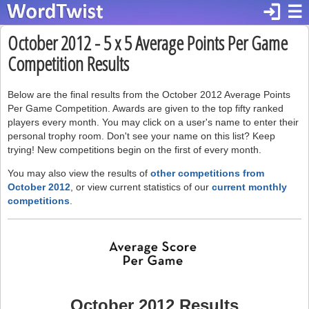
login
☰
October 2012 - 5 x 5 Average Points Per Game
Competition Results
Below are the final results from the October 2012 Average Points
Per Game Competition. Awards are given to the top fifty ranked
players every month. You may click on a user's name to enter their
personal trophy room. Don't see your name on this list? Keep
trying! New competitions begin on the first of every month.
You may also view the results of
other competitions from
October 2012
, or view current statistics of our
current monthly
competitions
.
October 2012 Results