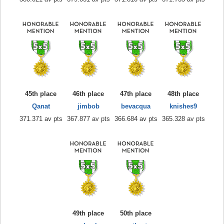
45th place
46th place
47th place
48th place
Qanat
jimbob
bevacqua
knishes9
371.371 av pts
367.877 av pts
366.684 av pts
365.328 av pts
49th place
50th place