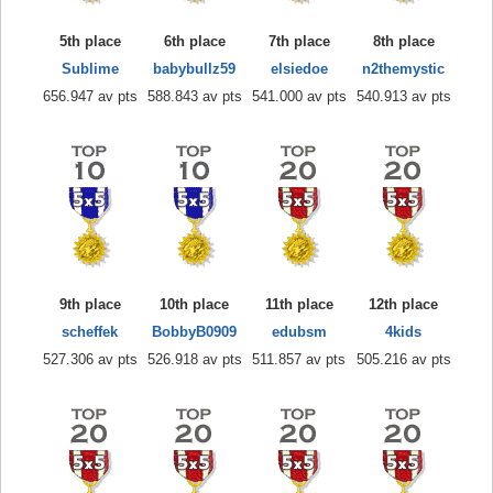
5th place
6th place
7th place
8th place
Sublime
babybullz59
elsiedoe
n2themystic
656.947 av pts
588.843 av pts
541.000 av pts
540.913 av pts
9th place
10th place
11th place
12th place
scheffek
BobbyB0909
edubsm
4kids
527.306 av pts
526.918 av pts
511.857 av pts
505.216 av pts