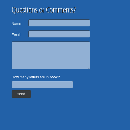
Questions or Comments?
Name:
Email:
How many letters are in
book?