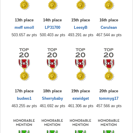
13th place
14th place
15th place
16th place
meff smoll
LP31700
LeesyB
Cerulean
503.657 av pts
500.403 av pts
493.291 av pts
467.544 av pts
17th place
18th place
19th place
20th place
budwo1
Sherrybaby
exwidget
tommyg17
463.255 av pts
461.692 av pts
461.306 av pts
457.566 av pts