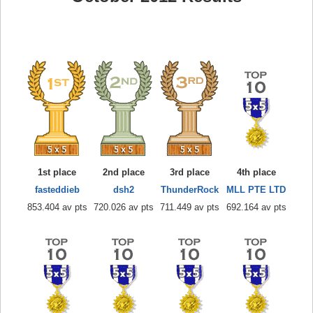
1st place
2nd place
3rd place
4th place
fasteddieb
dsh2
ThunderRock
MLL PTE LTD
853.404 av pts
720.026 av pts
711.449 av pts
692.164 av pts