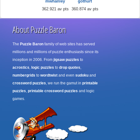
mwhanley
gothurt
362.921 av pts
360.874 av pts
About Puzzle Baron
The
Puzzle Baron
family of web sites has served
millions and millions of puzzle enthusiasts since its
inception in 2006. From
jigsaw puzzles
to
acrostics
,
logic puzzles
to
drop quotes
,
numbergrids
to
wordtwist
and even
sudoku
and
crossword puzzles
, we run the gamut in
printable
puzzles
,
printable crossword puzzles
and logic
games.