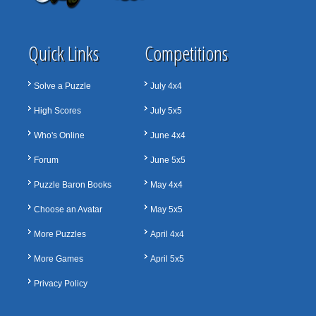
Quick Links
Competitions
Solve a Puzzle
July 4x4
High Scores
July 5x5
Who's Online
June 4x4
Forum
June 5x5
Puzzle Baron Books
May 4x4
Choose an Avatar
May 5x5
More Puzzles
April 4x4
More Games
April 5x5
Privacy Policy