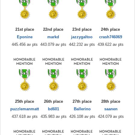
21st place
22nd place
23rd place
24th place
Eponine
markd
jazzygaltoo
crash746069
445.456 av pts
443.079 av pts
442.232 av pts
439.622 av pts
25th place
26th place
27th place
28th place
puzzlemanmatt
bd601
Ballerino
saanen
437.618 av pts
435.983 av pts
426.108 av pts
424.079 av pts