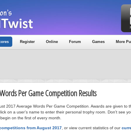
cores
Register
Online
Forum
Games
More Pu
e Words Per Game Competition Results
ugust 2017 Average Words Per Game Competition. Awards are given to the
ick on a user's name to enter their personal trophy room. Don't see 
 begin on the first of every month.
 competitions from August 2017
, or view current statistics of our
curr