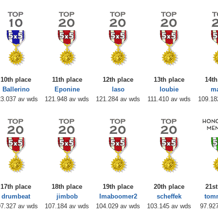
10th place
11th place
12th place
13th place
14th
Ballerino
Eponine
laso
loubie
m
3.037 av wds
121.948 av wds
121.284 av wds
111.410 av wds
109.18
17th place
18th place
19th place
20th place
21st
drumbeat
jimbob
Imaboomer2
scheffek
tom
7.327 av wds
107.184 av wds
104.029 av wds
103.145 av wds
97.92