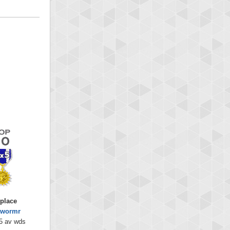
 place
kwormr
5 av wds