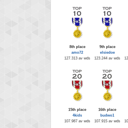
8th place
9th place
amo72
elsiedoe
127.313 av wds
123.244 av wds
12
15th place
16th place
4kids
budwo1
107.987 av wds
107.915 av wds
10