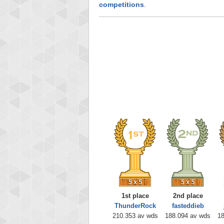
competitions
.
1st place
2nd place
ThunderRock
fasteddieb
210.353 av wds
188.094 av wds
18