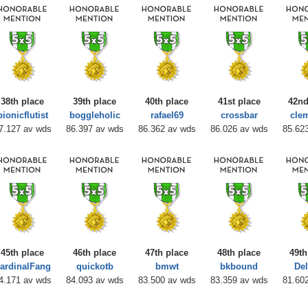
38th place
39th place
40th place
41st place
42nd
bionicflutist
boggleholic
rafael69
crossbar
cle
7.127 av wds
86.397 av wds
86.362 av wds
86.026 av wds
85.62
45th place
46th place
47th place
48th place
49th
ardinalFang
quickotb
bmwt
bkbound
Del
4.171 av wds
84.093 av wds
83.500 av wds
83.359 av wds
81.60