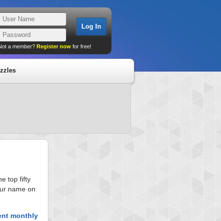
Not a member?
Register now
for free!
zzles
 top fifty
your name on
ent monthly