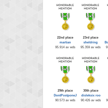
22nd place
23rd place
martian
sheldring
B
95.914 av wds
95.359 av wds
9
29th place
30th place
DontPostponeJ
disleksix roo
90.573 av wds
90.426 av wds
9