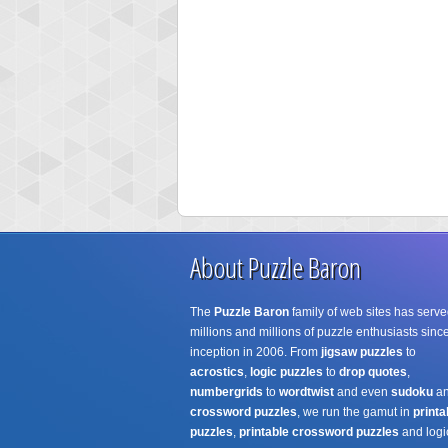
About Puzzle Baron
The
Puzzle Baron
family of web sites has serve
millions and millions of puzzle enthusiasts since
inception in 2006. From
jigsaw puzzles
to
acrostics
,
logic puzzles
to
drop quotes
,
numbergrids
to
wordtwist
and even
sudoku
a
crossword puzzles
, we run the gamut in
printa
puzzles
,
printable crossword puzzles
and logi