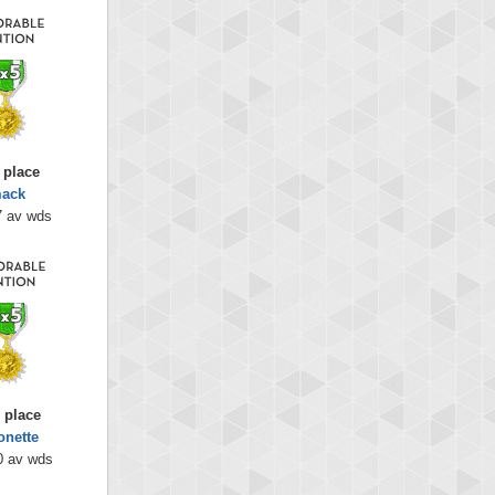
 place
mack
7 av wds
 place
onette
0 av wds