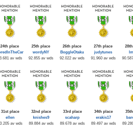
24th place
25th place
26th place
27th place
28th
oredInTheCar
wordyNY
BoggleOtaku
judytunes
l
3.681 av wds
92.855 av wds
92.022 av wds
91.960 av wds
90.58
31st place
32nd place
33rd place
34th place
35th
ellen
knishes9
scaharp
erakis17
bar
0.205 av wds
89.884 av wds
89.678 av wds
89.497 av wds
89.28