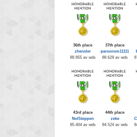
36th place
37th place
zhensler
parsonsm11111
88.855 av wds
88.629 av wds
8
43rd place
44th place
NotSteppen
zeke
C
85.404 av wds
84.524 av wds
8