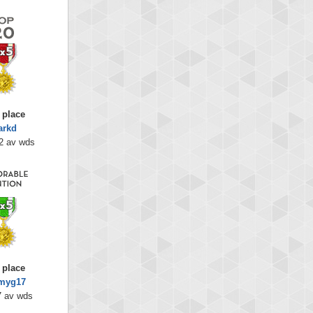
 place
arkd
2 av wds
 place
myg17
7 av wds