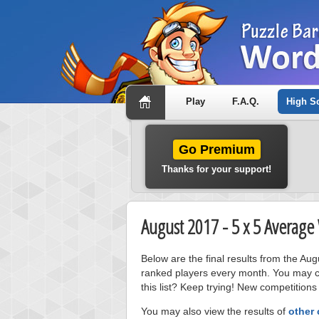
Play
F.A.Q.
High S
Go Premium
Thanks for your support!
August 2017 - 5 x 5 Averag
Below are the final results from the A
ranked players every month. You may cl
this list? Keep trying! New competitions
You may also view the results of
other