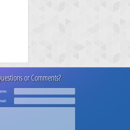
uestions or Comments?
ame:
ail: