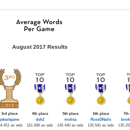
August 2017 Results
3rd place
4th place
5th place
6th place
7th
jakartajane
dsh2
motisa
RussDNails
boo
4.451 av wds
161.686 av wds
145.440 av wds
135.591 av wds
135.25