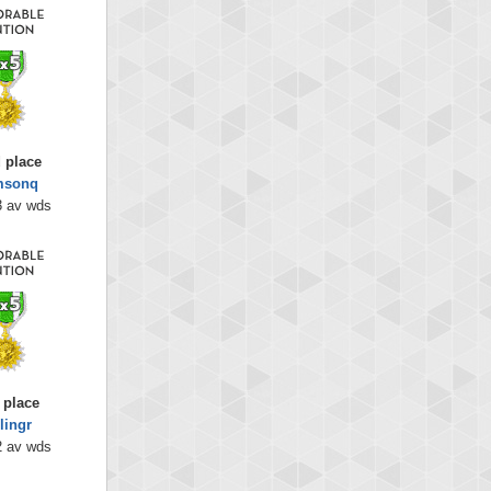
 place
msonq
3 av wds
 place
lingr
2 av wds