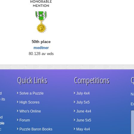
50th place
medtner
80.128 av wds
Quick Links
Competitions
Q
d
Solve a Puzzle
July 4x4
N
 its
High Scores
July 5x5
Em
Who's Online
June 4x4
nd
Forum
June 5x5
ble
c
Puzzle Baron Books
May 4x4