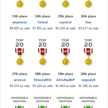
13th place
14th place
15th place
16th place
skiptracer
Turbo2
mysticif
Gav
98.835 av wds
97.801 av wds
95.518 av wds
93.677 av wds
17th place
18th place
19th place
20th place
arniecat
KitsuneM16
JohnAkaMrP
nogoalz8
93.574 av wds
93.424 av wds
91.843 av wds
91.585 av wds