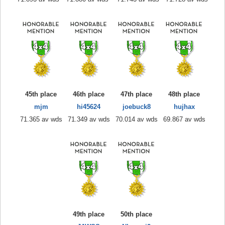
45th place
46th place
47th place
48th place
mjm
hi45624
joebuck8
hujhax
71.365 av wds
71.349 av wds
70.014 av wds
69.867 av wds
49th place
50th place