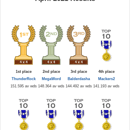
1st place
2nd place
3rd place
4th place
ThunderRock
MegaWord
Balderdasha
Mackers2
151.595 av wds
148.364 av wds
144.492 av wds
141.193 av wds