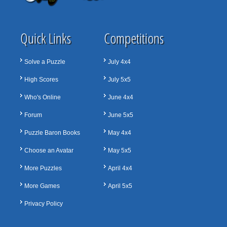
Quick Links
Competitions
Solve a Puzzle
July 4x4
High Scores
July 5x5
Who's Online
June 4x4
Forum
June 5x5
Puzzle Baron Books
May 4x4
Choose an Avatar
May 5x5
More Puzzles
April 4x4
More Games
April 5x5
Privacy Policy