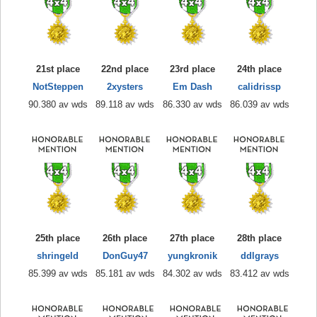
21st place
22nd place
23rd place
24th place
NotSteppen
2xysters
Em Dash
calidrissp
90.380 av wds
89.118 av wds
86.330 av wds
86.039 av wds
25th place
26th place
27th place
28th place
shringeld
DonGuy47
yungkronik
ddlgrays
85.399 av wds
85.181 av wds
84.302 av wds
83.412 av wds