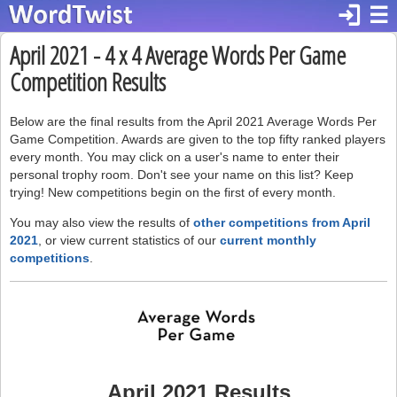
login
☰
April 2021 - 4 x 4 Average Words Per Game
Competition Results
Below are the final results from the April 2021 Average Words Per
Game Competition. Awards are given to the top fifty ranked players
every month. You may click on a user's name to enter their
personal trophy room. Don't see your name on this list? Keep
trying! New competitions begin on the first of every month.
You may also view the results of
other competitions from April
2021
, or view current statistics of our
current monthly
competitions
.
April 2021 Results