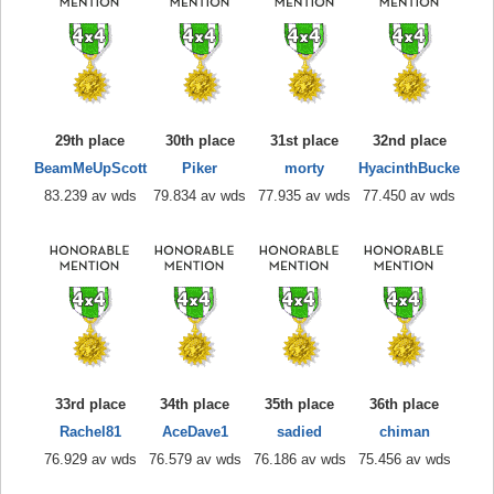
29th place
30th place
31st place
32nd place
BeamMeUpScott
Piker
morty
HyacinthBucke
83.239 av wds
79.834 av wds
77.935 av wds
77.450 av wds
33rd place
34th place
35th place
36th place
Rachel81
AceDave1
sadied
chiman
76.929 av wds
76.579 av wds
76.186 av wds
75.456 av wds