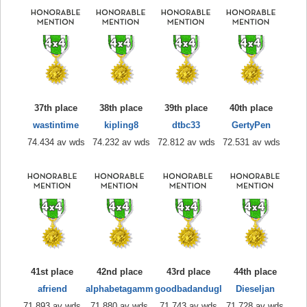
37th place
38th place
39th place
40th place
wastintime
kipling8
dtbc33
GertyPen
74.434 av wds
74.232 av wds
72.812 av wds
72.531 av wds
41st place
42nd place
43rd place
44th place
afriend
alphabetagamm
goodbadandugl
Dieseljan
71.893 av wds
71.880 av wds
71.743 av wds
71.728 av wds