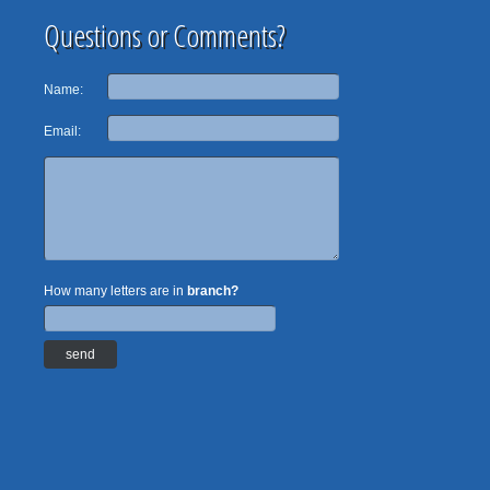
Questions or Comments?
Name:
Email:
How many letters are in
branch?