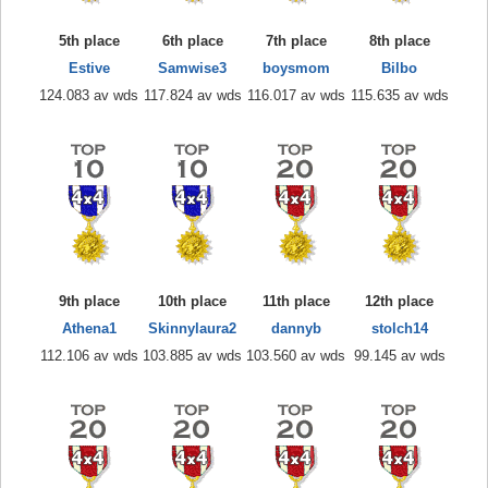
5th place
6th place
7th place
8th place
Estive
Samwise3
boysmom
Bilbo
124.083 av wds
117.824 av wds
116.017 av wds
115.635 av wds
9th place
10th place
11th place
12th place
Athena1
Skinnylaura2
dannyb
stolch14
112.106 av wds
103.885 av wds
103.560 av wds
99.145 av wds