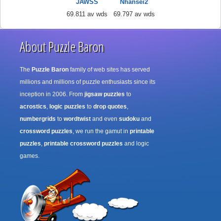
JAWSS
Nhansei2
69.811 av wds
69.797 av wds
About Puzzle Baron
The
Puzzle Baron
family of web sites has served
millions and millions of puzzle enthusiasts since its
inception in 2006. From
jigsaw puzzles
to
acrostics
,
logic puzzles
to
drop quotes
,
numbergrids
to
wordtwist
and even
sudoku
and
crossword puzzles
, we run the gamut in
printable
puzzles
,
printable crossword puzzles
and logic
games.