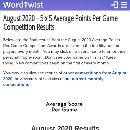
login
☰
August 2020 - 5 x 5 Average Points Per Game
Competition Results
Below are the final results from the August 2020 Average Points
Per Game Competition. Awards are given to the top fifty ranked
players every month. You may click on a user's name to enter their
personal trophy room. Don't see your name on this list? Keep
trying! New competitions begin on the first of every month.
You may also view the results of
other competitions from August
2020
, or view current statistics of our
current monthly
competitions
.
August 2020 Results