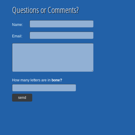
Questions or Comments?
Name:
Email:
How many letters are in
bone?