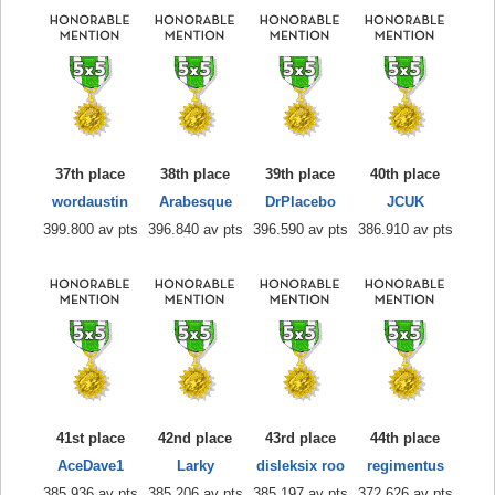
37th place
38th place
39th place
40th place
wordaustin
Arabesque
DrPlacebo
JCUK
399.800 av pts
396.840 av pts
396.590 av pts
386.910 av pts
41st place
42nd place
43rd place
44th place
AceDave1
Larky
disleksix roo
regimentus
385.936 av pts
385.206 av pts
385.197 av pts
372.626 av pts