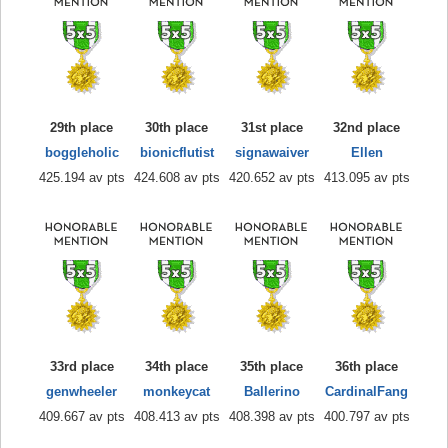
29th place
30th place
31st place
32nd place
boggleholic
bionicflutist
signawaiver
Ellen
425.194 av pts
424.608 av pts
420.652 av pts
413.095 av pts
33rd place
34th place
35th place
36th place
genwheeler
monkeycat
Ballerino
CardinalFang
409.667 av pts
408.413 av pts
408.398 av pts
400.797 av pts