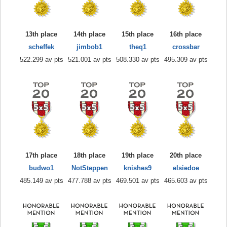
13th place
14th place
15th place
16th place
scheffek
jimbob1
theq1
crossbar
522.299 av pts
521.001 av pts
508.330 av pts
495.309 av pts
17th place
18th place
19th place
20th place
budwo1
NotSteppen
knishes9
elsiedoe
485.149 av pts
477.788 av pts
469.501 av pts
465.603 av pts