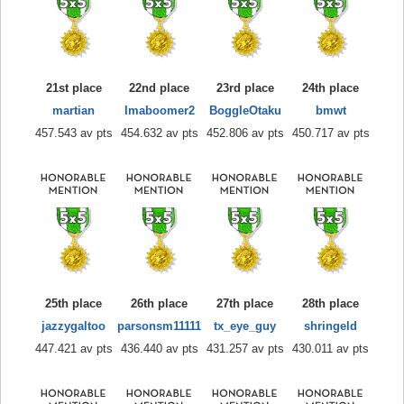
21st place
22nd place
23rd place
24th place
martian
Imaboomer2
BoggleOtaku
bmwt
457.543 av pts
454.632 av pts
452.806 av pts
450.717 av pts
25th place
26th place
27th place
28th place
jazzygaltoo
parsonsm11111
tx_eye_guy
shringeld
447.421 av pts
436.440 av pts
431.257 av pts
430.011 av pts