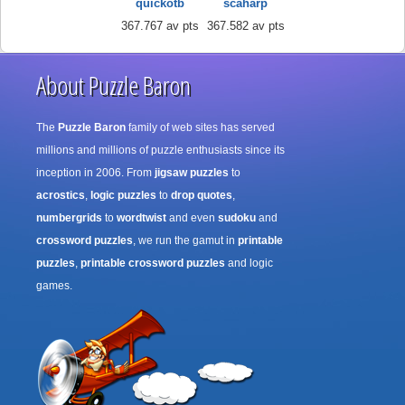
quickotb
scaharp
367.767 av pts
367.582 av pts
About Puzzle Baron
The
Puzzle Baron
family of web sites has served
millions and millions of puzzle enthusiasts since its
inception in 2006. From
jigsaw puzzles
to
acrostics
,
logic puzzles
to
drop quotes
,
numbergrids
to
wordtwist
and even
sudoku
and
crossword puzzles
, we run the gamut in
printable
puzzles
,
printable crossword puzzles
and logic
games.