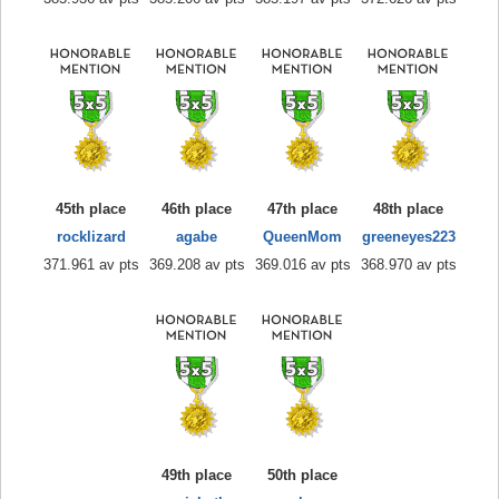
45th place
46th place
47th place
48th place
rocklizard
agabe
QueenMom
greeneyes223
371.961 av pts
369.208 av pts
369.016 av pts
368.970 av pts
49th place
50th place