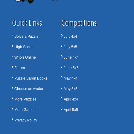
Quick Links
Competitions
Solve a Puzzle
July 4x4
High Scores
July 5x5
Who's Online
June 4x4
Forum
June 5x5
Puzzle Baron Books
May 4x4
Choose an Avatar
May 5x5
More Puzzles
April 4x4
More Games
April 5x5
Privacy Policy