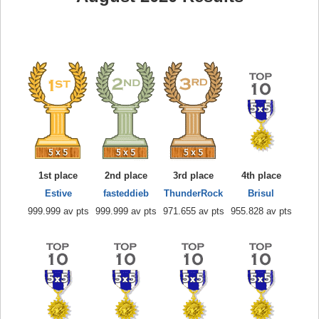
1st place
2nd place
3rd place
4th place
Estive
fasteddieb
ThunderRock
Brisul
999.999 av pts
999.999 av pts
971.655 av pts
955.828 av pts