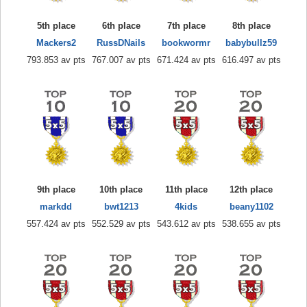
5th place
6th place
7th place
8th place
Mackers2
RussDNails
bookwormr
babybullz59
793.853 av pts
767.007 av pts
671.424 av pts
616.497 av pts
9th place
10th place
11th place
12th place
markdd
bwt1213
4kids
beany1102
557.424 av pts
552.529 av pts
543.612 av pts
538.655 av pts