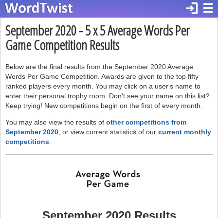
login
☰
September 2020 - 5 x 5 Average Words Per
Game Competition Results
Below are the final results from the September 2020 Average
Words Per Game Competition. Awards are given to the top fifty
ranked players every month. You may click on a user's name to
enter their personal trophy room. Don't see your name on this list?
Keep trying! New competitions begin on the first of every month.
You may also view the results of
other competitions from
September 2020
, or view current statistics of our
current monthly
competitions
.
September 2020 Results