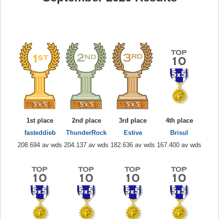
1st place
2nd place
3rd place
4th place
fasteddieb
ThunderRock
Estive
Brisul
208.694 av wds
204.137 av wds
182.636 av wds
167.400 av wds