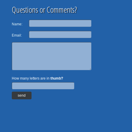
Questions or Comments?
Name:
Email:
How many letters are in
thumb?