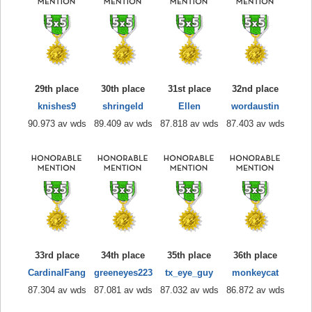
29th place
30th place
31st place
32nd place
knishes9
shringeld
Ellen
wordaustin
90.973 av wds
89.409 av wds
87.818 av wds
87.403 av wds
33rd place
34th place
35th place
36th place
CardinalFang
greeneyes223
tx_eye_guy
monkeycat
87.304 av wds
87.081 av wds
87.032 av wds
86.872 av wds