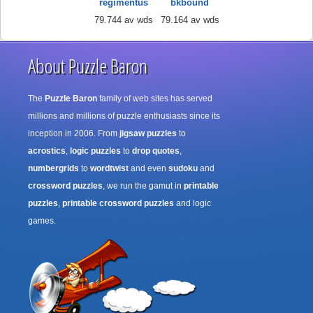
regimentus
bkbound
79.744 av wds
79.164 av wds
About Puzzle Baron
The
Puzzle Baron
family of web sites has served
millions and millions of puzzle enthusiasts since its
inception in 2006. From
jigsaw puzzles
to
acrostics
,
logic puzzles
to
drop quotes
,
numbergrids
to
wordtwist
and even
sudoku
and
crossword puzzles
, we run the gamut in
printable
puzzles
,
printable crossword puzzles
and logic
games.