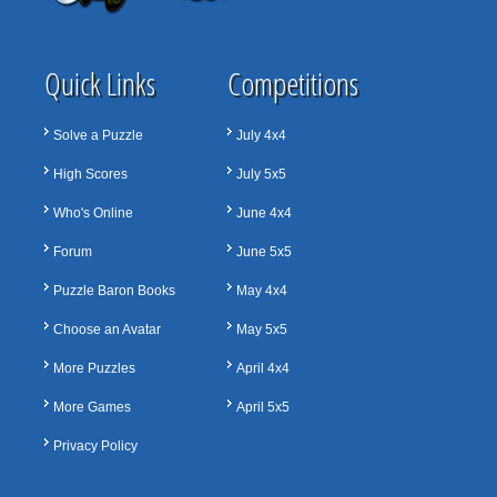
Quick Links
Competitions
Solve a Puzzle
July 4x4
High Scores
July 5x5
Who's Online
June 4x4
Forum
June 5x5
Puzzle Baron Books
May 4x4
Choose an Avatar
May 5x5
More Puzzles
April 4x4
More Games
April 5x5
Privacy Policy