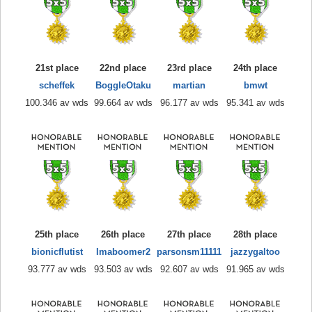
21st place
22nd place
23rd place
24th place
scheffek
BoggleOtaku
martian
bmwt
100.346 av wds
99.664 av wds
96.177 av wds
95.341 av wds
25th place
26th place
27th place
28th place
bionicflutist
Imaboomer2
parsonsm11111
jazzygaltoo
93.777 av wds
93.503 av wds
92.607 av wds
91.965 av wds