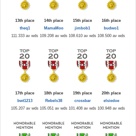
13th place
14th place
15th place
16th place
theq1
MamaMoo
jimbob1
budwo1
111.333 av wds
109.208 av wds
108.610 av wds
108.500 av wds
17th place
18th place
19th place
20th place
bwt1213
Rebels38
crossbar
elsiedoe
105.207 av wds
105.051 av wds
101.408 av wds
100.948 av wds