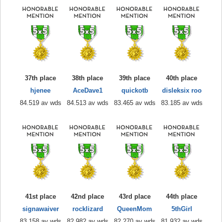
37th place
38th place
39th place
40th place
hjenee
AceDave1
quickotb
disleksix roo
84.519 av wds
84.513 av wds
83.465 av wds
83.185 av wds
41st place
42nd place
43rd place
44th place
signawaiver
rocklizard
QueenMom
5thGirl
83.158 av wds
82.982 av wds
82.270 av wds
81.932 av wds