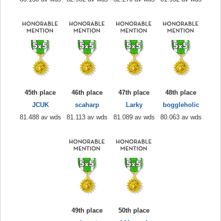
45th place
46th place
47th place
48th place
JCUK
scaharp
Larky
boggleholic
81.488 av wds
81.113 av wds
81.089 av wds
80.063 av wds
49th place
50th place