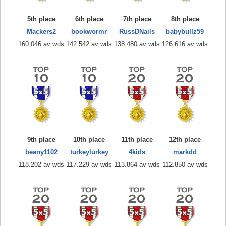
5th place
6th place
7th place
8th place
Mackers2
bookwormr
RussDNails
babybullz59
160.046 av wds
142.542 av wds
138.480 av wds
126.616 av wds
9th place
10th place
11th place
12th place
beany1102
turkeylurkey
4kids
markdd
118.202 av wds
117.229 av wds
113.864 av wds
112.850 av wds