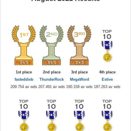
1st place
2nd place
3rd place
4th place
fasteddieb
ThunderRock
MegaWord
Estive
209.754 av wds
207.491 av wds
190.158 av wds
187.263 av wds