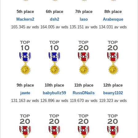
5th place
6th place
7th place
8th place
Mackers2
dsh2
laso
Arabesque
165.345 av wds
164.005 av wds
135.151 av wds
134.031 av wds
9th place
10th place
11th place
12th place
jawte
babybullz59
RussDNails
beany1102
131.163 av wds
126.896 av wds
119.670 av wds
119.323 av wds