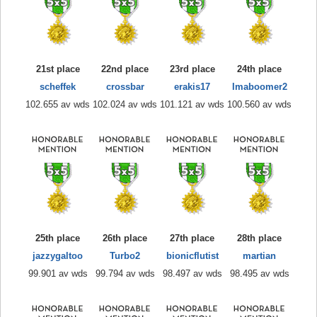
21st place
22nd place
23rd place
24th place
scheffek
crossbar
erakis17
Imaboomer2
102.655 av wds
102.024 av wds
101.121 av wds
100.560 av wds
25th place
26th place
27th place
28th place
jazzygaltoo
Turbo2
bionicflutist
martian
99.901 av wds
99.794 av wds
98.497 av wds
98.495 av wds