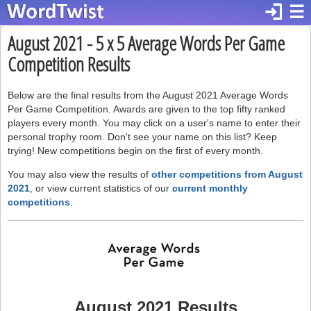
login
☰
August 2021 - 5 x 5 Average Words Per Game
Competition Results
Below are the final results from the August 2021 Average Words
Per Game Competition. Awards are given to the top fifty ranked
players every month. You may click on a user's name to enter their
personal trophy room. Don't see your name on this list? Keep
trying! New competitions begin on the first of every month.
You may also view the results of
other competitions from August
2021
, or view current statistics of our
current monthly
competitions
.
August 2021 Results