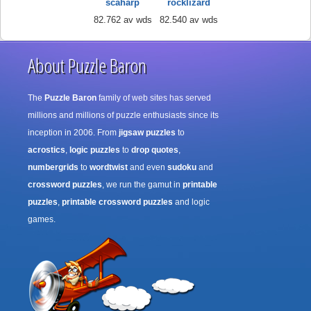
scaharp
rocklizard
82.762 av wds
82.540 av wds
About Puzzle Baron
The
Puzzle Baron
family of web sites has served
millions and millions of puzzle enthusiasts since its
inception in 2006. From
jigsaw puzzles
to
acrostics
,
logic puzzles
to
drop quotes
,
numbergrids
to
wordtwist
and even
sudoku
and
crossword puzzles
, we run the gamut in
printable
puzzles
,
printable crossword puzzles
and logic
games.