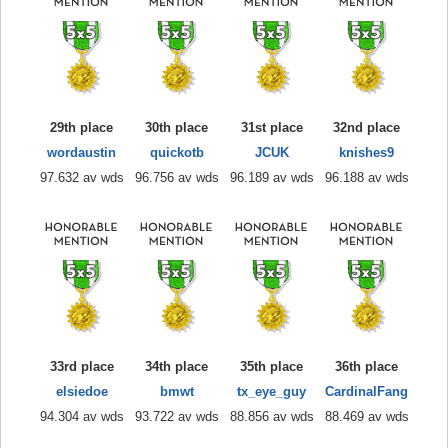
29th place
30th place
31st place
32nd place
wordaustin
quickotb
JCUK
knishes9
97.632 av wds
96.756 av wds
96.189 av wds
96.188 av wds
33rd place
34th place
35th place
36th place
elsiedoe
bmwt
tx_eye_guy
CardinalFang
94.304 av wds
93.722 av wds
88.856 av wds
88.469 av wds