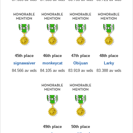
45th place
46th place
47th place
48th place
signawaiver
monkeycat
Obijuan
Larky
84.566 av wds
84.105 av wds
83.919 av wds
83.388 av wds
49th place
50th place