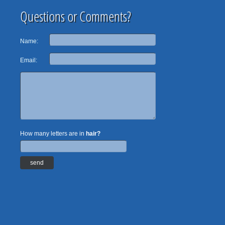
Questions or Comments?
Name:
Email:
How many letters are in
hair?