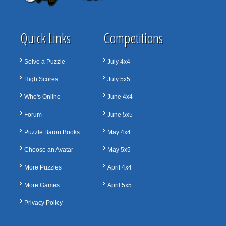
Quick Links
Competitions
Solve a Puzzle
July 4x4
High Scores
July 5x5
Who's Online
June 4x4
Forum
June 5x5
Puzzle Baron Books
May 4x4
Choose an Avatar
May 5x5
More Puzzles
April 4x4
More Games
April 5x5
Privacy Policy