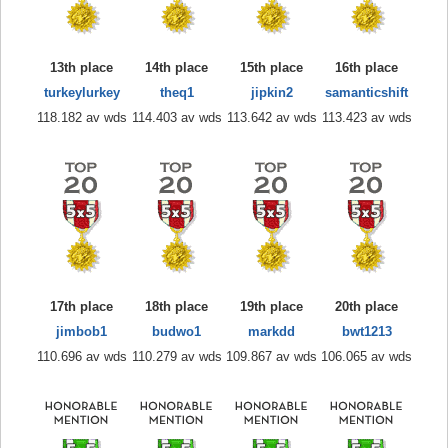
13th place
14th place
15th place
16th place
turkeylurkey
theq1
jipkin2
samanticshift
118.182 av wds
114.403 av wds
113.642 av wds
113.423 av wds
17th place
18th place
19th place
20th place
jimbob1
budwo1
markdd
bwt1213
110.696 av wds
110.279 av wds
109.867 av wds
106.065 av wds