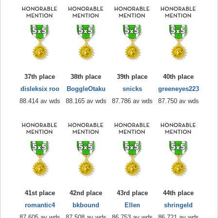
37th place
38th place
39th place
40th place
disleksix roo
BoggleOtaku
snicks
greeneyes223
88.414 av wds
88.165 av wds
87.786 av wds
87.750 av wds
41st place
42nd place
43rd place
44th place
romantic4
bkbound
Ellen
shringeld
87.605 av wds
87.508 av wds
86.753 av wds
86.721 av wds