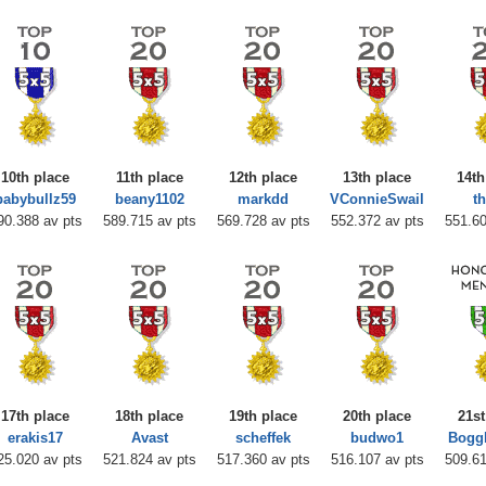
10th place
11th place
12th place
13th place
14th
babybullz59
beany1102
markdd
VConnieSwail
t
90.388 av pts
589.715 av pts
569.728 av pts
552.372 av pts
551.60
17th place
18th place
19th place
20th place
21st
erakis17
Avast
scheffek
budwo1
Bogg
25.020 av pts
521.824 av pts
517.360 av pts
516.107 av pts
509.61