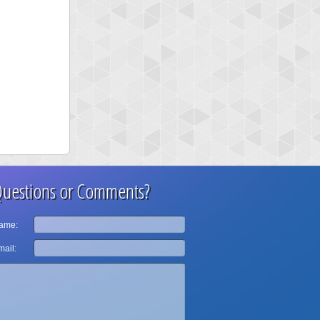
uestions or Comments?
ame:
ail: