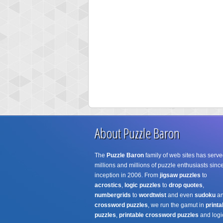
About Puzzle Baron
The
Puzzle Baron
family of web sites has serve
millions and millions of puzzle enthusiasts since
inception in 2006. From
jigsaw puzzles
to
acrostics
,
logic puzzles
to
drop quotes
,
numbergrids
to
wordtwist
and even
sudoku
a
crossword puzzles
, we run the gamut in
printa
puzzles
,
printable crossword puzzles
and logi