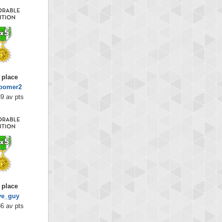
 place
oomer2
9 av pts
 place
ye_guy
6 av pts