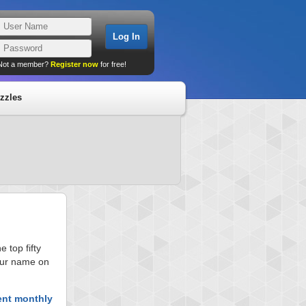
Not a member?
Register now
for free!
zzles
 top fifty
your name on
ent monthly