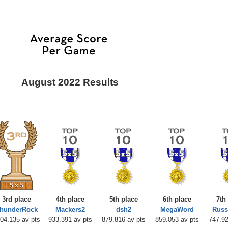
August 2022 Results
3rd place
4th place
5th place
6th place
7th
hunderRock
Mackers2
dsh2
MegaWord
Russ
04.135 av pts
933.391 av pts
879.816 av pts
859.053 av pts
747.92