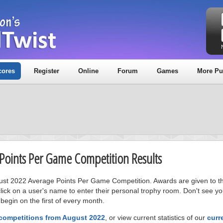
cores
Register
Online
Forum
Games
More Pu
 Points Per Game Competition Results
gust 2022 Average Points Per Game Competition. Awards are given to the
ick on a user's name to enter their personal trophy room. Don't see 
 begin on the first of every month.
 competitions from August 2022
, or view current statistics of our
curr