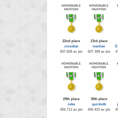
22nd place
23rd place
crossbar
martian
E
507.828 av pts
507.309 av pts
4
29th place
30th place
zeke
quickotb
456.712 av pts
456.433 av pts
4