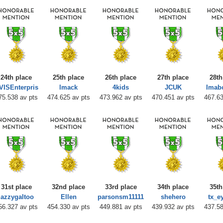
24th place
25th place
26th place
27th place
28th
VISEnterpris
lmack
4kids
JCUK
Imab
75.538 av pts
474.625 av pts
473.962 av pts
470.451 av pts
467.63
31st place
32nd place
33rd place
34th place
35th
jazzygaltoo
Ellen
parsonsm11111
shehero
tx_e
56.327 av pts
454.330 av pts
449.881 av pts
439.932 av pts
437.58