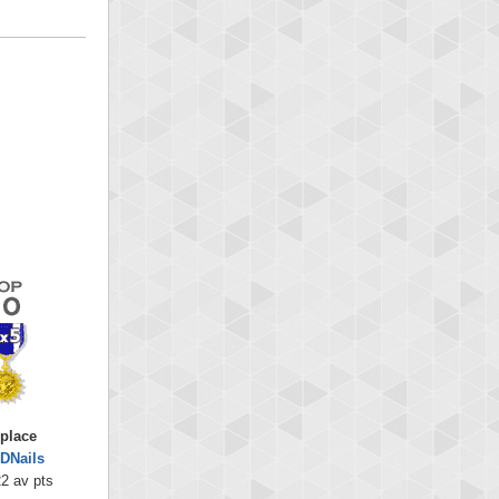
 place
DNails
2 av pts