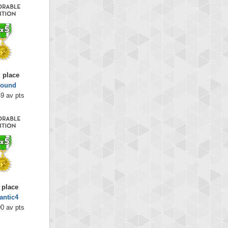
 place
bound
9 av pts
 place
antic4
0 av pts