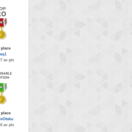
 place
heq1
7 av pts
 place
leOtaku
6 av pts