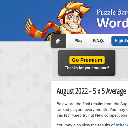
Play
F.A.Q.
High S
Go Premium
Thanks for your support!
August 2022 - 5 x 5 Average
Below are the final results from the Au
ranked players every month. You may cl
this list? Keep trying! New competitions
You may also view the results of
other