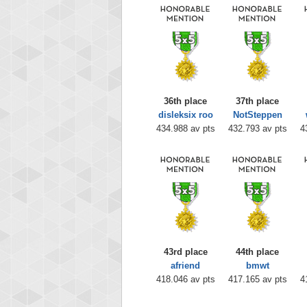
36th place
37th place
disleksix roo
NotSteppen
434.988 av pts
432.793 av pts
4
43rd place
44th place
afriend
bmwt
418.046 av pts
417.165 av pts
4