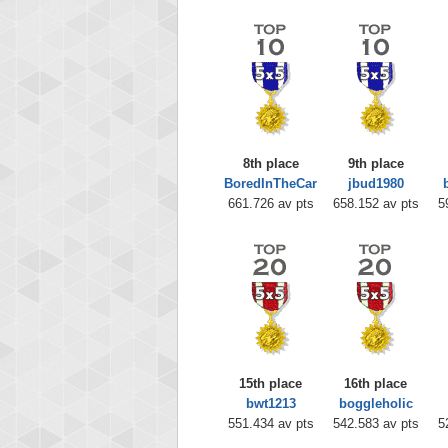
8th place
9th place
BoredInTheCar
jbud1980
661.726 av pts
658.152 av pts
5
15th place
16th place
bwt1213
boggleholic
551.434 av pts
542.583 av pts
5