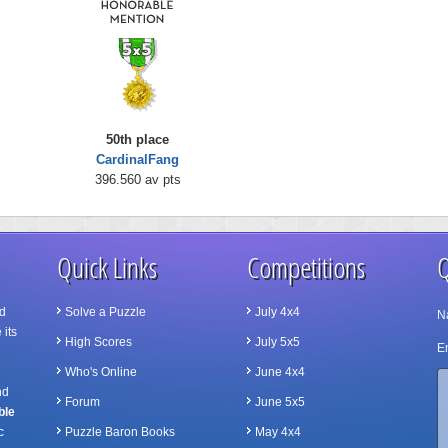
50th place
CardinalFang
396.560 av pts
Quick Links
Competitions
Q
d
Solve a Puzzle
July 4x4
N
 its
High Scores
July 5x5
Em
Who's Online
June 4x4
nd
Forum
June 5x5
ble
c
Puzzle Baron Books
May 4x4