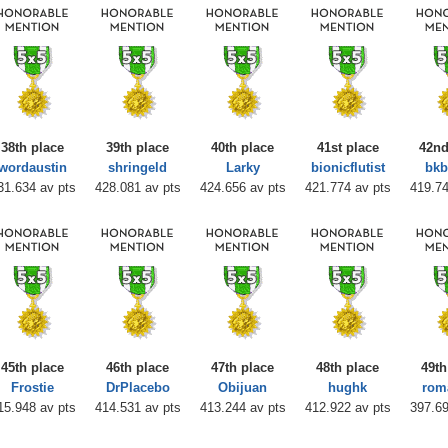
38th place
39th place
40th place
41st place
42nd
wordaustin
shringeld
Larky
bionicflutist
bk
31.634 av pts
428.081 av pts
424.656 av pts
421.774 av pts
419.74
45th place
46th place
47th place
48th place
49th
Frostie
DrPlacebo
Obijuan
hughk
rom
15.948 av pts
414.531 av pts
413.244 av pts
412.922 av pts
397.69