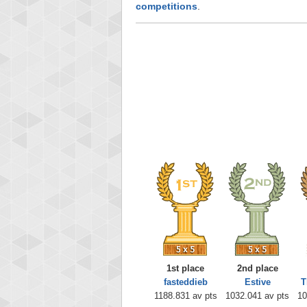
competitions
.
1st place
2nd place
fasteddieb
Estive
T
1188.831 av pts
1032.041 av pts
10