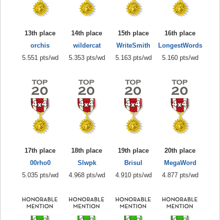
13th place
14th place
15th place
16th place
orchis
wildercat
WriteSmith
LongestWords
5.551 pts/wd
5.353 pts/wd
5.163 pts/wd
5.160 pts/wd
17th place
18th place
19th place
20th place
00rho0
Slwpk
Brisul
MegaWord
5.035 pts/wd
4.968 pts/wd
4.910 pts/wd
4.877 pts/wd