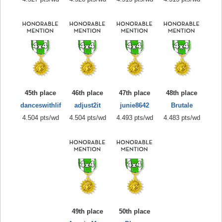
45th place
46th place
47th place
48th place
danceswithlif
adjust2it
junie8642
Brutale
4.504 pts/wd
4.504 pts/wd
4.493 pts/wd
4.483 pts/wd
49th place
50th place