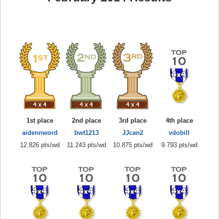
1st place
2nd place
3rd place
4th place
aidennword
bwt1213
JJcan2
vdobill
12.826 pts/wd
11.243 pts/wd
10.875 pts/wd
9.793 pts/wd