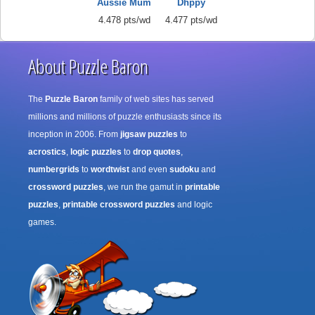
Aussie Mum
Dhppy
4.478 pts/wd
4.477 pts/wd
About Puzzle Baron
The
Puzzle Baron
family of web sites has served
millions and millions of puzzle enthusiasts since its
inception in 2006. From
jigsaw puzzles
to
acrostics
,
logic puzzles
to
drop quotes
,
numbergrids
to
wordtwist
and even
sudoku
and
crossword puzzles
, we run the gamut in
printable
puzzles
,
printable crossword puzzles
and logic
games.