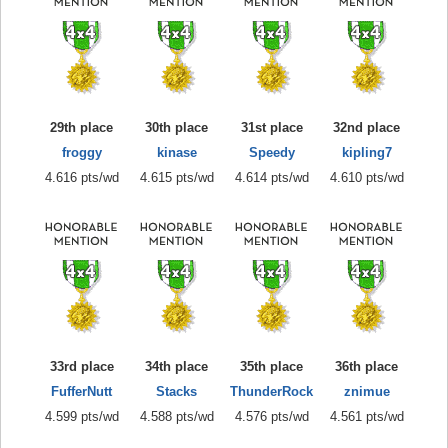
29th place
30th place
31st place
32nd place
froggy
kinase
Speedy
kipling7
4.616 pts/wd
4.615 pts/wd
4.614 pts/wd
4.610 pts/wd
33rd place
34th place
35th place
36th place
FufferNutt
Stacks
ThunderRock
znimue
4.599 pts/wd
4.588 pts/wd
4.576 pts/wd
4.561 pts/wd