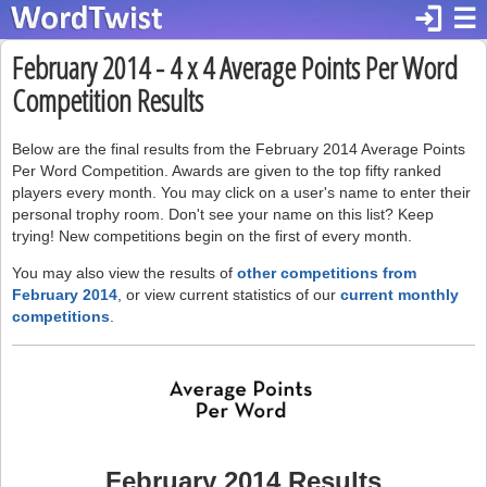
login
☰
February 2014 - 4 x 4 Average Points Per Word
Competition Results
Below are the final results from the February 2014 Average Points
Per Word Competition. Awards are given to the top fifty ranked
players every month. You may click on a user's name to enter their
personal trophy room. Don't see your name on this list? Keep
trying! New competitions begin on the first of every month.
You may also view the results of
other competitions from
February 2014
, or view current statistics of our
current monthly
competitions
.
February 2014 Results