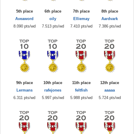
5th place
6th place
7th place
8th place
Aveaword
oily
Elliemay
Aardvark
8.090 pts/wd
7.513 pts/wd
7.410 pts/wd
7.386 pts/wd
9th place
10th place
11th place
12th place
Lermans
rafejones
feltfish
aaaaa
6.311 pts/wd
5.997 pts/wd
5.988 pts/wd
5.724 pts/wd