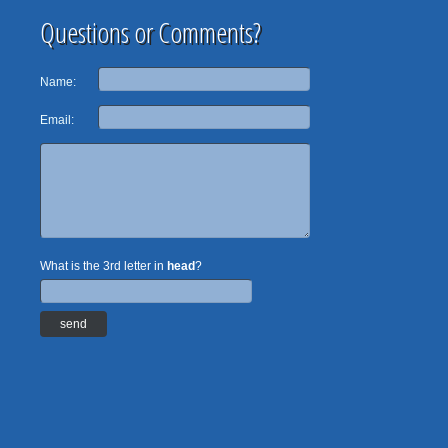
Questions or Comments?
Name:
Email:
What is the 3rd letter in
head
?