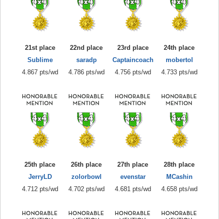
21st place
22nd place
23rd place
24th place
Sublime
saradp
Captaincoach
mobertol
4.867 pts/wd
4.786 pts/wd
4.756 pts/wd
4.733 pts/wd
25th place
26th place
27th place
28th place
JerryLD
zolorbowl
evenstar
MCashin
4.712 pts/wd
4.702 pts/wd
4.681 pts/wd
4.658 pts/wd