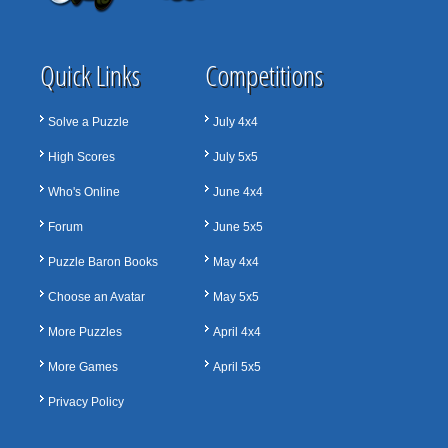
Quick Links
Competitions
Solve a Puzzle
July 4x4
High Scores
July 5x5
Who's Online
June 4x4
Forum
June 5x5
Puzzle Baron Books
May 4x4
Choose an Avatar
May 5x5
More Puzzles
April 4x4
More Games
April 5x5
Privacy Policy