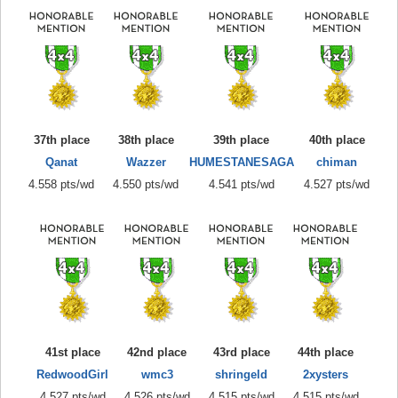
37th place
38th place
39th place
40th place
Qanat
Wazzer
HUMESTANESAGA
chiman
4.558 pts/wd
4.550 pts/wd
4.541 pts/wd
4.527 pts/wd
41st place
42nd place
43rd place
44th place
RedwoodGirl
wmc3
shringeld
2xysters
4.527 pts/wd
4.526 pts/wd
4.515 pts/wd
4.515 pts/wd