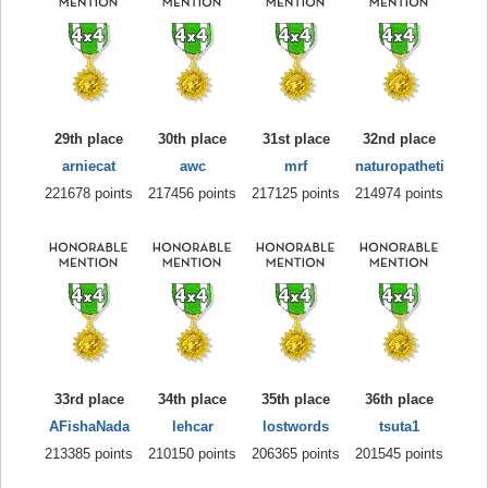
29th place
30th place
31st place
32nd place
arniecat
awc
mrf
naturopatheti
221678 points
217456 points
217125 points
214974 points
33rd place
34th place
35th place
36th place
AFishaNada
lehcar
lostwords
tsuta1
213385 points
210150 points
206365 points
201545 points