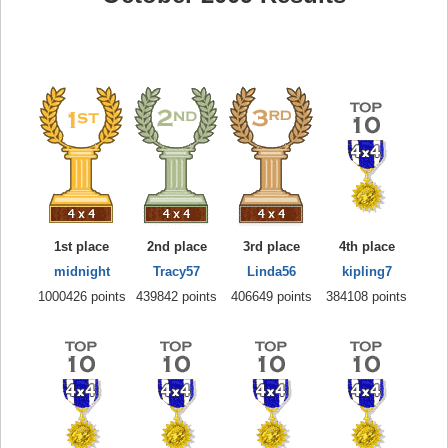
1st place
2nd place
3rd place
4th place
midnight
Tracy57
Linda56
kipling7
1000426 points
439842 points
406649 points
384108 points