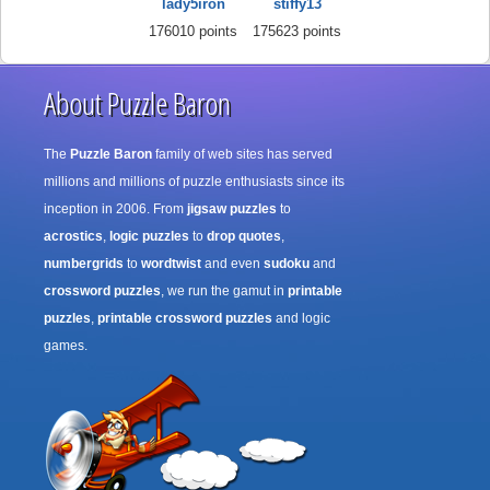
lady5iron
stiffy13
176010 points
175623 points
About Puzzle Baron
The
Puzzle Baron
family of web sites has served
millions and millions of puzzle enthusiasts since its
inception in 2006. From
jigsaw puzzles
to
acrostics
,
logic puzzles
to
drop quotes
,
numbergrids
to
wordtwist
and even
sudoku
and
crossword puzzles
, we run the gamut in
printable
puzzles
,
printable crossword puzzles
and logic
games.