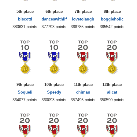
5th place
6th place
7th place
8th place
biscotti
danceswithlif
lovetolaugh
boggleholic
380631 points
377793 points
368785 points
365542 points
9th place
10th place
11th place
12th place
Soqueli
Speedy
chiman
alicat
364077 points
360093 points
357495 points
350590 points