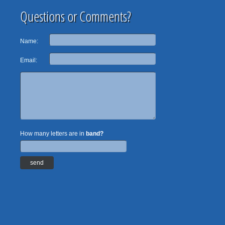
Questions or Comments?
Name:
Email:
How many letters are in
band?