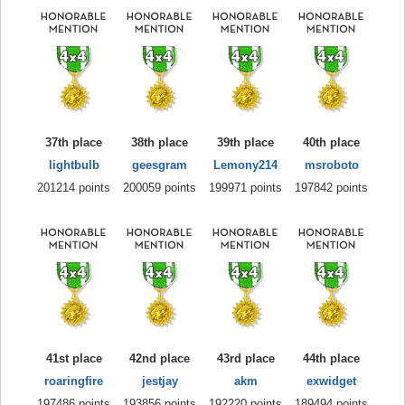
37th place
38th place
39th place
40th place
lightbulb
geesgram
Lemony214
msroboto
201214 points
200059 points
199971 points
197842 points
41st place
42nd place
43rd place
44th place
roaringfire
jestjay
akm
exwidget
197486 points
193856 points
192220 points
189494 points