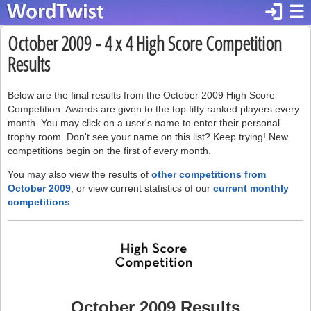
login
☰
October 2009 - 4 x 4 High Score Competition
Results
Below are the final results from the October 2009 High Score
Competition. Awards are given to the top fifty ranked players every
month. You may click on a user's name to enter their personal
trophy room. Don't see your name on this list? Keep trying! New
competitions begin on the first of every month.
You may also view the results of
other competitions from
October 2009
, or view current statistics of our
current monthly
competitions
.
October 2009 Results