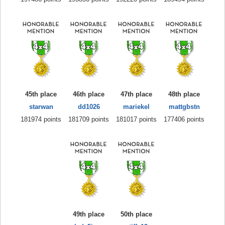
45th place
46th place
47th place
48th place
starwan
dd1026
mariekel
mattgbstn
181974 points
181709 points
181017 points
177406 points
49th place
50th place