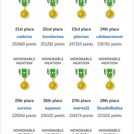
21st place
22nd place
23rd place
24th place
ceebriez
bomberrwa
ptiernan
cdnbearsmom
252660 points
251292 points
247253 points
235791 points
25th place
26th place
27th place
28th place
oursine
kayemm
merrie11
DoodleBubba
229254 points
226102 points
224274 points
223102 points