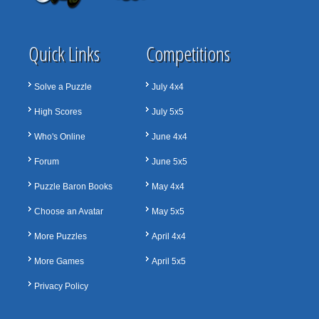
Quick Links
Competitions
Solve a Puzzle
July 4x4
High Scores
July 5x5
Who's Online
June 4x4
Forum
June 5x5
Puzzle Baron Books
May 4x4
Choose an Avatar
May 5x5
More Puzzles
April 4x4
More Games
April 5x5
Privacy Policy