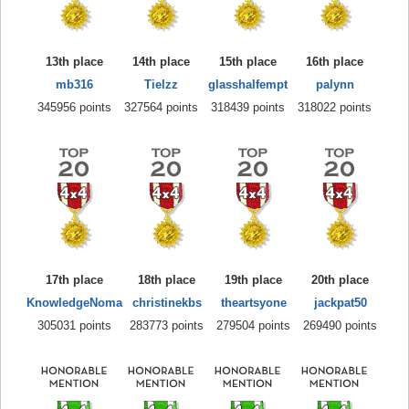
13th place
14th place
15th place
16th place
mb316
Tielzz
glasshalfempt
palynn
345956 points
327564 points
318439 points
318022 points
17th place
18th place
19th place
20th place
KnowledgeNoma
christinekbs
theartsyone
jackpat50
305031 points
283773 points
279504 points
269490 points