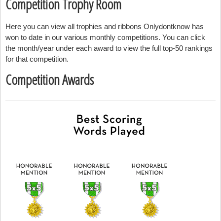
Competition Trophy Room
Here you can view all trophies and ribbons Onlydontknow has
won to date in our various monthly competitions. You can click
the month/year under each award to view the full top-50 rankings
for that competition.
Competition Awards