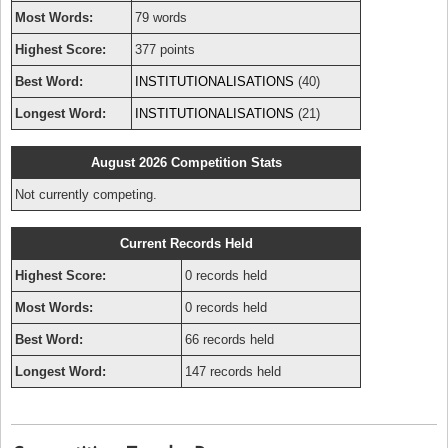
Most Words:
79 words
Highest Score:
377 points
Best Word:
INSTITUTIONALISATIONS
(40)
Longest Word:
INSTITUTIONALISATIONS
(21)
August 2026 Competition Stats
Not currently competing.
Current Records Held
Highest Score:
0 records held
Most Words:
0 records held
Best Word:
66 records held
Longest Word:
147 records held