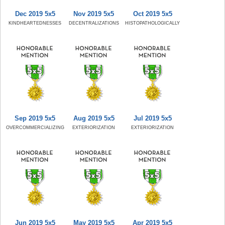
Dec 2019 5x5
Nov 2019 5x5
Oct 2019 5x5
KINDHEARTEDNESSES
DECENTRALIZATIONS
HISTOPATHOLOGICALLY
Sep 2019 5x5
Aug 2019 5x5
Jul 2019 5x5
OVERCOMMERCIALIZING
EXTERIORIZATION
EXTERIORIZATION
Jun 2019 5x5
May 2019 5x5
Apr 2019 5x5