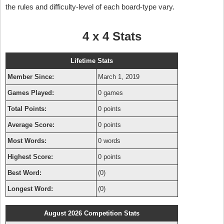
the rules and difficulty-level of each board-type vary.
4 x 4 Stats
Lifetime Stats
Member Since:
March 1, 2019
Games Played:
0 games
Total Points:
0 points
Average Score:
0 points
Most Words:
0 words
Highest Score:
0 points
Best Word:
(0)
Longest Word:
(0)
August 2026 Competition Stats