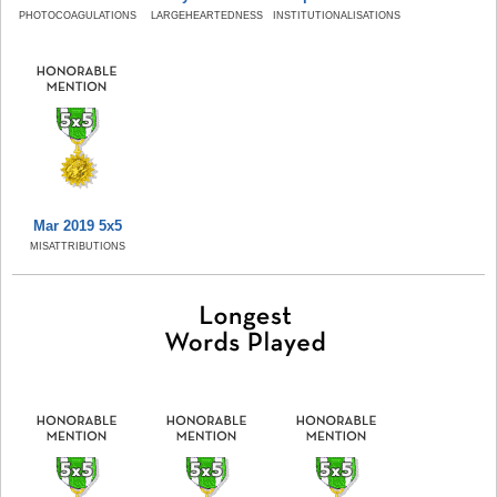
PHOTOCOAGULATIONS
LARGEHEARTEDNESS
INSTITUTIONALISATIONS
Mar 2019 5x5
MISATTRIBUTIONS