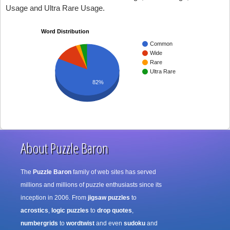
Usage and Ultra Rare Usage.
Word Distribution
Common
Wide
Rare
Ultra Rare
82%
About Puzzle Baron
The
Puzzle Baron
family of web sites has served
millions and millions of puzzle enthusiasts since its
inception in 2006. From
jigsaw puzzles
to
acrostics
,
logic puzzles
to
drop quotes
,
numbergrids
to
wordtwist
and even
sudoku
and