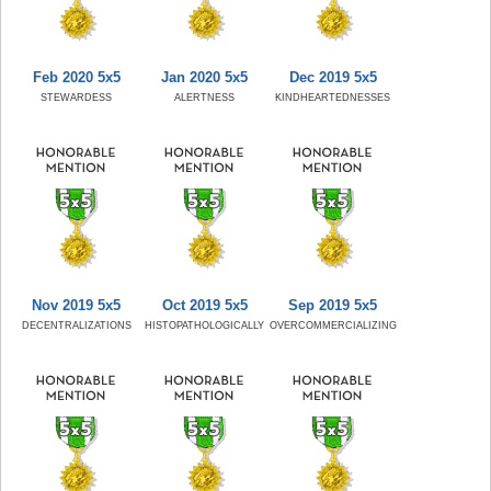
Feb 2020 5x5
Jan 2020 5x5
Dec 2019 5x5
STEWARDESS
ALERTNESS
KINDHEARTEDNESSES
Nov 2019 5x5
Oct 2019 5x5
Sep 2019 5x5
DECENTRALIZATIONS
HISTOPATHOLOGICALLY
OVERCOMMERCIALIZING