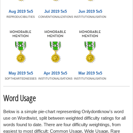
Aug 2019 5x5
Jul 2019 5x5
Jun 2019 5x5
REPRODUCIBILITIES
CONVENTIONALIZATIONS
INSTITUTIONALISATION
May 2019 5x5
Apr 2019 5x5
Mar 2019 5x5
SOFTHEARTEDNESSES
INSTITUTIONALISATIONS
INSTITUTIONALISATION
Word Usage
Below is a simple pie-chart representing Onlydontknow's word
use on Wordtwist, split between weighted difficulty ratings for all
words found to date. There are four difficulty weightings, from
easiest to most difficult: Common Usage, Wide Usage, Rare