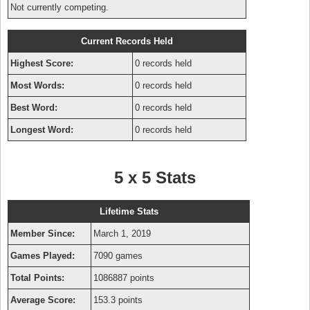
Not currently competing.
Current Records Held
Highest Score:
0 records held
Most Words:
0 records held
Best Word:
0 records held
Longest Word:
0 records held
5 x 5 Stats
Lifetime Stats
Member Since:
March 1, 2019
Games Played:
7090 games
Total Points:
1086887 points
Average Score:
153.3 points