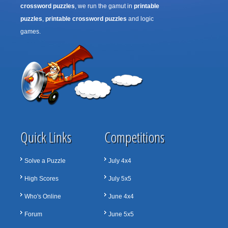
crossword puzzles
, we run the gamut in
printable
puzzles
,
printable crossword puzzles
and logic
games.
Quick Links
Competitions
Solve a Puzzle
July 4x4
High Scores
July 5x5
Who's Online
June 4x4
Forum
June 5x5