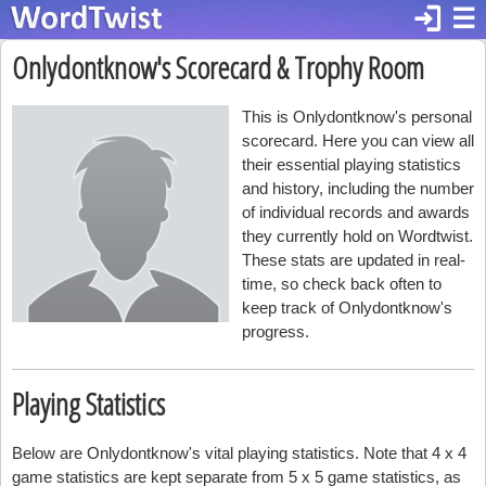
login
☰
Onlydontknow's Scorecard & Trophy Room
This is Onlydontknow's personal
scorecard. Here you can view all
their essential playing statistics
and history, including the number
of individual records and awards
they currently hold on Wordtwist.
These stats are updated in real-
time, so check back often to
keep track of Onlydontknow's
progress.
Playing Statistics
Below are Onlydontknow's vital playing statistics. Note that 4 x 4
game statistics are kept separate from 5 x 5 game statistics, as