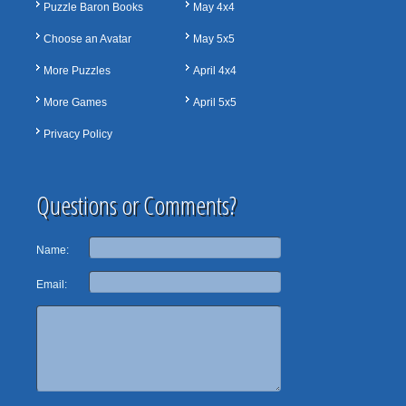
Puzzle Baron Books
May 4x4
Choose an Avatar
May 5x5
More Puzzles
April 4x4
More Games
April 5x5
Privacy Policy
Questions or Comments?
Name:
Email: