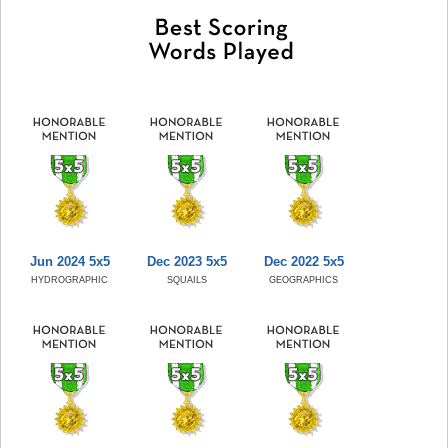
Jun 2024 5x5
Dec 2023 5x5
Dec 2022 5x5
HYDROGRAPHIC
SQUAILS
GEOGRAPHICS