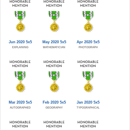
Jun 2020 5x5
May 2020 5x5
Apr 2020 5x5
EXPLAINING
MATHEMATICIAN
PHOTOGRAPH
Mar 2020 5x5
Feb 2020 5x5
Jan 2020 5x5
AUTOGRAPHED
GEOGRAPHY
TYPOGRAPHICAL