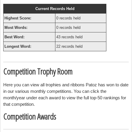
Current Records Held
Highest Score:
0 records held
Most Words:
0 records held
Best Word:
43 records held
Longest Word:
22 records held
Competition Trophy Room
Here you can view all trophies and ribbons Patoz has won to date
in our various monthly competitions. You can click the
month/year under each award to view the full top-50 rankings for
that competition.
Competition Awards