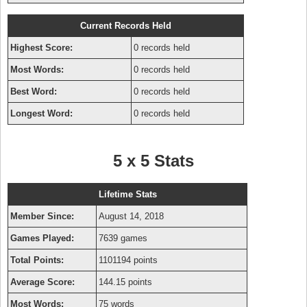
Current Records Held
Highest Score:
0 records held
Most Words:
0 records held
Best Word:
0 records held
Longest Word:
0 records held
5 x 5 Stats
Lifetime Stats
Member Since:
August 14, 2018
Games Played:
7639 games
Total Points:
1101194 points
Average Score:
144.15 points
Most Words:
75 words