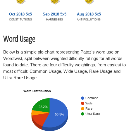
Oct 2018 5x5
Sep 2018 5x5
Aug 2018 5x5
CONSTITUTIONS
HARNESSES
ANTIPOLLUTIONS
Word Usage
Below is a simple pie-chart representing Patoz's word use on
Wordtwist, split between weighted difficulty ratings for all words
found to date. There are four difficulty weightings, from easiest to
most difficult: Common Usage, Wide Usage, Rare Usage and
Ultra Rare Usage.
Word Distribution
Common
Wide
22.2%
Rare
Ultra Rare
56.5%