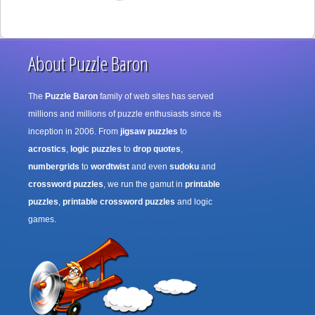
About Puzzle Baron
The
Puzzle Baron
family of web sites has served
millions and millions of puzzle enthusiasts since its
inception in 2006. From
jigsaw puzzles
to
acrostics
,
logic puzzles
to
drop quotes
,
numbergrids
to
wordtwist
and even
sudoku
and
crossword puzzles
, we run the gamut in
printable
puzzles
,
printable crossword puzzles
and logic
games.