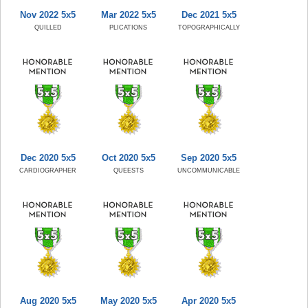
Nov 2022 5x5
Mar 2022 5x5
Dec 2021 5x5
QUILLED
PLICATIONS
TOPOGRAPHICALLY
Dec 2020 5x5
Oct 2020 5x5
Sep 2020 5x5
CARDIOGRAPHER
QUEESTS
UNCOMMUNICABLE
Aug 2020 5x5
May 2020 5x5
Apr 2020 5x5