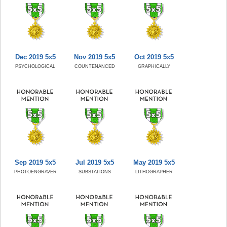
Dec 2019 5x5
Nov 2019 5x5
Oct 2019 5x5
PSYCHOLOGICAL
COUNTENANCED
GRAPHICALLY
Sep 2019 5x5
Jul 2019 5x5
May 2019 5x5
PHOTOENGRAVER
SUBSTATIONS
LITHOGRAPHER