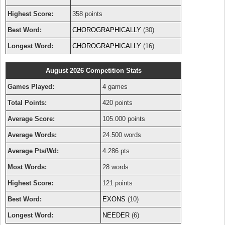
Highest Score:
358 points
Best Word:
CHOROGRAPHICALLY
(30)
Longest Word:
CHOROGRAPHICALLY
(16)
August 2026 Competition Stats
Games Played:
4 games
Total Points:
420 points
Average Score:
105.000 points
Average Words:
24.500 words
Average Pts/Wd:
4.286 pts
Most Words:
28 words
Highest Score:
121 points
Best Word:
EXONS
(10)
Longest Word:
NEEDER
(6)