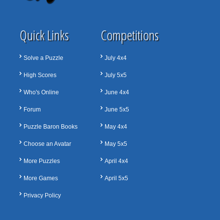
Quick Links
Competitions
Solve a Puzzle
July 4x4
High Scores
July 5x5
Who's Online
June 4x4
Forum
June 5x5
Puzzle Baron Books
May 4x4
Choose an Avatar
May 5x5
More Puzzles
April 4x4
More Games
April 5x5
Privacy Policy