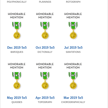
POLYPHONICALLY
PLAININGS
ROTOGRAPH
Dec 2019 5x5
Oct 2019 5x5
Jul 2019 5x5
BAROQUES
DICTIONALLY
SANITATIONS
May 2019 5x5
Apr 2019 5x5
Mar 2019 5x5
QUASSES
TOPOGRAPH
CHOROGRAPHICALLY