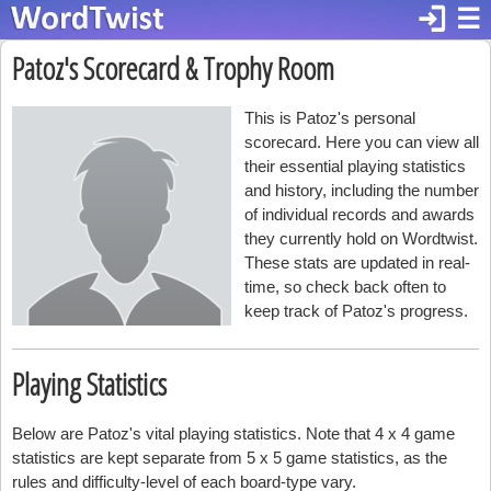
login
☰
Patoz's Scorecard & Trophy Room
This is Patoz's personal
scorecard. Here you can view all
their essential playing statistics
and history, including the number
of individual records and awards
they currently hold on Wordtwist.
These stats are updated in real-
time, so check back often to
keep track of Patoz's progress.
Playing Statistics
Below are Patoz's vital playing statistics. Note that 4 x 4 game
statistics are kept separate from 5 x 5 game statistics, as the
rules and difficulty-level of each board-type vary.