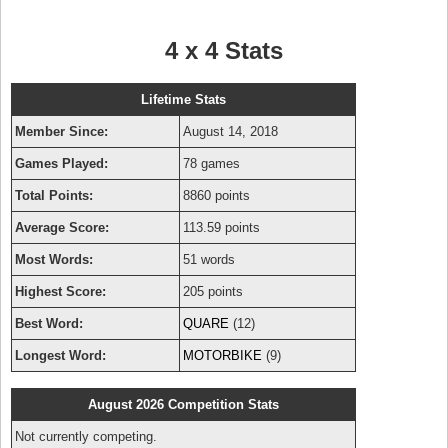
4 x 4 Stats
Lifetime Stats
Member Since:
August 14, 2018
Games Played:
78 games
Total Points:
8860 points
Average Score:
113.59 points
Most Words:
51 words
Highest Score:
205 points
Best Word:
QUARE
(12)
Longest Word:
MOTORBIKE
(9)
August 2026 Competition Stats
Not currently competing.