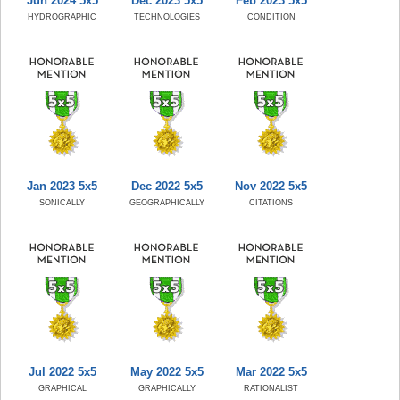
Jun 2024 5x5
Dec 2023 5x5
Feb 2023 5x5
HYDROGRAPHIC
TECHNOLOGIES
CONDITION
Jan 2023 5x5
Dec 2022 5x5
Nov 2022 5x5
SONICALLY
GEOGRAPHICALLY
CITATIONS
Jul 2022 5x5
May 2022 5x5
Mar 2022 5x5
GRAPHICAL
GRAPHICALLY
RATIONALIST