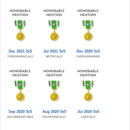
Dec 2021 5x5
Jul 2021 5x5
Dec 2020 5x5
TOPOGRAPHICALLY
METRICALLY
CARDIOGRAPHER
Sep 2020 5x5
Aug 2020 5x5
Jul 2020 5x5
UNCOMMUNICABLE
POLYPHONICALLY
LOGICALLY