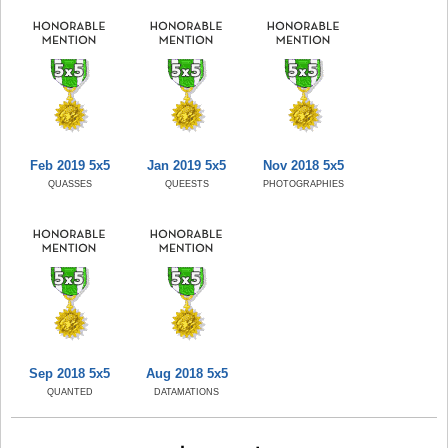
Feb 2019 5x5
Jan 2019 5x5
Nov 2018 5x5
QUASSES
QUEESTS
PHOTOGRAPHIES
Sep 2018 5x5
Aug 2018 5x5
QUANTED
DATAMATIONS