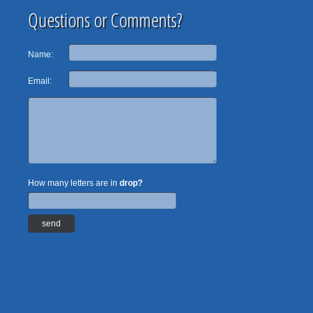
Questions or Comments?
Name:
Email:
How many letters are in
drop?