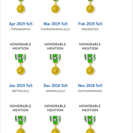
Apr 2019 5x5
Mar 2019 5x5
Feb 2019 5x5
TOPOGRAPHIC
CHOROGRAPHICALLY
PRESENTED
Jan 2019 5x5
Dec 2018 5x5
Nov 2018 5x5
METRICALLY
GRAPHICALLY
PHOTOGRAPHIES