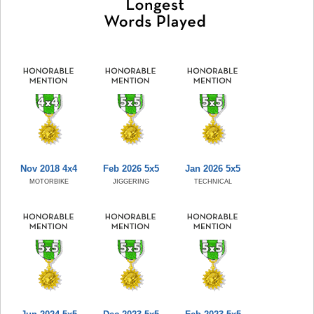
Nov 2018 4x4
Feb 2026 5x5
Jan 2026 5x5
MOTORBIKE
JIGGERING
TECHNICAL