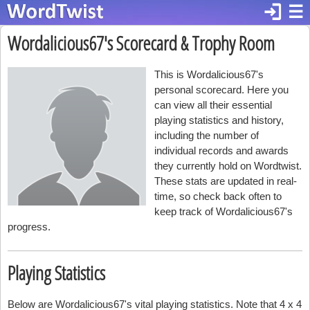
login
☰
Wordalicious67's Scorecard & Trophy Room
This is Wordalicious67's
personal scorecard. Here you
can view all their essential
playing statistics and history,
including the number of
individual records and awards
they currently hold on Wordtwist.
These stats are updated in real-
time, so check back often to
keep track of Wordalicious67's
progress.
Playing Statistics
Below are Wordalicious67's vital playing statistics. Note that 4 x 4