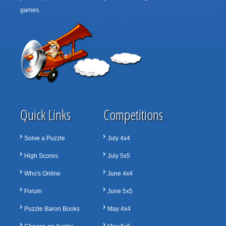
games.
Quick Links
Competitions
Solve a Puzzle
July 4x4
High Scores
July 5x5
Who's Online
June 4x4
Forum
June 5x5
Puzzle Baron Books
May 4x4