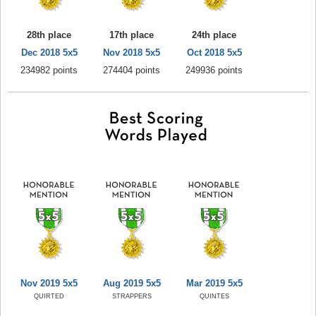
28th place
17th place
24th place
Dec 2018 5x5
Nov 2018 5x5
Oct 2018 5x5
234982 points
274404 points
249936 points
Nov 2019 5x5
Aug 2019 5x5
Mar 2019 5x5
QUIRTED
STRAPPERS
QUINTES