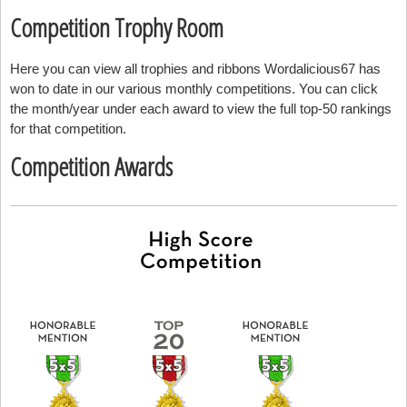
Competition Trophy Room
Here you can view all trophies and ribbons Wordalicious67 has
won to date in our various monthly competitions. You can click
the month/year under each award to view the full top-50 rankings
for that competition.
Competition Awards