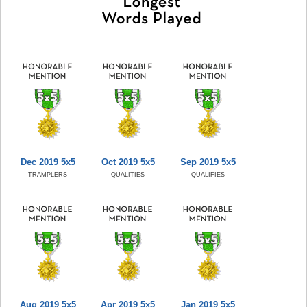
Dec 2019 5x5
Oct 2019 5x5
Sep 2019 5x5
TRAMPLERS
QUALITIES
QUALIFIES
Aug 2019 5x5
Apr 2019 5x5
Jan 2019 5x5