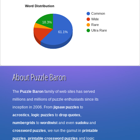
Word Distribution
Common
Wide
18.3%
Rare
Ultra Rare
61.1%
About Puzzle Baron
The
Puzzle Baron
family of web sites has served
millions and millions of puzzle enthusiasts since its
inception in 2006. From
jigsaw puzzles
to
acrostics
,
logic puzzles
to
drop quotes
,
numbergrids
to
wordtwist
and even
sudoku
and
crossword puzzles
, we run the gamut in
printable
puzzles
,
printable crossword puzzles
and logic