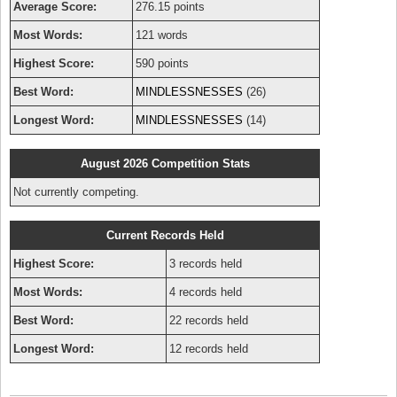
Average Score:
276.15 points
Most Words:
121 words
Highest Score:
590 points
Best Word:
MINDLESSNESSES
(26)
Longest Word:
MINDLESSNESSES
(14)
August 2026 Competition Stats
Not currently competing.
Current Records Held
Highest Score:
3 records held
Most Words:
4 records held
Best Word:
22 records held
Longest Word:
12 records held