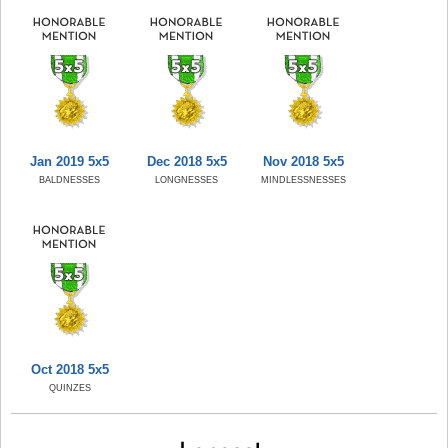
Jan 2019 5x5
Dec 2018 5x5
Nov 2018 5x5
BALDNESSES
LONGNESSES
MINDLESSNESSES
Oct 2018 5x5
QUINZES