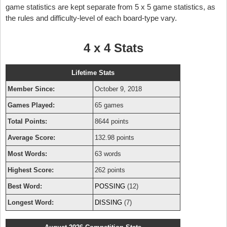
game statistics are kept separate from 5 x 5 game statistics, as
the rules and difficulty-level of each board-type vary.
4 x 4 Stats
Lifetime Stats
Member Since:
October 9, 2018
Games Played:
65 games
Total Points:
8644 points
Average Score:
132.98 points
Most Words:
63 words
Highest Score:
262 points
Best Word:
POSSING
(12)
Longest Word:
DISSING
(7)