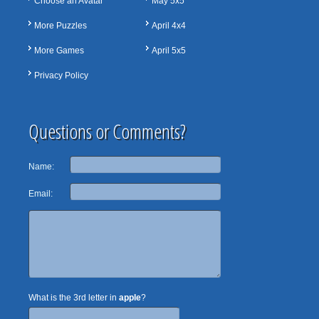
Choose an Avatar
May 5x5
More Puzzles
April 4x4
More Games
April 5x5
Privacy Policy
Questions or Comments?
Name:
Email:
What is the 3rd letter in
apple
?