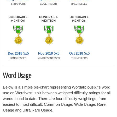
STRAPPERS
GOVERNMENT
BALDNESSES
Dec 2018 5x5
Nov 2018 5x5
Oct 2018 5x5
LONGNESSES
MINDLESSNESSES
TUNNELLERS
Word Usage
Below is a simple pie-chart representing Wordalicious67's word
use on Wordtwist, split between weighted difficulty ratings for all
words found to date. There are four difficulty weightings, from
easiest to most difficult: Common Usage, Wide Usage, Rare
Usage and Ultra Rare Usage.