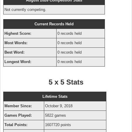
August 2026 Competition Stats
Not currently competing.
Current Records Held
Highest Score:
0 records held
Most Words:
0 records held
Best Word:
0 records held
Longest Word:
0 records held
5 x 5 Stats
Lifetime Stats
Member Since:
October 9, 2018
Games Played:
5822 games
Total Points:
1607720 points