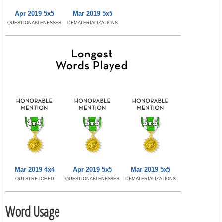
Apr 2019 5x5
Mar 2019 5x5
QUESTIONABLENESSES
DEMATERIALIZATIONS
Mar 2019 4x4
Apr 2019 5x5
Mar 2019 5x5
OUTSTRETCHED
QUESTIONABLENESSES
DEMATERIALIZATIONS
Word Usage