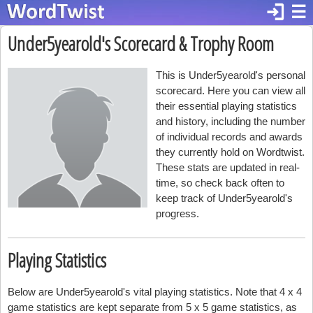
login
☰
Under5yearold's Scorecard & Trophy Room
This is Under5yearold's personal
scorecard. Here you can view all
their essential playing statistics
and history, including the number
of individual records and awards
they currently hold on Wordtwist.
These stats are updated in real-
time, so check back often to
keep track of Under5yearold's
progress.
Playing Statistics
Below are Under5yearold's vital playing statistics. Note that 4 x 4
game statistics are kept separate from 5 x 5 game statistics, as