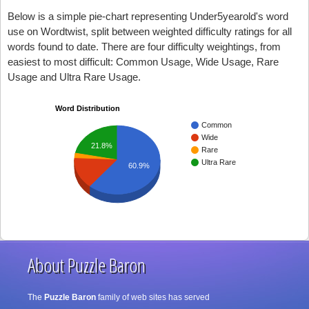
Below is a simple pie-chart representing Under5yearold's word
use on Wordtwist, split between weighted difficulty ratings for all
words found to date. There are four difficulty weightings, from
easiest to most difficult: Common Usage, Wide Usage, Rare
Usage and Ultra Rare Usage.
Word Distribution
Common
Wide
21.8%
Rare
Ultra Rare
60.9%
About Puzzle Baron
The
Puzzle Baron
family of web sites has served