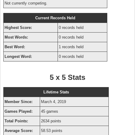
Not currently competing.
Current Records Held
Highest Score:
0 records held
Most Words:
0 records held
Best Word:
1 records held
Longest Word:
0 records held
5 x 5 Stats
Lifetime Stats
Member Since:
March 4, 2019
Games Played:
45 games
Total Points:
2634 points
Average Score:
58.53 points