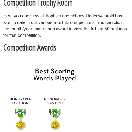
Competition Trophy Room
Here you can view all trophies and ribbons Under5yearold has
won to date in our various monthly competitions. You can click
the month/year under each award to view the full top-50 rankings
for that competition.
Competition Awards