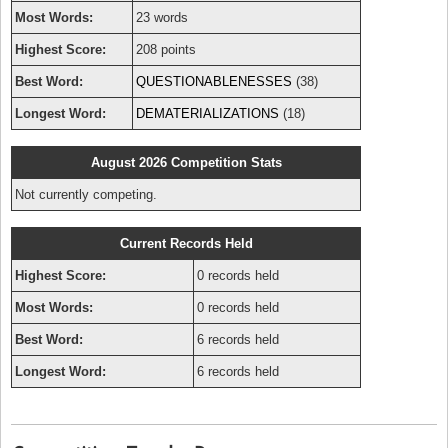
Most Words:
23 words
Highest Score:
208 points
Best Word:
QUESTIONABLENESSES
(38)
Longest Word:
DEMATERIALIZATIONS
(18)
August 2026 Competition Stats
Not currently competing.
Current Records Held
Highest Score:
0 records held
Most Words:
0 records held
Best Word:
6 records held
Longest Word:
6 records held