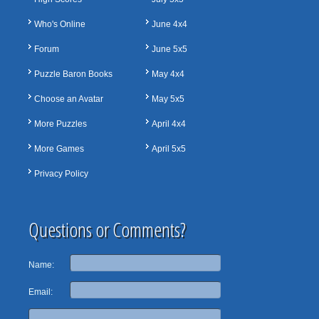
Who's Online
June 4x4
Forum
June 5x5
Puzzle Baron Books
May 4x4
Choose an Avatar
May 5x5
More Puzzles
April 4x4
More Games
April 5x5
Privacy Policy
Questions or Comments?
Name:
Email: