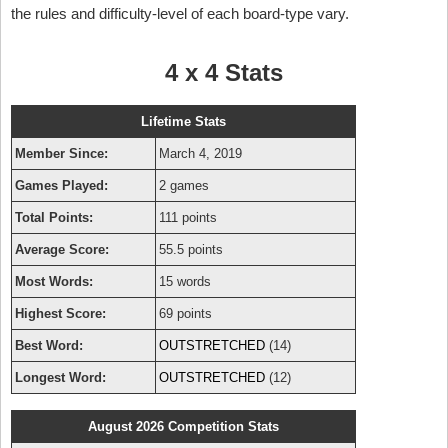
the rules and difficulty-level of each board-type vary.
4 x 4 Stats
Lifetime Stats
Member Since:
March 4, 2019
Games Played:
2 games
Total Points:
111 points
Average Score:
55.5 points
Most Words:
15 words
Highest Score:
69 points
Best Word:
OUTSTRETCHED
(14)
Longest Word:
OUTSTRETCHED
(12)
August 2026 Competition Stats