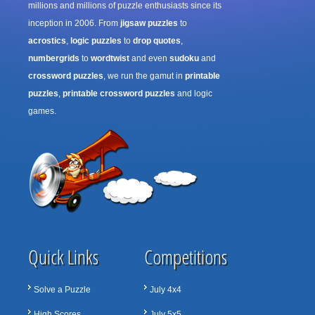
millions and millions of puzzle enthusiasts since its
inception in 2006. From
jigsaw puzzles
to
acrostics
,
logic puzzles
to
drop quotes
,
numbergrids
to
wordtwist
and even
sudoku
and
crossword puzzles
, we run the gamut in
printable
puzzles
,
printable crossword puzzles
and logic
games.
Quick Links
Competitions
Solve a Puzzle
July 4x4
High Scores
July 5x5