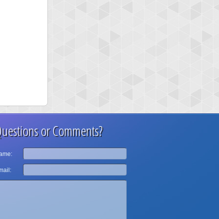
uestions or Comments?
ame:
ail: