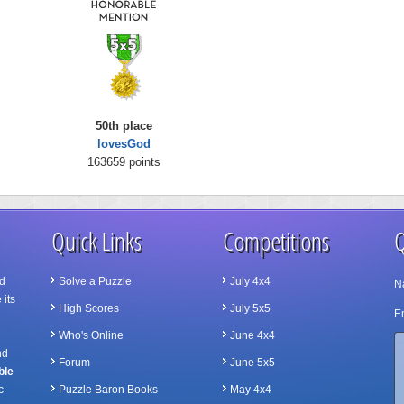
50th place
lovesGod
163659 points
Quick Links
Competitions
Q
d
Solve a Puzzle
July 4x4
N
 its
High Scores
July 5x5
Em
Who's Online
June 4x4
nd
Forum
June 5x5
ble
c
Puzzle Baron Books
May 4x4