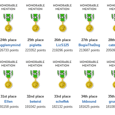
24th place
25th place
26th place
27th place
28th
ogglemymind
pigletta
LizS125
BogieTheDog
cat
26733 points
223352 points
219296 points
213687 points
20509
31st place
32nd place
33rd place
34th place
35th
Ellen
betwist
scheffek
bkbound
gru
91158 points
191042 points
182132 points
181625 points
18108