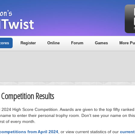
cores
Register
Online
Forum
Games
More Pu
e Competition Results
il 2024 High Score Competition. Awards are given to the top fifty ranked
 name to enter their personal trophy room. Don't see your name on this
rst of every month.
competitions from April 2024
, or view current statistics of our
curren