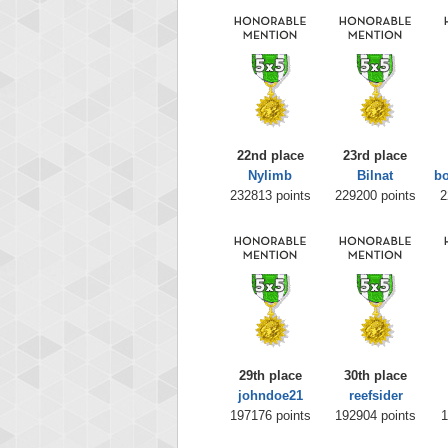
22nd place
23rd place
Nylimb
Bilnat
b
232813 points
229200 points
2
29th place
30th place
johndoe21
reefsider
197176 points
192904 points
1