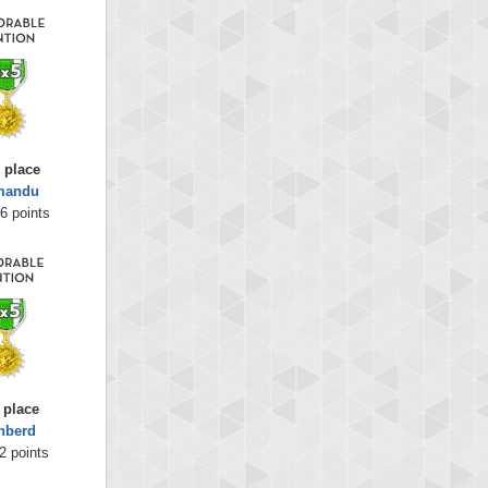
 place
mandu
6 points
 place
nberd
2 points