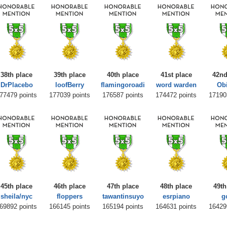
38th place
39th place
40th place
41st place
42nd
DrPlacebo
loofBerry
flamingoroadi
word warden
Ob
77479 points
177039 points
176587 points
174472 points
17190
45th place
46th place
47th place
48th place
49th
sheila/nyc
floppers
tawantinsuyo
esrpiano
g
69892 points
166145 points
165194 points
164631 points
16429