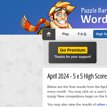
Play
F.A.Q.
High S
Go Premium
Thanks for your support!
April 2024 - 5 x 5 High Scor
Below are the final results from the Apr
every month. You may click on a user's
trying! New competitions begin on the fi
You may also view the results of
other 