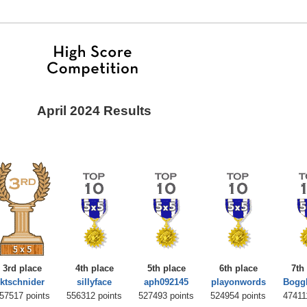
April 2024 Results
3rd place
4th place
5th place
6th place
7th
ktschnider
sillyface
aph092145
playonwords
Bogg
57517 points
556312 points
527493 points
524954 points
47411