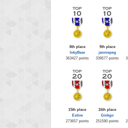
8th place
9th place
InkyBear
janniepeg
363427 points
339577 points
3
15th place
16th place
Estive
Ginkgo
273657 points
251590 points
2