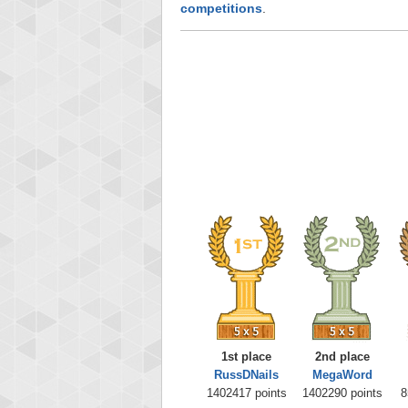
competitions
.
1st place
2nd place
RussDNails
MegaWord
1402417 points
1402290 points
8