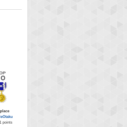
 place
leOtaku
1 points