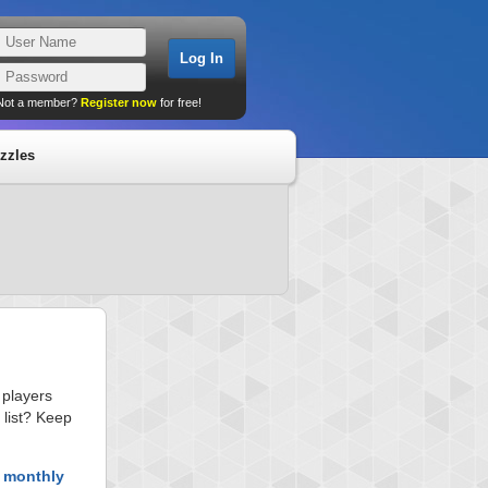
Not a member?
Register now
for free!
zzles
 players
 list? Keep
t monthly