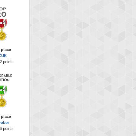
 place
CUK
2 points
 place
oober
6 points