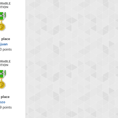
 place
ijuan
3 points
 place
ozo
9 points