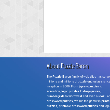
About Puzzle Baron
The
Puzzle Baron
family of web sites has serve
millions and millions of puzzle enthusiasts since
inception in 2006. From
jigsaw puzzles
to
acrostics
,
logic puzzles
to
drop quotes
,
numbergrids
to
wordtwist
and even
sudoku
a
crossword puzzles
, we run the gamut in
printa
puzzles
,
printable crossword puzzles
and logi