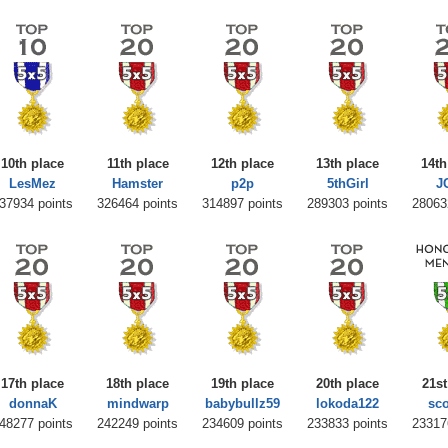
10th place
11th place
12th place
13th place
14th
LesMez
Hamster
p2p
5thGirl
J
37934 points
326464 points
314897 points
289303 points
28063
17th place
18th place
19th place
20th place
21st
donnaK
mindwarp
babybullz59
lokoda122
sc
48277 points
242249 points
234609 points
233833 points
23317