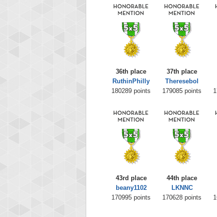
36th place
37th place
RuthinPhilly
Theresebol
180289 points
179085 points
1
43rd place
44th place
beany1102
LKNNC
170995 points
170628 points
1