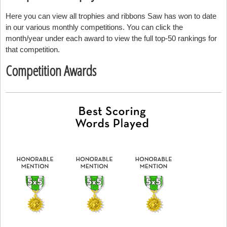
Here you can view all trophies and ribbons Saw has won to date
in our various monthly competitions. You can click the
month/year under each award to view the full top-50 rankings for
that competition.
Competition Awards