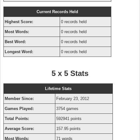
Current Records Held
Highest Score:
0 records held
Most Words:
0 records held
Best Word:
0 records held
Longest Word:
0 records held
5 x 5 Stats
Lifetime Stats
Member Since:
February 23, 2012
Games Played:
3754 games
Total Points:
592941 points
Average Score:
157.95 points
Most Words:
71 words