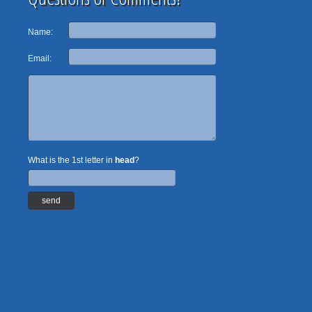
Name:
Email:
What is the 1st letter in
head
?