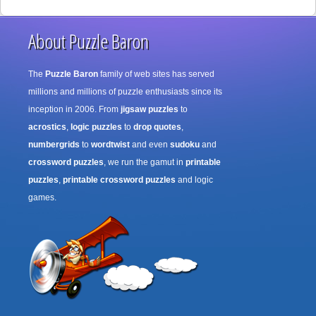
About Puzzle Baron
The
Puzzle Baron
family of web sites has served
millions and millions of puzzle enthusiasts since its
inception in 2006. From
jigsaw puzzles
to
acrostics
,
logic puzzles
to
drop quotes
,
numbergrids
to
wordtwist
and even
sudoku
and
crossword puzzles
, we run the gamut in
printable
puzzles
,
printable crossword puzzles
and logic
games.