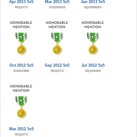
Apr 2013 5x5
Mar 2013 5x5
Jan 2013 5x5
REQUITS
STEERINGS
SQUIRMERS
Oct 2012 5x5
Sep 2012 5x5
Jul 2012 5x5
DISGUISER
REQUITS
SQUASHER
Mar 2012 5x5
REQUITS