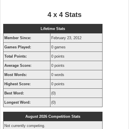
4 x 4 Stats
Lifetime Stats
Member Since:
February 23, 2012
Games Played:
0 games
Total Points:
0 points
Average Score:
0 points
Most Words:
0 words
Highest Score:
0 points
Best Word:
(0)
Longest Word:
(0)
August 2026 Competition Stats
Not currently competing.