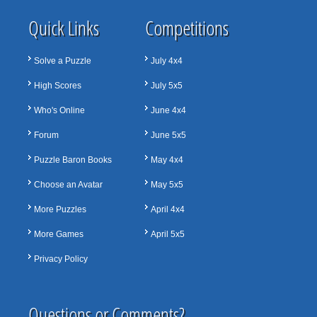
Quick Links
Competitions
Solve a Puzzle
July 4x4
High Scores
July 5x5
Who's Online
June 4x4
Forum
June 5x5
Puzzle Baron Books
May 4x4
Choose an Avatar
May 5x5
More Puzzles
April 4x4
More Games
April 5x5
Privacy Policy
Questions or Comments?