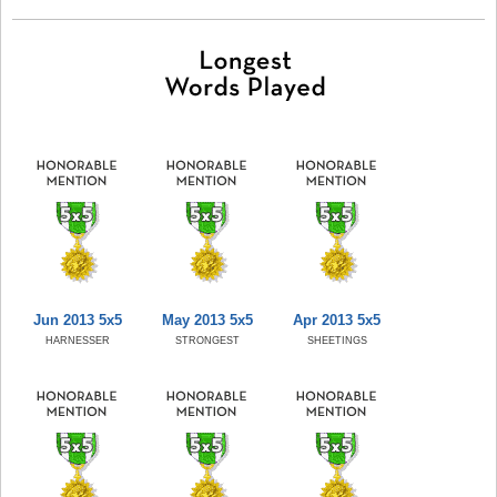
Jun 2013 5x5
May 2013 5x5
Apr 2013 5x5
HARNESSER
STRONGEST
SHEETINGS