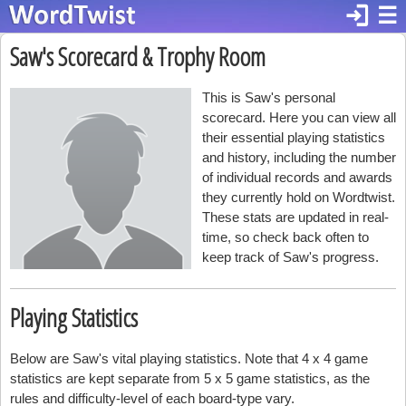
login
☰
Saw's Scorecard & Trophy Room
This is Saw's personal
scorecard. Here you can view all
their essential playing statistics
and history, including the number
of individual records and awards
they currently hold on Wordtwist.
These stats are updated in real-
time, so check back often to
keep track of Saw's progress.
Playing Statistics
Below are Saw's vital playing statistics. Note that 4 x 4 game
statistics are kept separate from 5 x 5 game statistics, as the
rules and difficulty-level of each board-type vary.