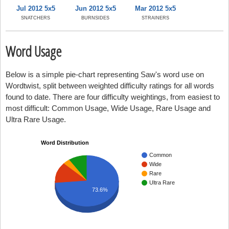
Jul 2012 5x5
Jun 2012 5x5
Mar 2012 5x5
SNATCHERS
BURNSIDES
STRAINERS
Word Usage
Below is a simple pie-chart representing Saw's word use on
Wordtwist, split between weighted difficulty ratings for all words
found to date. There are four difficulty weightings, from easiest to
most difficult: Common Usage, Wide Usage, Rare Usage and
Ultra Rare Usage.
Word Distribution
Common
Wide
Rare
Ultra Rare
73.6%