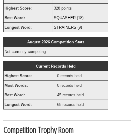
Highest Score:
328 points
Best Word:
SQUASHER
(18)
Longest Word:
STRAINERS
(9)
August 2026 Competition Stats
Not currently competing.
Current Records Held
Highest Score:
0 records held
Most Words:
0 records held
Best Word:
45 records held
Longest Word:
68 records held
Competition Trophy Room