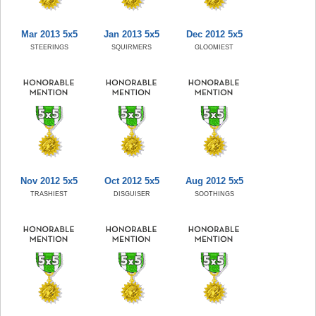
Mar 2013 5x5
Jan 2013 5x5
Dec 2012 5x5
STEERINGS
SQUIRMERS
GLOOMIEST
Nov 2012 5x5
Oct 2012 5x5
Aug 2012 5x5
TRASHIEST
DISGUISER
SOOTHINGS