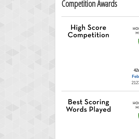
Competition Awards
42
Feb
212