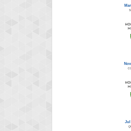
Mar
S
Nov
C
Jul
Q