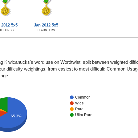
 2012 5x5
Jan 2012 5x5
HEETINGS
FLAUNTERS
ng Kiwicanucks's word use on Wordtwist, split between weighted diffic
four difficulty weightings, from easiest to most difficult: Common Usa
sage.
Common
Wide
Rare
Ultra Rare
65.3%