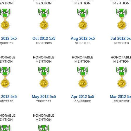
 2012 5x5
Oct 2012 5x5
Aug 2012 5x5
Jul 2012 5x
NQUIRERS
TROTTINGS
STRICKLES
REVISITED
 2012 5x5
May 2012 5x5
Apr 2012 5x5
Mar 2012 5
AUNTERED
TRIOXIDES
CONSPIRER
STURDIEST