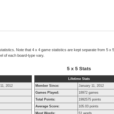
statistics. Note that 4 x 4 game statistics are kept separate from 5 x
evel of each board-type vary.
5 x 5 Stats
Lifetime Stats
 11, 2012
Member Since:
January 11, 2012
s
Games Played:
18972 games
Total Points:
1992575 points
Average Score:
105.03 points
Most Words:
51 words