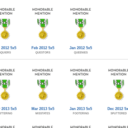
 2012 5x5
Feb 2012 5x5
Jan 2012 5x5
SQUIERS
QUESTORS
QUEENIES
 2013 5x5
Mar 2013 5x5
Jan 2013 5x5
Dec 2012 5
ATTERING
MISSTATES
FOOTERING
SPUTTERED