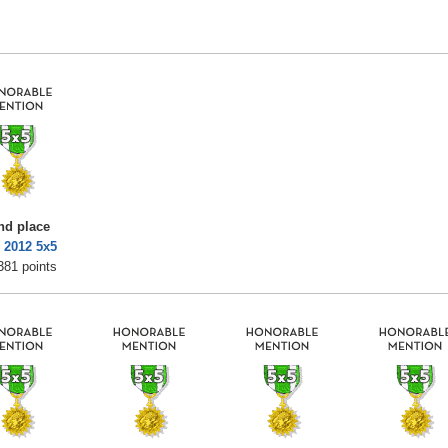
nd place
 2012 5x5
381 points