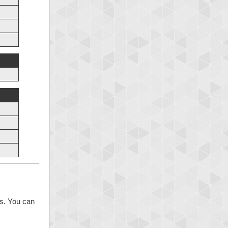
ns. You can