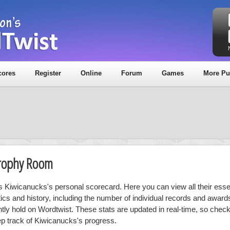
cores
Register
Online
Forum
Games
More Pu
Trophy Room
is Kiwicanucks's personal scorecard. Here you can view all their essen
stics and history, including the number of individual records and award
ntly hold on Wordtwist. These stats are updated in real-time, so chec
ep track of Kiwicanucks's progress.