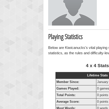
Playing Statistics
Below are Kiwicanucks's vital playing 
statistics, as the rules and difficulty-l
4 x 4 Stats
Lifetime Stats
Member Since:
January
Games Played:
0 game
Total Points:
0 points
Average Score:
0 points
Most Words:
0 words