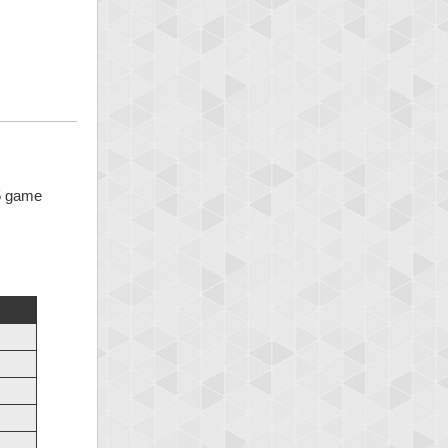
 5 game