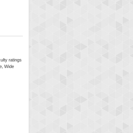
ulty ratings
ge, Wide