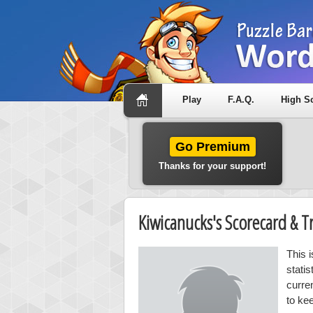
Play
F.A.Q.
High S
Go Premium
Thanks for your support!
Kiwicanucks's Scorecard & 
This 
stati
curre
to ke