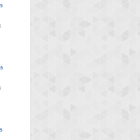
x5
x5
x5