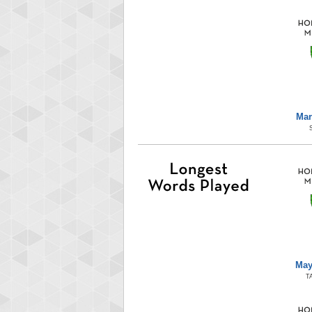
Mar
May
T