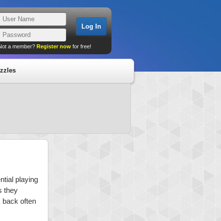
Not a member?
Register now
for free!
zzles
tial playing
s they
k back often