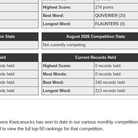
Highest Score:
274 points
Best Word:
QUIVERIER
(20)
Longest Word:
FLAUNTERS
(9)
on Stats
August 2026 Competition Stats
Not currently competing.
eld
Current Records Held
rds held
Highest Score:
0 records held
rds held
Most Words:
0 records held
rds held
Best Word:
240 records held
rds held
Longest Word:
213 records held
bbons Kiwicanucks has won to date in our various monthly competitio
o view the full top-50 rankings for that competition.