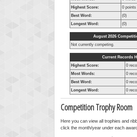
Highest Score:
0 points
Best Word:
(0)
Longest Word:
(0)
August 2026 Competiti
Not currently competing.
Current Records H
Highest Score:
0 reco
Most Words:
0 reco
Best Word:
0 reco
Longest Word:
0 reco
Competition Trophy Room
Here you can view all trophies and ri
click the month/year under each award t