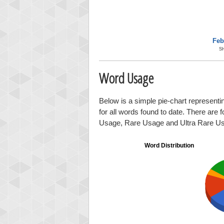
Feb
S
Word Usage
Below is a simple pie-chart representi
for all words found to date. There are 
Usage, Rare Usage and Ultra Rare U
Word Distribution