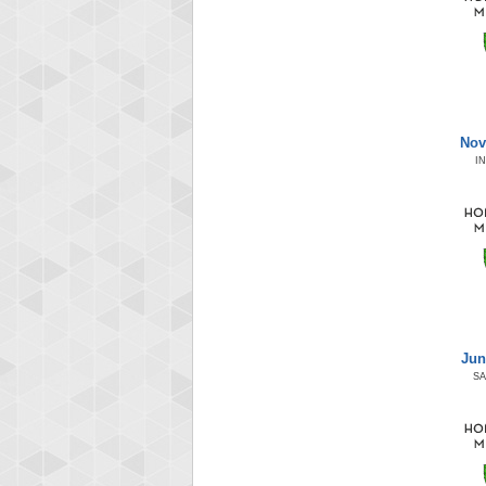
Nov
I
Jun
S