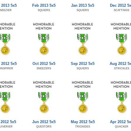
 2013 5x5
Feb 2013 5x5
Jan 2013 5x5
Dec 2012 5
NEEZIER
SQUIERS
SQUIERS
SCATTINGS
 2012 5x5
Oct 2012 5x5
Sep 2012 5x5
Aug 2012 5
ONSPIRER
SNEEZERS
SQUIERS
STRICKLES
 2012 5x5
Jun 2012 5x5
May 2012 5x5
Apr 2012 5
UIVERIER
QUESTORS
TRIOXIDES
QUACKER