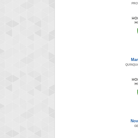
PRO
Mar
QUINQUA
Nov
GE