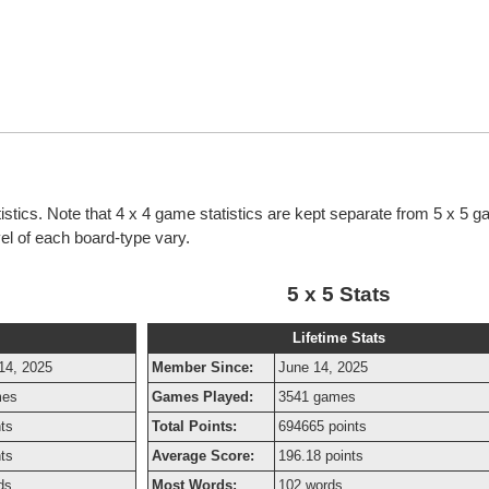
tistics. Note that 4 x 4 game statistics are kept separate from 5 x 5 
evel of each board-type vary.
5 x 5 Stats
Lifetime Stats
14, 2025
Member Since:
June 14, 2025
mes
Games Played:
3541 games
nts
Total Points:
694665 points
nts
Average Score:
196.18 points
ds
Most Words:
102 words