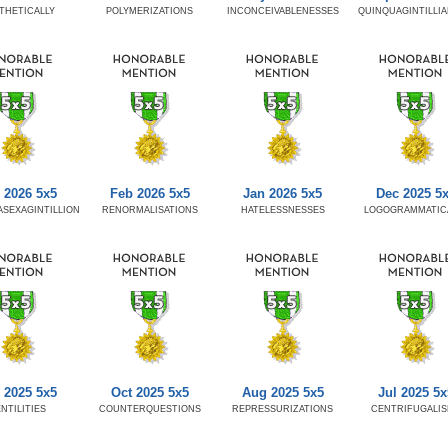
THETICALLY
POLYMERIZATIONS
INCONCEIVABLENESSES
QUINQUAGINTILLI
 2026 5x5
Feb 2026 5x5
Jan 2026 5x5
Dec 2025 5
SEXAGINTILLION
RENORMALISATIONS
HATELESSNESSES
LOGOGRAMMATIC
 2025 5x5
Oct 2025 5x5
Aug 2025 5x5
Jul 2025 5x
NTILITIES
COUNTERQUESTIONS
REPRESSURIZATIONS
CENTRIFUGALI