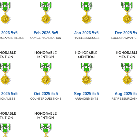
 2026 5x5
Feb 2026 5x5
Jan 2026 5x5
Dec 2025 5
SEXAGINTILLION
CONCEPTUALISATION
HATELESSNESSES
LOGOGRAMMATIC
 2025 5x5
Oct 2025 5x5
Sep 2025 5x5
Aug 2025 5
IONALISTS
COUNTERQUESTIONS
ARRAIGNMENTS
REPRESSURIZAT