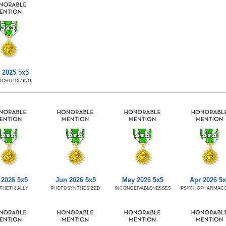
 2025 5x5
CRITICIZING
 2026 5x5
Jun 2026 5x5
May 2026 5x5
Apr 2026 5
THETICALLY
PHOTOSYNTHESIZED
INCONCEIVABLENESSES
PSYCHOPHARMACO