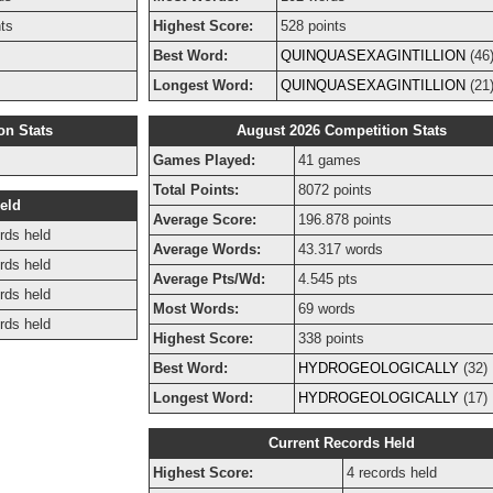
nts
Highest Score:
528 points
Best Word:
QUINQUASEXAGINTILLION
(46
Longest Word:
QUINQUASEXAGINTILLION
(21
on Stats
August 2026 Competition Stats
Games Played:
41 games
Total Points:
8072 points
eld
Average Score:
196.878 points
rds held
Average Words:
43.317 words
rds held
Average Pts/Wd:
4.545 pts
rds held
Most Words:
69 words
rds held
Highest Score:
338 points
Best Word:
HYDROGEOLOGICALLY
(32)
Longest Word:
HYDROGEOLOGICALLY
(17)
Current Records Held
Highest Score:
4 records held