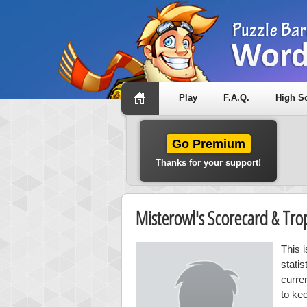
Play
F.A.Q.
High S
Go Premium
Thanks for your support!
Misterowl's Scorecard & Tr
This 
stati
curre
to ke