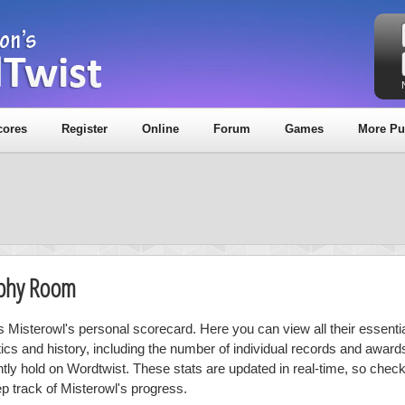
cores
Register
Online
Forum
Games
More Pu
ophy Room
is Misterowl's personal scorecard. Here you can view all their essentia
stics and history, including the number of individual records and award
ntly hold on Wordtwist. These stats are updated in real-time, so chec
ep track of Misterowl's progress.