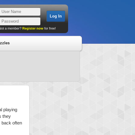
Not a member?
Register now
for free!
zzles
l playing
s they
k back often