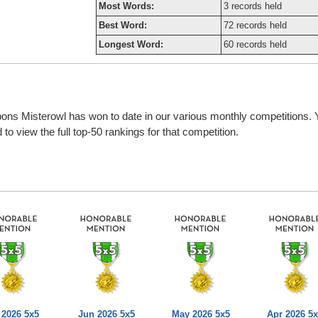
Most Words:
3 records held
Best Word:
72 records held
Longest Word:
60 records held
bbons Misterowl has won to date in our various monthly competitions.
o view the full top-50 rankings for that competition.
 2026 5x5
Jun 2026 5x5
May 2026 5x5
Apr 2026 5