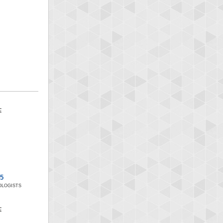
x5
LOGISTS