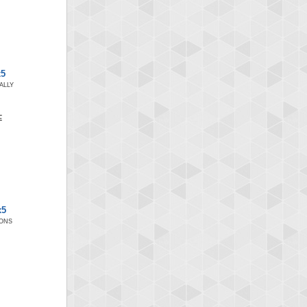
x5
ALLY
x5
IONS