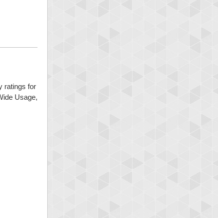
 ratings for
 Wide Usage,