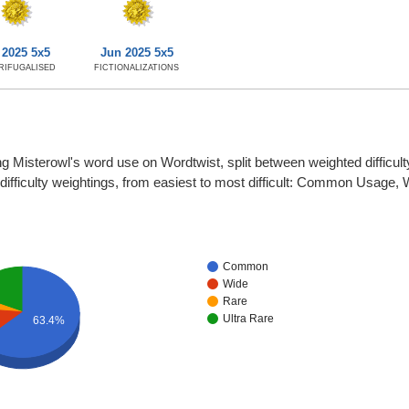
 2025 5x5
Jun 2025 5x5
RIFUGALISED
FICTIONALIZATIONS
g Misterowl's word use on Wordtwist, split between weighted difficulty
r difficulty weightings, from easiest to most difficult: Common Usage,
Common
Wide
Rare
Ultra Rare
63.4%