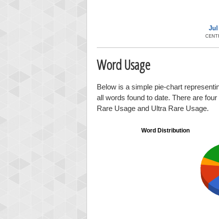
Jul
CENT
Word Usage
Below is a simple pie-chart representin
all words found to date. There are fou
Rare Usage and Ultra Rare Usage.
Word Distribution