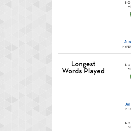
Jun
HYPER
Jul
PRO