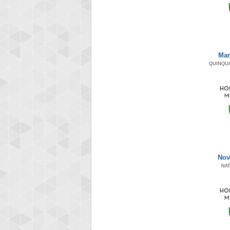
Mar
QUINQUA
Nov
NAT