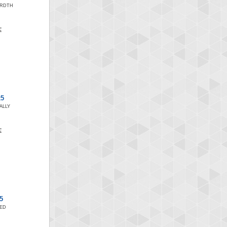
ARDTH
x5
ALLY
5
SED