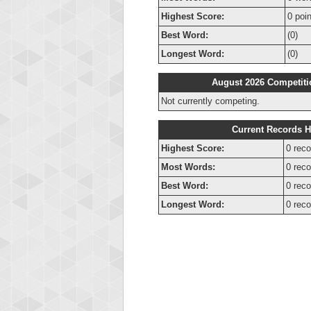
Highest Score:
0 poi
Best Word:
(0)
Longest Word:
(0)
August 2026 Competiti
Not currently competing.
Current Records H
Highest Score:
0 reco
Most Words:
0 reco
Best Word:
0 reco
Longest Word:
0 reco