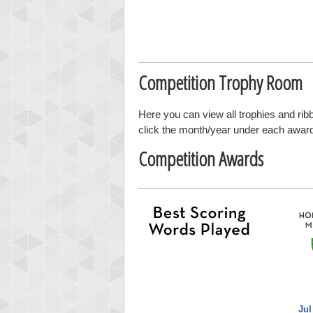
Competition Trophy Room
Here you can view all trophies and ri
click the month/year under each award t
Competition Awards
Jul