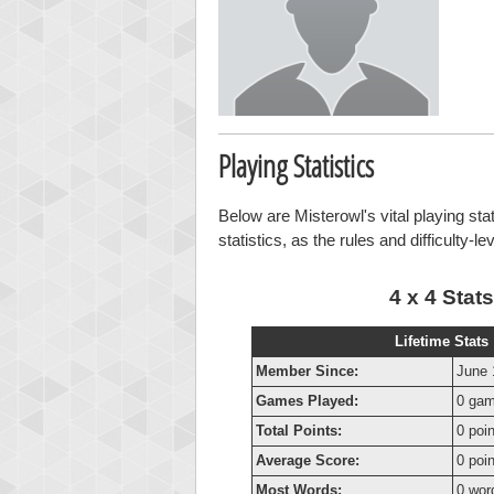
Playing Statistics
Below are Misterowl's vital playing sta
statistics, as the rules and difficulty-l
4 x 4 Stats
Lifetime Stats
Member Since:
June 
Games Played:
0 ga
Total Points:
0 poi
Average Score:
0 poi
Most Words:
0 wor