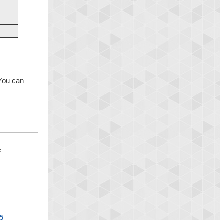
 You can
x5