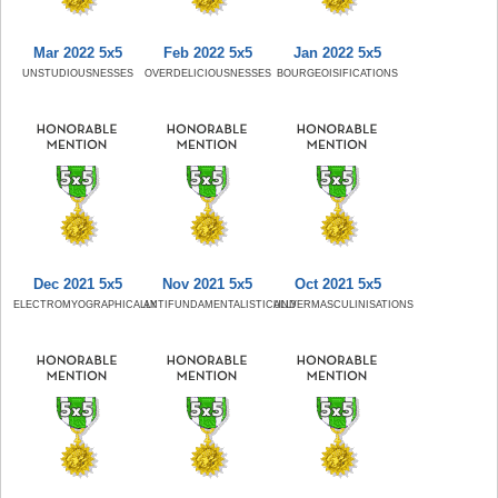
Mar 2022 5x5
Feb 2022 5x5
Jan 2022 5x5
UNSTUDIOUSNESSES
OVERDELICIOUSNESSES
BOURGEOISIFICATIONS
Dec 2021 5x5
Nov 2021 5x5
Oct 2021 5x5
ELECTROMYOGRAPHICALLY
ANTIFUNDAMENTALISTICALLY
UNDERMASCULINISATIONS