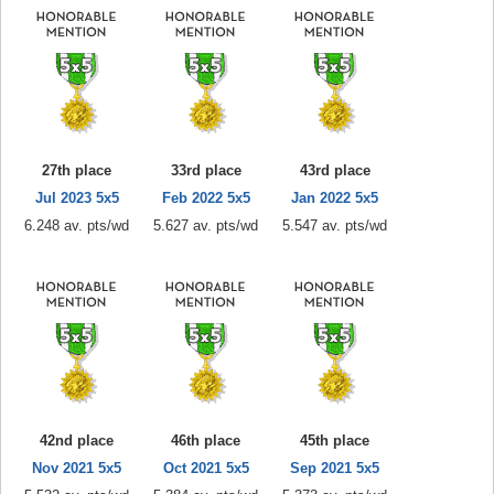
27th place
33rd place
43rd place
Jul 2023 5x5
Feb 2022 5x5
Jan 2022 5x5
6.248 av. pts/wd
5.627 av. pts/wd
5.547 av. pts/wd
42nd place
46th place
45th place
Nov 2021 5x5
Oct 2021 5x5
Sep 2021 5x5