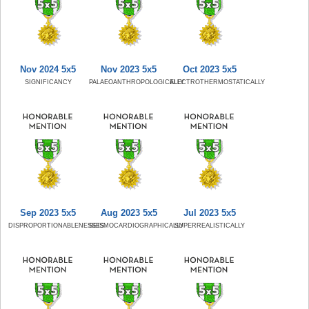
Nov 2024 5x5
Nov 2023 5x5
Oct 2023 5x5
SIGNIFICANCY
PALAEOANTHROPOLOGICALLY
ELECTROTHERMOSTATICALLY
Sep 2023 5x5
Aug 2023 5x5
Jul 2023 5x5
DISPROPORTIONABLENESSES
SEISMOCARDIOGRAPHICALLY
SUPERREALISTICALLY