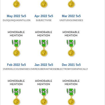
May 2022 5x5
Apr 2022 5x5
Mar 2022 5x5
DUOQUINQUAGINTILLION
SUBJECTIVISE
UNSTUDIOUSNESSES
Feb 2022 5x5
Jan 2022 5x5
Dec 2021 5x5
OVERDELICIOUSNESSES
OVEREXUBERANTNESSES
ELECTROMYOGRAPHICALLY