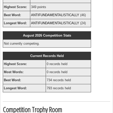
Highest Score:
349 points
Best Word:
ANTIFUNDAMENTALISTICALLY
(46)
Longest Word:
ANTIFUNDAMENTALISTICALLY
(24)
August 2026 Competition Stats
Not currently competing.
Current Records Held
Highest Score:
0 records held
Most Words:
0 records held
Best Word:
734 records held
Longest Word:
793 records held
Competition Trophy Room