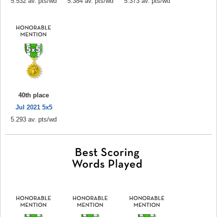
5.532 av. pts/wd
5.384 av. pts/wd
5.373 av. pts/wd
40th place
Jul 2021 5x5
5.293 av. pts/wd