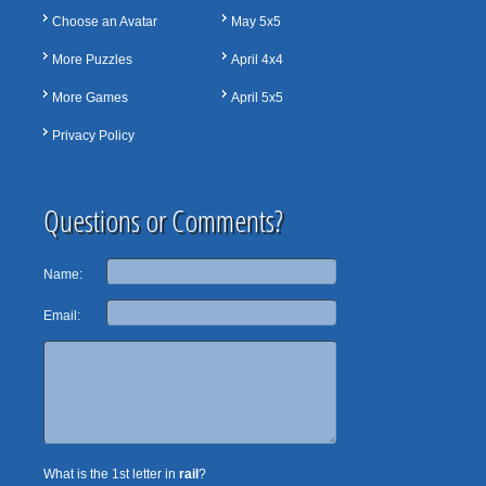
Choose an Avatar
May 5x5
More Puzzles
April 4x4
More Games
April 5x5
Privacy Policy
Questions or Comments?
Name:
Email:
What is the 1st letter in
rail
?