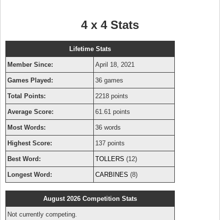
4 x 4 Stats
Lifetime Stats
Member Since:
April 18, 2021
Games Played:
36 games
Total Points:
2218 points
Average Score:
61.61 points
Most Words:
36 words
Highest Score:
137 points
Best Word:
TOLLERS
(12)
Longest Word:
CARBINES
(8)
August 2026 Competition Stats
Not currently competing.