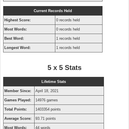
Current Records Held
Highest Score:
0 records held
Most Words:
0 records held
Best Word:
1 records held
Longest Word:
1 records held
5 x 5 Stats
Lifetime Stats
Member Since:
April 18, 2021
Games Played:
14976 games
Total Points:
1403354 points
Average Score:
93.71 points
Most Words:
44 words