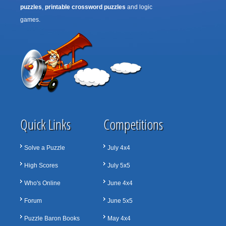
puzzles
,
printable crossword puzzles
and logic
games.
Quick Links
Competitions
Solve a Puzzle
July 4x4
High Scores
July 5x5
Who's Online
June 4x4
Forum
June 5x5
Puzzle Baron Books
May 4x4