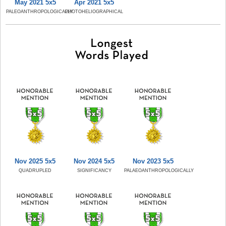
May 2021 5x5
Apr 2021 5x5
PALEOANTHROPOLOGICALLY
PHOTOHELIOGRAPHICAL
Nov 2025 5x5
Nov 2024 5x5
Nov 2023 5x5
QUADRUPLED
SIGNIFICANCY
PALAEOANTHROPOLOGICALLY