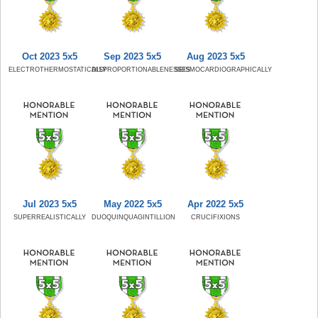
Oct 2023 5x5
Sep 2023 5x5
Aug 2023 5x5
ELECTROTHERMOSTATICALLY
DISPROPORTIONABLENESSES
SEISMOCARDIOGRAPHICALLY
Jul 2023 5x5
May 2022 5x5
Apr 2022 5x5
SUPERREALISTICALLY
DUOQUINQUAGINTILLION
CRUCIFIXIONS