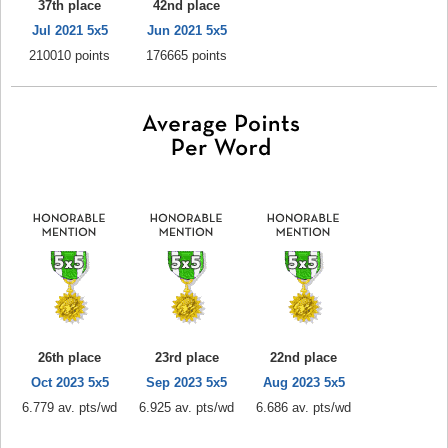
37th place
42nd place
Jul 2021 5x5
Jun 2021 5x5
210010 points
176665 points
26th place
23rd place
22nd place
Oct 2023 5x5
Sep 2023 5x5
Aug 2023 5x5
6.779 av. pts/wd
6.925 av. pts/wd
6.686 av. pts/wd