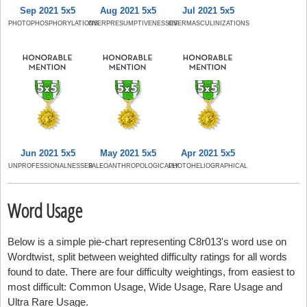
Sep 2021 5x5
Aug 2021 5x5
Jul 2021 5x5
PHOTOPHOSPHORYLATIONS
OVERPRESUMPTIVENESSES
OVERMASCULINIZATIONS
Jun 2021 5x5
May 2021 5x5
Apr 2021 5x5
UNPROFESSIONALNESSES
PALEOANTHROPOLOGICALLY
PHOTOHELIOGRAPHICAL
Word Usage
Below is a simple pie-chart representing C8r013's word use on
Wordtwist, split between weighted difficulty ratings for all words
found to date. There are four difficulty weightings, from easiest to
most difficult: Common Usage, Wide Usage, Rare Usage and
Ultra Rare Usage.