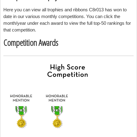
Here you can view all trophies and ribbons C8r013 has won to
date in our various monthly competitions. You can click the
month/year under each award to view the full top-50 rankings for
that competition.
Competition Awards