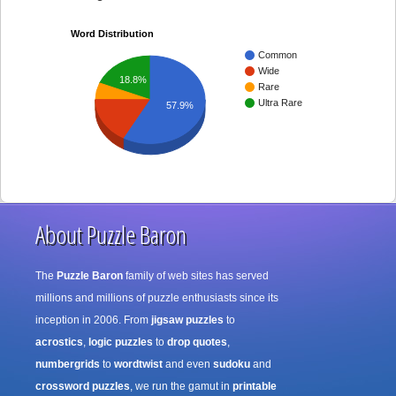
Word Distribution
Common
Wide
18.8%
Rare
Ultra Rare
57.9%
About Puzzle Baron
The
Puzzle Baron
family of web sites has served
millions and millions of puzzle enthusiasts since its
inception in 2006. From
jigsaw puzzles
to
acrostics
,
logic puzzles
to
drop quotes
,
numbergrids
to
wordtwist
and even
sudoku
and
crossword puzzles
, we run the gamut in
printable