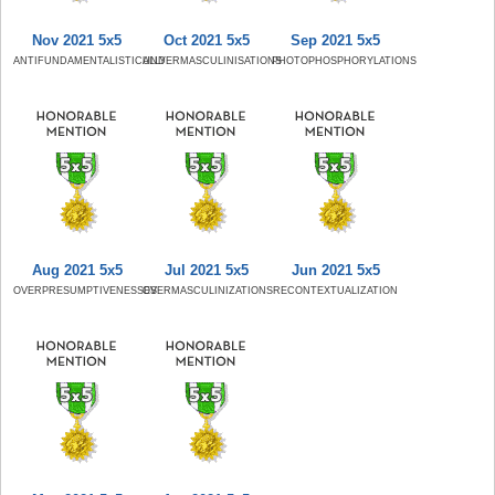
Nov 2021 5x5
Oct 2021 5x5
Sep 2021 5x5
ANTIFUNDAMENTALISTICALLY
UNDERMASCULINISATIONS
PHOTOPHOSPHORYLATIONS
Aug 2021 5x5
Jul 2021 5x5
Jun 2021 5x5
OVERPRESUMPTIVENESSES
OVERMASCULINIZATIONS
RECONTEXTUALIZATION