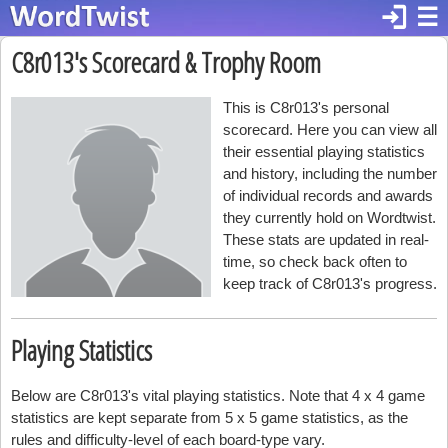
login
☰
C8r013's Scorecard & Trophy Room
This is C8r013's personal
scorecard. Here you can view all
their essential playing statistics
and history, including the number
of individual records and awards
they currently hold on Wordtwist.
These stats are updated in real-
time, so check back often to
keep track of C8r013's progress.
Playing Statistics
Below are C8r013's vital playing statistics. Note that 4 x 4 game
statistics are kept separate from 5 x 5 game statistics, as the
rules and difficulty-level of each board-type vary.