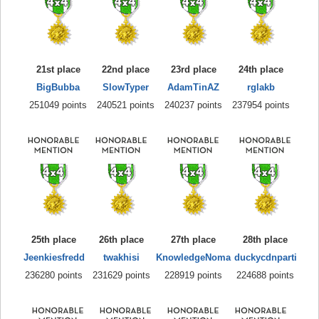
21st place
22nd place
23rd place
24th place
BigBubba
SlowTyper
AdamTinAZ
rglakb
251049 points
240521 points
240237 points
237954 points
25th place
26th place
27th place
28th place
Jeenkiesfredd
twakhisi
KnowledgeNoma
duckycdnparti
236280 points
231629 points
228919 points
224688 points