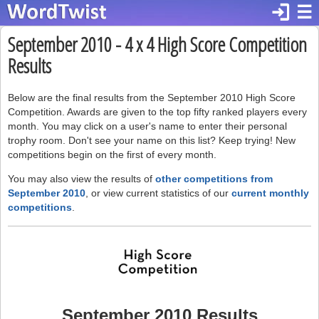
login
☰
September 2010 - 4 x 4 High Score Competition
Results
Below are the final results from the September 2010 High Score
Competition. Awards are given to the top fifty ranked players every
month. You may click on a user's name to enter their personal
trophy room. Don't see your name on this list? Keep trying! New
competitions begin on the first of every month.
You may also view the results of
other competitions from
September 2010
, or view current statistics of our
current monthly
competitions
.
September 2010 Results