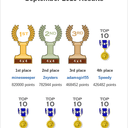
1st place
2nd place
3rd place
4th place
minesweeper
2xysters
adamsgirl55
Speedy
820000 points
782944 points
468452 points
426482 points