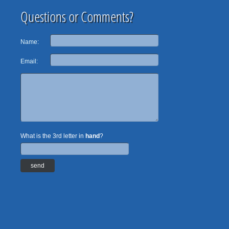
Questions or Comments?
Name:
Email:
What is the 3rd letter in
hand
?