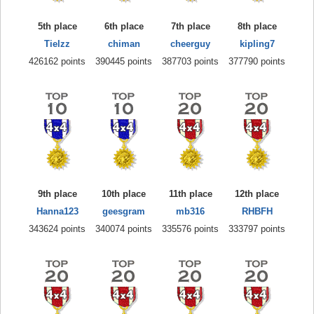
5th place
6th place
7th place
8th place
Tielzz
chiman
cheerguy
kipling7
426162 points
390445 points
387703 points
377790 points
9th place
10th place
11th place
12th place
Hanna123
geesgram
mb316
RHBFH
343624 points
340074 points
335576 points
333797 points