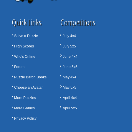
Quick Links
Competitions
Solve a Puzzle
July 4x4
High Scores
July 5x5
Who's Online
June 4x4
Forum
June 5x5
Puzzle Baron Books
May 4x4
Choose an Avatar
May 5x5
More Puzzles
April 4x4
More Games
April 5x5
Privacy Policy