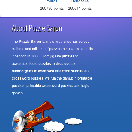
tsuta1
Denese44
160730 points
160644 points
About Puzzle Baron
The
Puzzle Baron
family of web sites has served
millions and millions of puzzle enthusiasts since its
inception in 2006. From
jigsaw puzzles
to
acrostics
,
logic puzzles
to
drop quotes
,
numbergrids
to
wordtwist
and even
sudoku
and
crossword puzzles
, we run the gamut in
printable
puzzles
,
printable crossword puzzles
and logic
games.