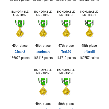
45th place
46th place
47th place
48th place
JJcan2
sunheart
Trek50
tiffarelli
166972 points
166113 points
161712 points
160757 points
49th place
50th place