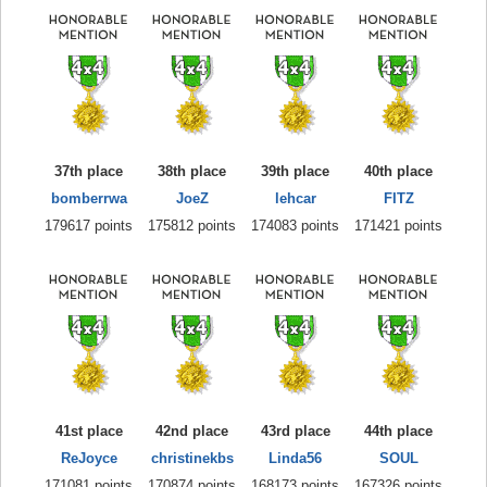
37th place
38th place
39th place
40th place
bomberrwa
JoeZ
lehcar
FITZ
179617 points
175812 points
174083 points
171421 points
41st place
42nd place
43rd place
44th place
ReJoyce
christinekbs
Linda56
SOUL
171081 points
170874 points
168173 points
167326 points