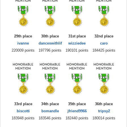
29th place
30th place
31st place
32nd place
ivanne
danceswithlif
wizziedee
caro
220009 points
197796 points
190101 points
184425 points
33rd place
34th place
35th place
36th place
biscotti
bomandle
jfriend9966
tripsy2
183948 points
183546 points
182440 points
180014 points