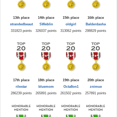
13th place
14th place
15th place
16th place
strandedbeaut
SWeblin
oldgirl
Balderdasha
331823 points
326037 points
313062 points
298829 points
17th place
18th place
19th place
20th place
rilestar
bluemom
Octa8on1
znimue
286239 points
265891 points
261502 points
257891 points