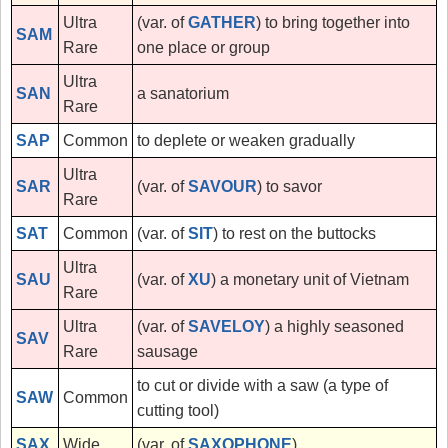
Ultra
(var. of
GATHER
) to bring together into
SAM
Rare
one place or group
Ultra
SAN
a sanatorium
Rare
SAP
Common
to deplete or weaken gradually
Ultra
SAR
(var. of
SAVOUR
) to savor
Rare
SAT
Common
(var. of
SIT
) to rest on the buttocks
Ultra
SAU
(var. of
XU
) a monetary unit of Vietnam
Rare
Ultra
(var. of
SAVELOY
) a highly seasoned
SAV
Rare
sausage
to cut or divide with a saw (a type of
SAW
Common
cutting tool)
SAX
Wide
(var. of
SAXOPHONE
)