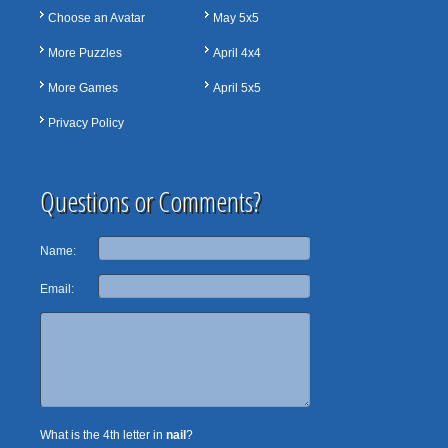
Choose an Avatar
May 5x5
More Puzzles
April 4x4
More Games
April 5x5
Privacy Policy
Questions or Comments?
Name:
Email:
What is the 4th letter in
nail
?