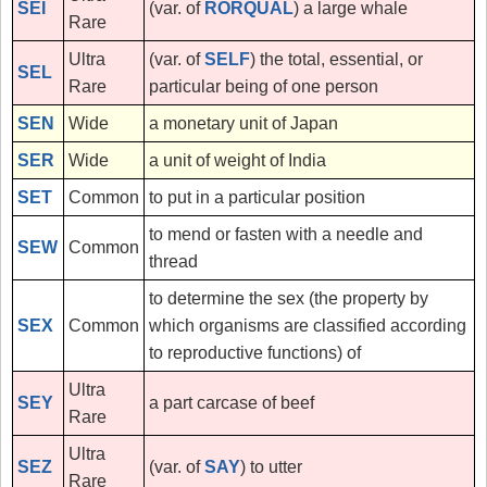
SEI
(var. of
RORQUAL
) a large whale
Rare
Ultra
(var. of
SELF
) the total, essential, or
SEL
Rare
particular being of one person
SEN
Wide
a monetary unit of Japan
SER
Wide
a unit of weight of India
SET
Common
to put in a particular position
to mend or fasten with a needle and
SEW
Common
thread
to determine the sex (the property by
SEX
Common
which organisms are classified according
to reproductive functions) of
Ultra
SEY
a part carcase of beef
Rare
Ultra
SEZ
(var. of
SAY
) to utter
Rare