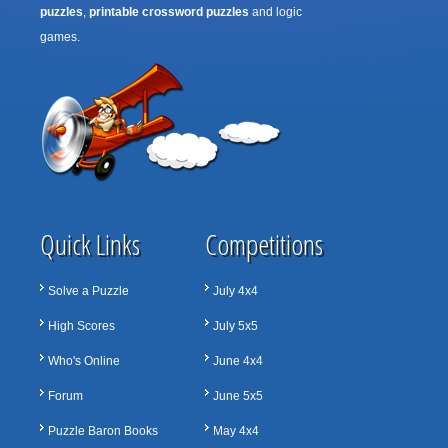
puzzles
,
printable crossword puzzles
and logic
games.
Quick Links
Competitions
Solve a Puzzle
July 4x4
High Scores
July 5x5
Who's Online
June 4x4
Forum
June 5x5
Puzzle Baron Books
May 4x4