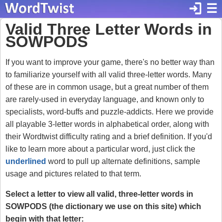
login
☰
Valid Three Letter Words in
SOWPODS
If you want to improve your game, there's no better way than
to familiarize yourself with all valid three-letter words. Many
of these are in common usage, but a great number of them
are rarely-used in everyday language, and known only to
specialists, word-buffs and puzzle-addicts. Here we provide
all playable 3-letter words in alphabetical order, along with
their Wordtwist difficulty rating and a brief definition. If you'd
like to learn more about a particular word, just click the
underlined
word to pull up alternate definitions, sample
usage and pictures related to that term.
Select a letter to view all valid, three-letter words in
SOWPODS (the dictionary we use on this site) which
begin with that letter: