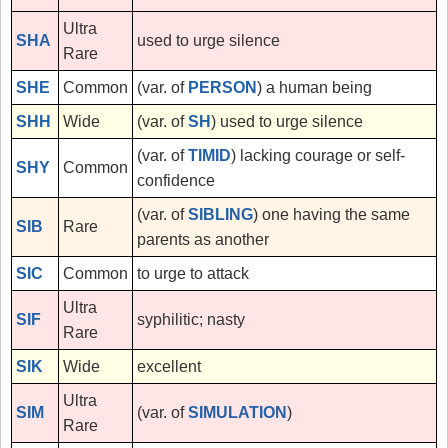
Ultra
SHA
used to urge silence
Rare
SHE
Common
(var. of
PERSON
) a human being
SHH
Wide
(var. of
SH
) used to urge silence
(var. of
TIMID
) lacking courage or self-
SHY
Common
confidence
(var. of
SIBLING
) one having the same
SIB
Rare
parents as another
SIC
Common
to urge to attack
Ultra
SIF
syphilitic; nasty
Rare
SIK
Wide
excellent
Ultra
SIM
(var. of
SIMULATION
)
Rare