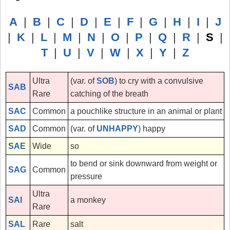
A
|
B
|
C
|
D
|
E
|
F
|
G
|
H
|
I
|
J
|
K
|
L
|
M
|
N
|
O
|
P
|
Q
|
R
|
S
|
T
|
U
|
V
|
W
|
X
|
Y
|
Z
Ultra
(var. of
SOB
) to cry with a convulsive
SAB
Rare
catching of the breath
SAC
Common
a pouchlike structure in an animal or plant
SAD
Common
(var. of
UNHAPPY
) happy
SAE
Wide
so
to bend or sink downward from weight or
SAG
Common
pressure
Ultra
SAI
a monkey
Rare
SAL
Rare
salt