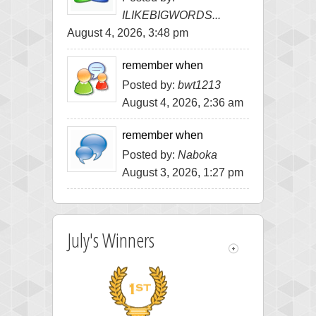
ILIKEBIGWORDS...
August 4, 2026, 3:48 pm
remember when
Posted by:
bwt1213
August 4, 2026, 2:36 am
remember when
Posted by:
Naboka
August 3, 2026, 1:27 pm
July's Winners