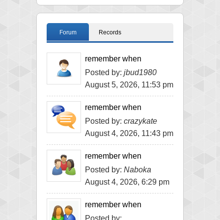
Forum
Records
remember when
Posted by:
jbud1980
August 5, 2026, 11:53 pm
remember when
Posted by:
crazykate
August 4, 2026, 11:43 pm
remember when
Posted by:
Naboka
August 4, 2026, 6:29 pm
remember when
Posted by: