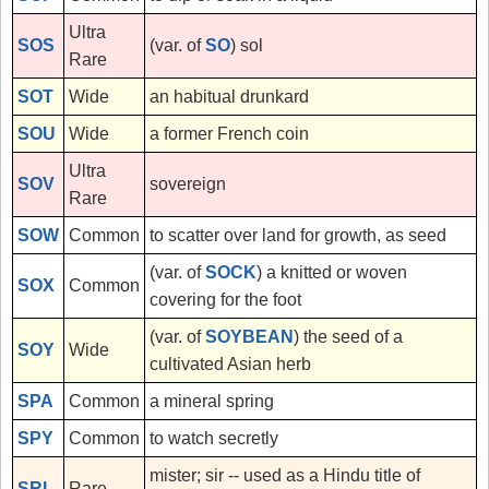
Ultra
SOS
(var. of
SO
) sol
Rare
SOT
Wide
an habitual drunkard
SOU
Wide
a former French coin
Ultra
SOV
sovereign
Rare
SOW
Common
to scatter over land for growth, as seed
(var. of
SOCK
) a knitted or woven
SOX
Common
covering for the foot
(var. of
SOYBEAN
) the seed of a
SOY
Wide
cultivated Asian herb
SPA
Common
a mineral spring
SPY
Common
to watch secretly
mister; sir -- used as a Hindu title of
SRI
Rare