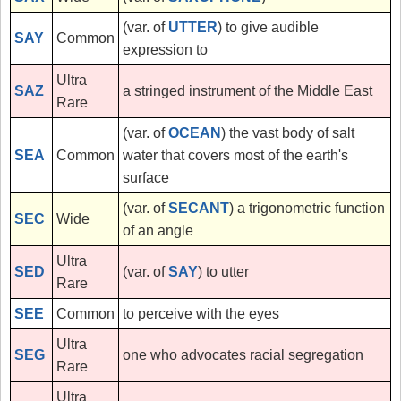
(var. of
UTTER
) to give audible
SAY
Common
expression to
Ultra
SAZ
a stringed instrument of the Middle East
Rare
(var. of
OCEAN
) the vast body of salt
SEA
Common
water that covers most of the earth's
surface
(var. of
SECANT
) a trigonometric function
SEC
Wide
of an angle
Ultra
SED
(var. of
SAY
) to utter
Rare
SEE
Common
to perceive with the eyes
Ultra
SEG
one who advocates racial segregation
Rare
Ultra