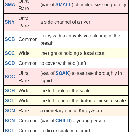
Ultra
SMA
(var. of
SMALL
) of limited size or quantity
Rare
Ultra
SNY
a side channel of a river
Rare
to cry with a convulsive catching of the
SOB
Common
breath
SOC
Wide
the right of holding a local court
SOD
Common
to cover with sod (turf)
Ultra
(var. of
SOAK
) to saturate thoroughly in
SOG
Rare
liquid
SOH
Wide
the fifth note of the scale
SOL
Wide
the fifth tone of the diatonic musical scale
SOM
Rare
a monetary unit of Kyrgyzstan
SON
Common
(var. of
CHILD
) a young person
SOP
Common
to dip or soak in a liquid