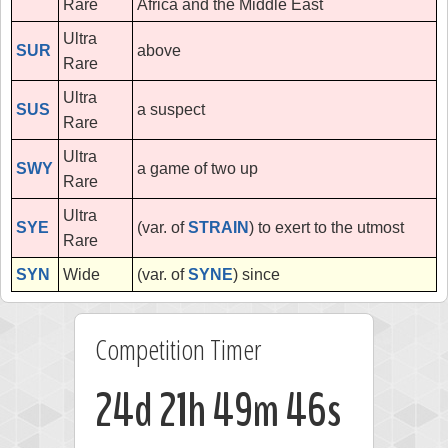
Rare
Africa and the Middle East
Ultra
SUR
above
Rare
Ultra
SUS
a suspect
Rare
Ultra
SWY
a game of two up
Rare
Ultra
SYE
(var. of
STRAIN
) to exert to the utmost
Rare
SYN
Wide
(var. of
SYNE
) since
Competition Timer
24d 21h 49m 46s