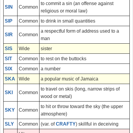
to commit a sin (an offense against
SIN
Common
religious or moral law)
SIP
Common
to drink in small quantities
a respectful form of address used to a
SIR
Common
man
SIS
Wide
sister
SIT
Common
to rest on the buttocks
SIX
Common
a number
SKA
Wide
a popular music of Jamaica
to travel on skis (long, narrow strips of
SKI
Common
wood or metal)
to hit or throw toward the sky (the upper
SKY
Common
atmosphere)
SLY
Common
(var. of
CRAFTY
) skillful in deceiving