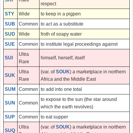
respect
STY
Wide
to keep in a pigpen
SUB
Common
to act as a substitute
SUD
Wide
froth of soapy water
SUE
Common
to institute legal proceedings against
Ultra
SUI
himself, herself, itself
Rare
Ultra
(var. of
SOUK
) a marketplace in northern
SUK
Rare
Africa and the Middle East
SUM
Common
to add into one total
to expose to the sun (the star around
SUN
Common
which the earth revolves)
SUP
Common
to eat supper
Ultra
(var. of
SOUK
) a marketplace in northern
SUQ