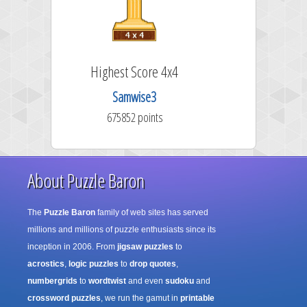
 Score 4x4
Highest Score 5x5
mwise3
RussDNails
52 points
1281324 points
About Puzzle Baron
The
Puzzle Baron
family of web sites has served
millions and millions of puzzle enthusiasts since its
inception in 2006. From
jigsaw puzzles
to
acrostics
,
logic puzzles
to
drop quotes
,
numbergrids
to
wordtwist
and even
sudoku
and
crossword puzzles
, we run the gamut in
printable