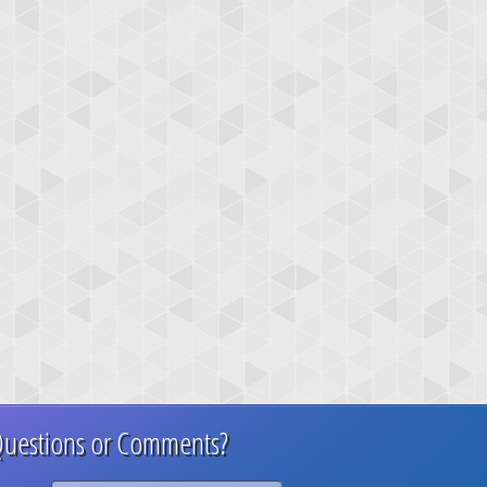
uestions or Comments?