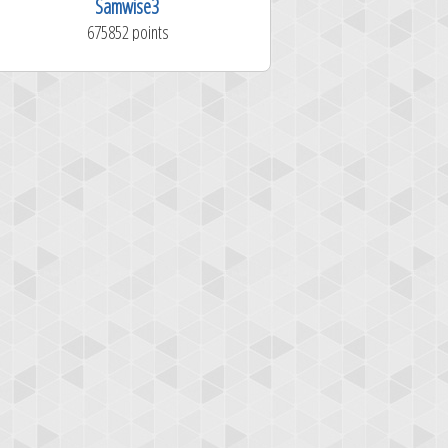
Samwise3
RussDNail
675852 points
1281324 poi