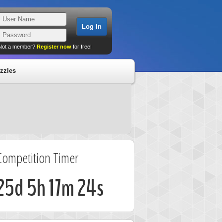
Not a member?
Register now
for free!
zzles
Competition Timer
25d 5h 17m 24s