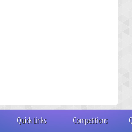
Quick Links
Competitions
Q