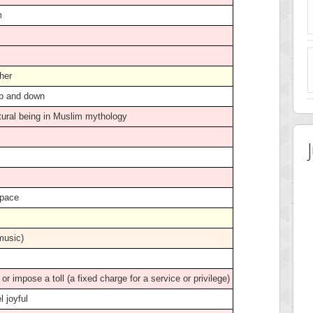
m
ther
up and down
tural being in Muslim mythology
 pace
 music)
t or impose a toll (a fixed charge for a service or privilege)
el joyful