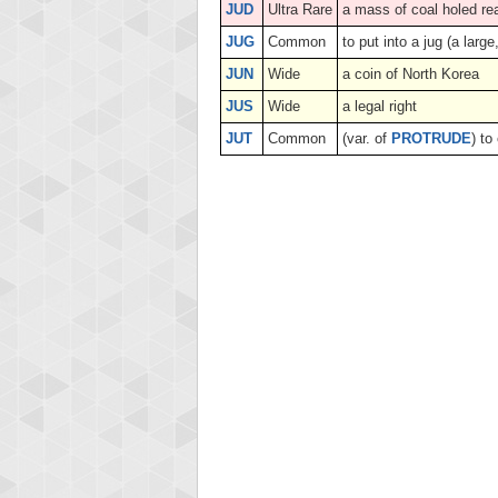
JUD
Ultra Rare
a mass of coal holed re
JUG
Common
to put into a jug (a lar
JUN
Wide
a coin of North Korea
JUS
Wide
a legal right
JUT
Common
(var. of
PROTRUDE
) to