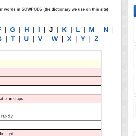
letter words in SOWPODS (the dictionary we use on this site)
F
|
G
|
H
|
I
|
J
|
K
|
L
|
M
|
N
|
S
|
T
|
U
|
V
|
W
|
X
|
Y
|
Z
catter in drops
k rapidly
the right