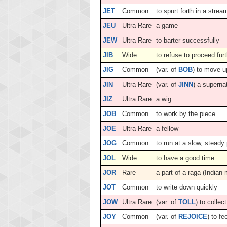
JET
Common
to spurt forth in a strea
JEU
Ultra Rare
a game
JEW
Ultra Rare
to barter successfully
JIB
Wide
to refuse to proceed fur
JIG
Common
(var. of
BOB
) to move 
JIN
Ultra Rare
(var. of
JINN
) a superna
JIZ
Ultra Rare
a wig
JOB
Common
to work by the piece
JOE
Ultra Rare
a fellow
JOG
Common
to run at a slow, steady
JOL
Wide
to have a good time
JOR
Rare
a part of a raga (Indian
JOT
Common
to write down quickly
JOW
Ultra Rare
(var. of
TOLL
) to collec
JOY
Common
(var. of
REJOICE
) to fe