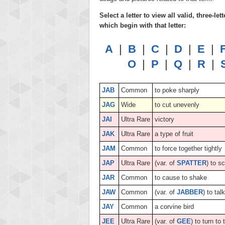
Select a letter to view all valid, three-
which begin with that letter:
A
|
B
|
C
|
D
|
E
|
O
|
P
|
Q
|
R
|
JAB
Common
to poke sharply
JAG
Wide
to cut unevenly
JAI
Ultra Rare
victory
JAK
Ultra Rare
a type of fruit
JAM
Common
to force together tightly
JAP
Ultra Rare
(var. of
SPATTER
) to s
JAR
Common
to cause to shake
JAW
Common
(var. of
JABBER
) to tal
JAY
Common
a corvine bird
JEE
Ultra Rare
(var. of
GEE
) to turn to 