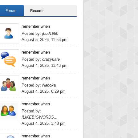
Forum
Records
remember when
Posted by:
jbud1980
August 5, 2026, 11:53 pm
remember when
Posted by:
crazykate
August 4, 2026, 11:43 pm
remember when
Posted by:
Naboka
August 4, 2026, 6:29 pm
remember when
Posted by:
ILIKEBIGWORDS...
August 4, 2026, 3:48 pm
remember when