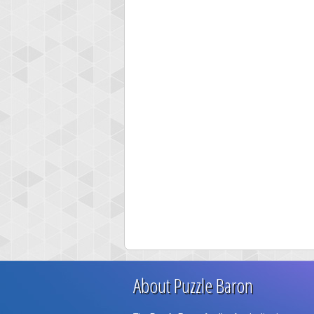
About Puzzle Baron