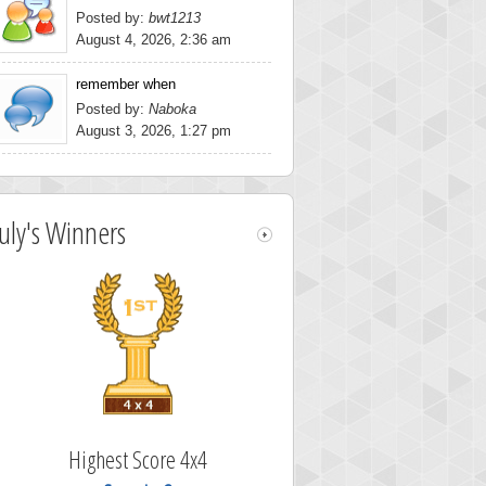
Posted by:
bwt1213
August 4, 2026, 2:36 am
remember when
Posted by:
Naboka
August 3, 2026, 1:27 pm
July's Winners
Highest Score 4x4
Highest Scor