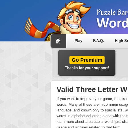
Play
F.A.Q.
High S
Go Premium
Thanks for your support!
Valid Three Letter
If you want to improve your game, there's no 
words. Many of these are in common usage,
language, and known only to specialists, wo
words in alphabetical order, along with their 
learn more about a particular word, just cli
usage and pictures related to that term.