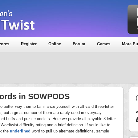
cores
Register
Online
Forum
Games
More Pu
 Words in SOWPODS
better way than to familiarize yourself with all valid three-letter
 but a great number of them are rarely-used in everyday
rd-buffs and puzzle-addicts. Here we provide all playable 3-letter
Wordtwist difficulty rating and a brief definition. If you'd like to
ck the
underlined
word to pull up alternate definitions, sample