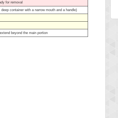
ady for removal
ge, deep container with a narrow mouth and a handle)
 extend beyond the main portion