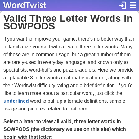
login
☰
Valid Three Letter Words in
SOWPODS
If you want to improve your game, there's no better way than
to familiarize yourself with all valid three-letter words. Many
of these are in common usage, but a great number of them
are rarely-used in everyday language, and known only to
specialists, word-buffs and puzzle-addicts. Here we provide
all playable 3-letter words in alphabetical order, along with
their Wordtwist difficulty rating and a brief definition. If you'd
like to learn more about a particular word, just click the
underlined
word to pull up alternate definitions, sample
usage and pictures related to that term.
Select a letter to view all valid, three-letter words in
SOWPODS (the dictionary we use on this site) which
begin with that letter: