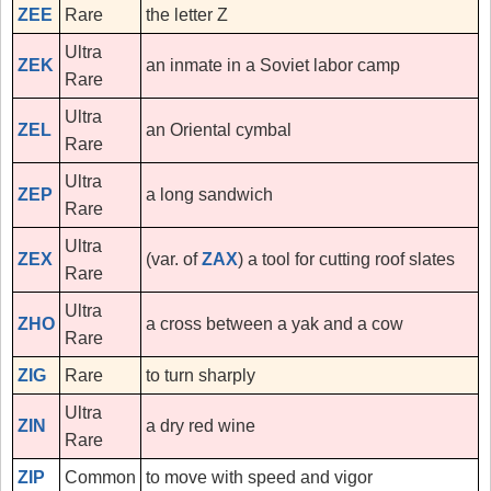
ZEE
Rare
the letter Z
Ultra
ZEK
an inmate in a Soviet labor camp
Rare
Ultra
ZEL
an Oriental cymbal
Rare
Ultra
ZEP
a long sandwich
Rare
Ultra
ZEX
(var. of
ZAX
) a tool for cutting roof slates
Rare
Ultra
ZHO
a cross between a yak and a cow
Rare
ZIG
Rare
to turn sharply
Ultra
ZIN
a dry red wine
Rare
ZIP
Common
to move with speed and vigor