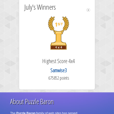
July's Winners
Highest Score 4x4
Samwise3
675852 points
About Puzzle Baron
The
Puzzle Baron
family of web sites has served