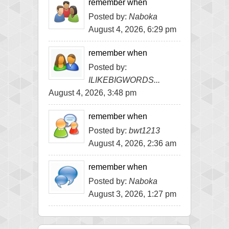
remember when
Posted by:
Naboka
August 4, 2026, 6:29 pm
remember when
Posted by:
ILIKEBIGWORDS...
August 4, 2026, 3:48 pm
remember when
Posted by:
bwt1213
August 4, 2026, 2:36 am
remember when
Posted by:
Naboka
August 3, 2026, 1:27 pm