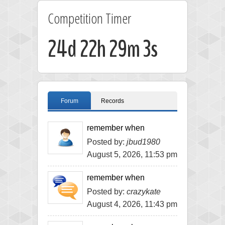
Competition Timer
24d 22h 29m 3s
Forum
Records
remember when
Posted by:
jbud1980
August 5, 2026, 11:53 pm
remember when
Posted by:
crazykate
August 4, 2026, 11:43 pm