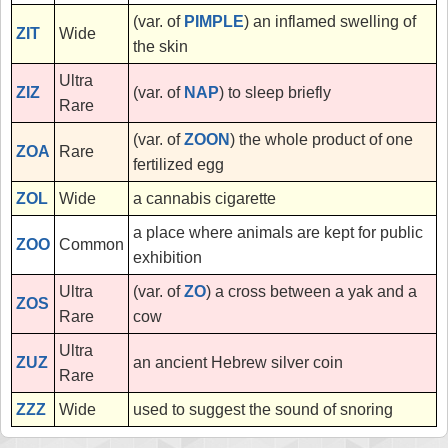
(var. of
PIMPLE
) an inflamed swelling of
ZIT
Wide
the skin
Ultra
ZIZ
(var. of
NAP
) to sleep briefly
Rare
(var. of
ZOON
) the whole product of one
ZOA
Rare
fertilized egg
ZOL
Wide
a cannabis cigarette
a place where animals are kept for public
ZOO
Common
exhibition
Ultra
(var. of
ZO
) a cross between a yak and a
ZOS
Rare
cow
Ultra
ZUZ
an ancient Hebrew silver coin
Rare
ZZZ
Wide
used to suggest the sound of snoring