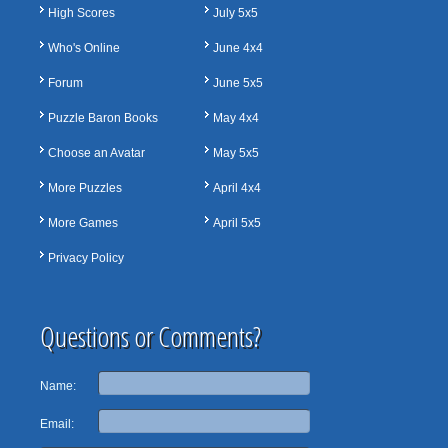
High Scores
July 5x5
Who's Online
June 4x4
Forum
June 5x5
Puzzle Baron Books
May 4x4
Choose an Avatar
May 5x5
More Puzzles
April 4x4
More Games
April 5x5
Privacy Policy
Questions or Comments?
Name:
Email: