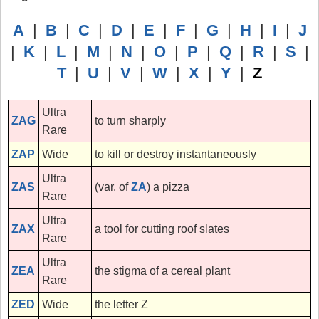
A
|
B
|
C
|
D
|
E
|
F
|
G
|
H
|
I
|
J
|
K
|
L
|
M
|
N
|
O
|
P
|
Q
|
R
|
S
|
T
|
U
|
V
|
W
|
X
|
Y
|
Z
Ultra
ZAG
to turn sharply
Rare
ZAP
Wide
to kill or destroy instantaneously
Ultra
ZAS
(var. of
ZA
) a pizza
Rare
Ultra
ZAX
a tool for cutting roof slates
Rare
Ultra
ZEA
the stigma of a cereal plant
Rare
ZED
Wide
the letter Z