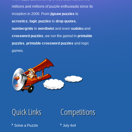
millions and millions of puzzle enthusiasts since its
inception in 2006. From
jigsaw puzzles
to
acrostics
,
logic puzzles
to
drop quotes
,
numbergrids
to
wordtwist
and even
sudoku
and
crossword puzzles
, we run the gamut in
printable
puzzles
,
printable crossword puzzles
and logic
games.
Quick Links
Competitions
Solve a Puzzle
July 4x4